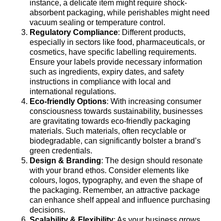
instance, a delicate item might require shock-
absorbent packaging, while perishables might need
vacuum sealing or temperature control.
Regulatory Compliance
: Different products,
especially in sectors like food, pharmaceuticals, or
cosmetics, have specific labelling requirements.
Ensure your labels provide necessary information
such as ingredients, expiry dates, and safety
instructions in compliance with local and
international regulations.
Eco-friendly Options
: With increasing consumer
consciousness towards sustainability, businesses
are gravitating towards eco-friendly packaging
materials. Such materials, often recyclable or
biodegradable, can significantly bolster a brand’s
green credentials.
Design & Branding
: The design should resonate
with your brand ethos. Consider elements like
colours, logos, typography, and even the shape of
the packaging. Remember, an attractive package
can enhance shelf appeal and influence purchasing
decisions.
Scalability & Flexibility
: As your business grows,