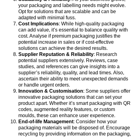
your packaging and labelling needs might evolve.
Opt for solutions that are scalable and can be
adapted with minimal fuss.
Cost Implications
: While high-quality packaging
can add value, it’s essential to balance quality with
cost. Analyse if premium packaging justifies the
potential increase in sales or if cost-effective
solutions can achieve the desired results.
Supplier Reputation & Reliability
: Research
potential suppliers extensively. Reviews, case
studies, and references can give insights into a
supplier’s reliability, quality, and lead times. Also,
ascertain their ability to meet unexpected demands
or handle urgent orders.
Innovation & Customisation
: Some suppliers offer
innovative packaging solutions that can set your
product apart. Whether it’s smart packaging with QR
codes, augmented reality features, or custom
moulds, these can enhance user experience.
End-of-life Management
: Consider how your
packaging materials will be disposed of. Encourage
recycling by providing information on the packaging,