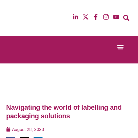
Event Experi
Industry News
13th & 14th October 2025
12th & 13th Ma
Radisson Blu Hotel Manchester Airport
Radisson Blu H
Navigating the world of labelling and
packaging solutions
August 28, 2023