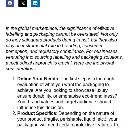
In the global marketplace, the significance of effective
labelling and packaging cannot be overstated. Not only
do they safeguard products during transit, but they also
play an instrumental role in branding, consumer
perception, and regulatory compliance. For businesses
venturing into sourcing labelling and packaging solutions,
a methodical approach is crucial. Here are the pivotal
considerations…
Define Your Needs
: The first step is a thorough
evaluation of what you want the packaging to
achieve. Are you looking to showcase luxury,
ensure durability, or emphasise eco-friendliness?
Your brand values and target audience should
influence this decision.
Product Specifics
: Depending on the nature of
your product (fragile, perishable, liquid, etc.), your
packaging will need certain protective features. For