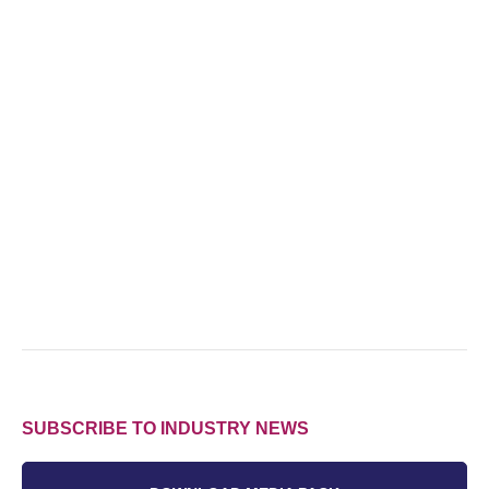
SUBSCRIBE TO INDUSTRY NEWS