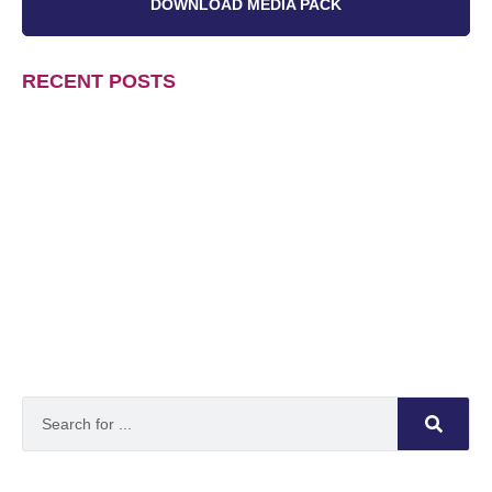
DOWNLOAD MEDIA PACK
RECENT POSTS