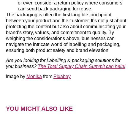
or even consider a return policy where consumers
can send back packaging for reuse.
The packaging is often the first tangible touchpoint
between your product and the customer. It’s not just about
protecting the content but also about communicating your
brand’s story, values, and commitment to quality. By
weighing the considerations above, businesses can
navigate the intricate world of labelling and packaging,
ensuring both product safety and brand elevation.
Are you looking for Labelling & packaging solutions for
you business?
The Total Supply Chain Summit can help!
Image by
Monika
from
Pixabay
YOU MIGHT ALSO LIKE