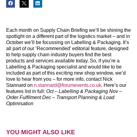
Each month on Supply Chain Briefing we’ll be shining the
spotlight on a different part of the logistics market – and in
October we’ll be focussing on Labelling & Packaging.
It’s
all part of our ‘Recommended’ editorial feature, designed
to help supply chain industry buyers find the best
products and services available today.
So, if you’re a
Labelling & Packaging specialist and would like to be
included as part of this exciting new shop window, we’d
love to hear from you – for more info, contact Nick
Stannard on
n.stannard@forumevents.co.uk
.
Here’s our
features list in full:
Oct – Labelling & Packaging
Nov –
Order Fulfilment
Dec – Transport Planning & Load
Optimisation
YOU MIGHT ALSO LIKE