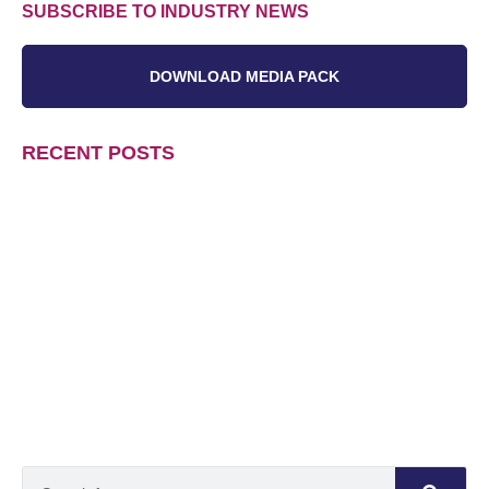
SUBSCRIBE TO INDUSTRY NEWS
DOWNLOAD MEDIA PACK
RECENT POSTS