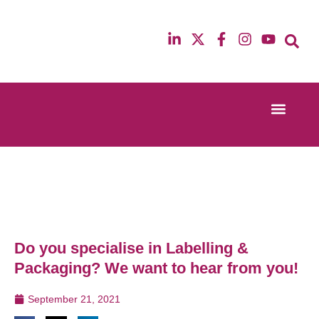
Event Experi
Industry News
13th & 14th October 2025
12th & 13th Ma
Radisson Blu Hotel Manchester Airport
Radisson Blu H
Do you specialise in Labelling &
Packaging? We want to hear from you!
September 21, 2021