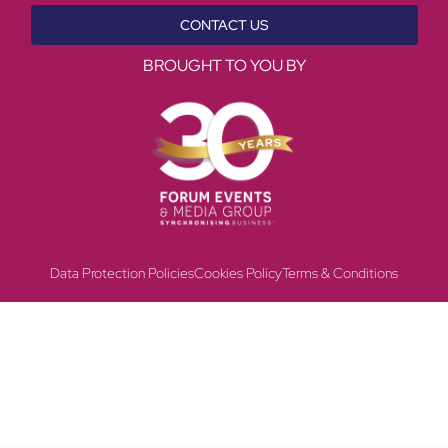
CONTACT US
BROUGHT TO YOU BY
Data Protection Policies
Cookies Policy
Terms & Conditions