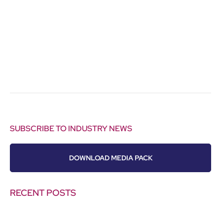
SUBSCRIBE TO INDUSTRY NEWS
DOWNLOAD MEDIA PACK
RECENT POSTS