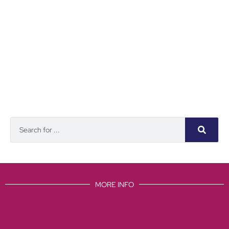
MORE INFO