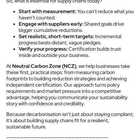
So, what is essential for supply chains today?
Start with measurement:
You can’t reduce what you
haven’t counted.
Engage with suppliers early:
Shared goals drive
bigger cumulative reductions.
Set realistic, short-term targets:
Incremental
progress beats distant, vague pledges.
Verify your progress:
Certification builds trust
inside and outside your business.
At
Neutral Carbon Zone (NCZ)
, we help businesses take
these first, practical steps: from measuring carbon
footprints to building reduction strategies and achieving
independent certification. Our approach turns policy
requirements and market pressure into a competitive
advantage, helping you communicate your sustainability
story with confidence and credibility.
Because decarbonisation isn’t just about staying compliant;
it’s about building supply chains fit for a resilient,
sustainable future.
—————————————————————————————-