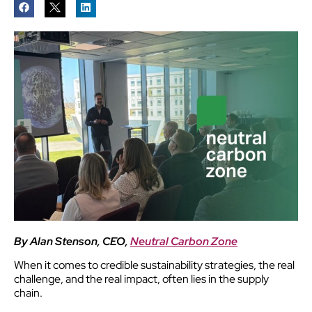
By Alan Stenson, CEO,
Neutral Carbon Zone
When it comes to credible sustainability strategies, the real
challenge, and the real impact, often lies in the supply
chain.