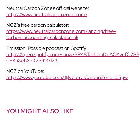
Neutral Carbon Zone’s official website:
https://www.neutralcarbonzone.com/
NCZ’s free carbon calculator:
https://www.neutralcarbonzone.com/landing/free-
carbon-accounting-calculator-uk
Emission: Possible podcast on Spotify:
https://open.spotify.com/show/3R48TJ4JmDuAOAvefC2S
si=4a8eb6a37ed14d73
NCZ on YouTube:
https://www.youtube.com/@NeutralCarbonZone-di5gw
YOU MIGHT ALSO LIKE