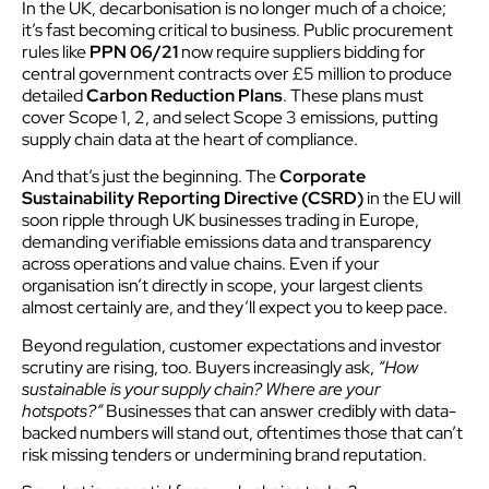
In the UK, decarbonisation is no longer much of a choice;
it’s fast becoming critical to business. Public procurement
rules like
PPN 06/21
now require suppliers bidding for
central government contracts over £5 million to produce
detailed
Carbon Reduction Plans
. These plans must
cover Scope 1, 2, and select Scope 3 emissions, putting
supply chain data at the heart of compliance.
And that’s just the beginning. The
Corporate
Sustainability Reporting Directive (CSRD)
in the EU will
soon ripple through UK businesses trading in Europe,
demanding verifiable emissions data and transparency
across operations and value chains. Even if your
organisation isn’t directly in scope, your largest clients
almost certainly are, and they’ll expect you to keep pace.
Beyond regulation, customer expectations and investor
scrutiny are rising, too. Buyers increasingly ask,
“How
sustainable is your supply chain? Where are your
hotspots?”
Businesses that can answer credibly with data-
backed numbers will stand out, oftentimes those that can’t
risk missing tenders or undermining brand reputation.