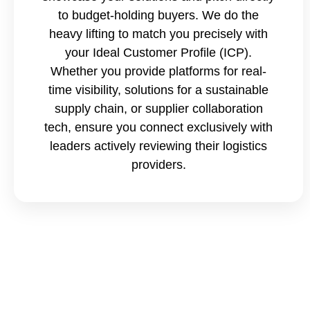
to budget-holding buyers. We do the
heavy lifting to match you precisely with
your Ideal Customer Profile (ICP).
Whether you provide platforms for real-
time visibility, solutions for a sustainable
supply chain, or supplier collaboration
tech, ensure you connect exclusively with
leaders actively reviewing their logistics
providers.