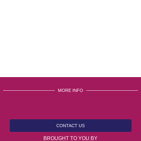
MORE INFO
CONTACT US
BROUGHT TO YOU BY