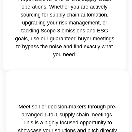
operations. Whether you are actively
sourcing for supply chain automation,
upgrading your risk management, or
tackling Scope 3 emissions and ESG
goals, use our guaranteed buyer meetings
to bypass the noise and find exactly what
you need.
Meet senior decision-makers through pre-
arranged 1-to-1 supply chain meetings.
This is a highly focused opportunity to
showcase your solutions and pitch directly