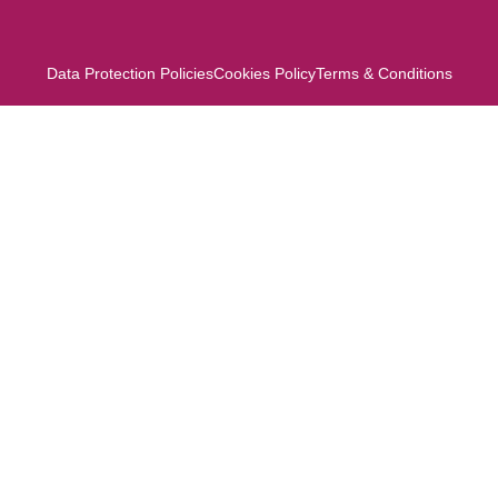
Data Protection Policies
Cookies Policy
Terms & Conditions