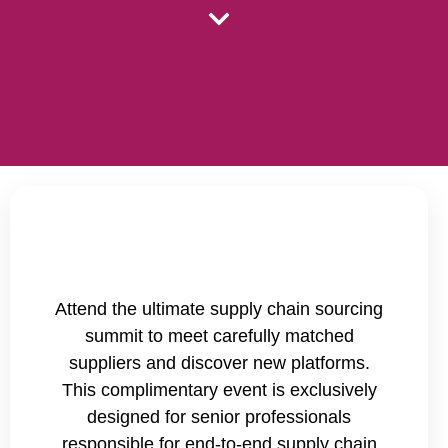
Attend the ultimate supply chain sourcing
summit to meet carefully matched
suppliers and discover new platforms.
This complimentary event is exclusively
designed for senior professionals
responsible for end-to-end supply chain