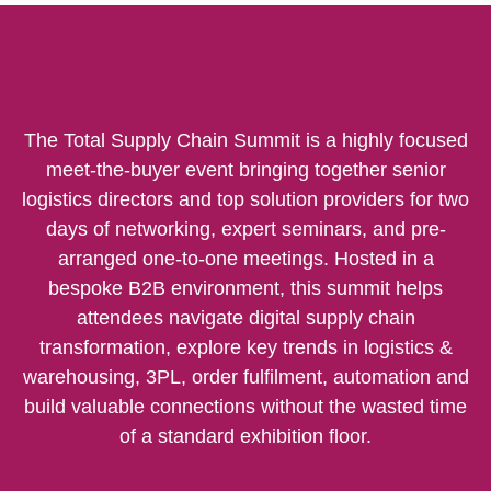
The Total Supply Chain Summit is a highly focused
meet-the-buyer event bringing together senior
logistics directors and top solution providers for two
days of networking, expert seminars, and pre-
arranged one-to-one meetings. Hosted in a
bespoke B2B environment, this summit helps
attendees navigate digital supply chain
transformation, explore key trends in logistics &
warehousing, 3PL, order fulfilment, automation and
build valuable connections without the wasted time
of a standard exhibition floor.