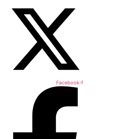
Facebook-f