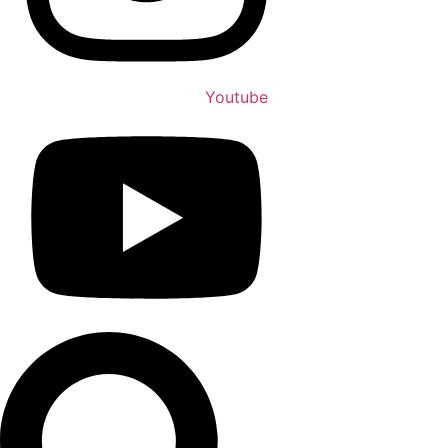
Youtube