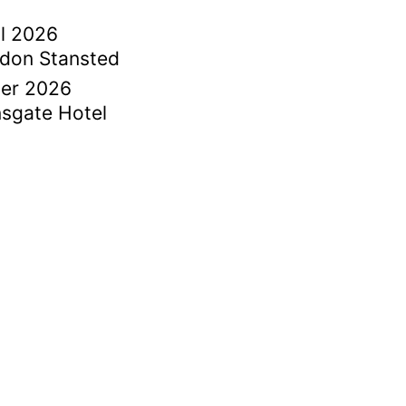
il 2026
ndon Stansted
ber 2026
sgate Hotel