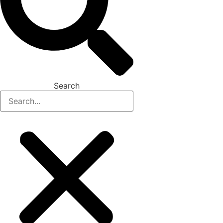
Search