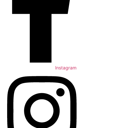
Instagram