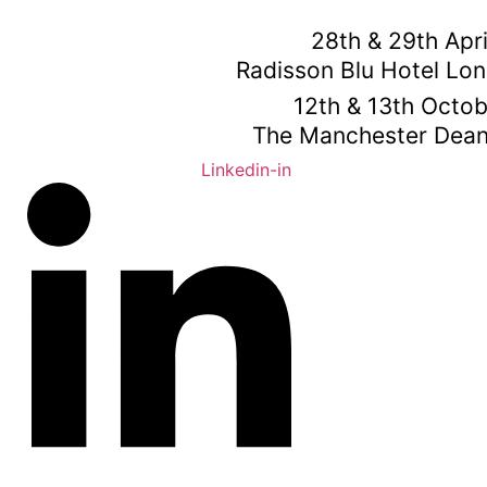
Skip
to
28th & 29th Apr
content
Radisson Blu Hotel Lo
12th & 13th Octo
The Manchester Dean
Linkedin-in