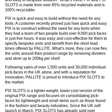
SLOTS is made from over 85% recycled materials and is
100% recyclable.
PIX is quick and easy to build without the need for any
tools. A customer recently proved just how quick and easy
PIX is to construct without the need for any tools when
they had a team of two people build over 9,000 pick-faces
in just five hours. It was easy and cost-effective for them to
specify bespoke units and benefit from the short lead
times offered by PALLITE. What’s more, they can now flex
the units around their product range by removing dividers
and store up to 200kg per shelf.
Following sales of over 1,500 units and 30,000 individual
pick-faces in the UK alone, and with a reputation for
innovation, PALLITE is proud to introduce PIX SLOTS to
the market.
PIX SLOTS is a lighter-weight, lower-cost version of the
original PIX range and focuses on consolidating pick-
faces for lightweight and small items such as those found
in the fashion and beauty industries. Since the UK soft
launch in March, PIX SLOTS has already sold over