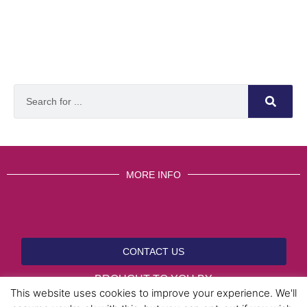
MORE INFO
CONTACT US
BROUGHT TO YOU BY
This website uses cookies to improve your experience. We'll