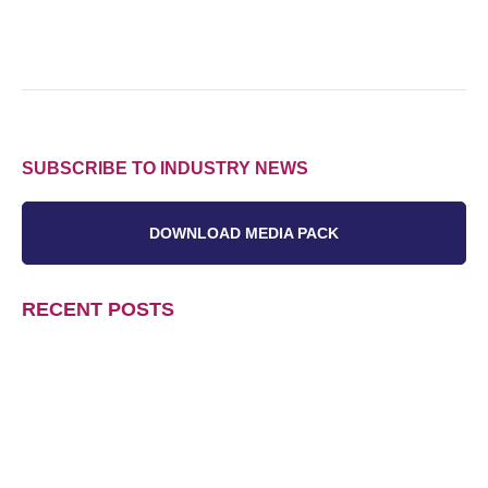
SUBSCRIBE TO INDUSTRY NEWS
DOWNLOAD MEDIA PACK
RECENT POSTS