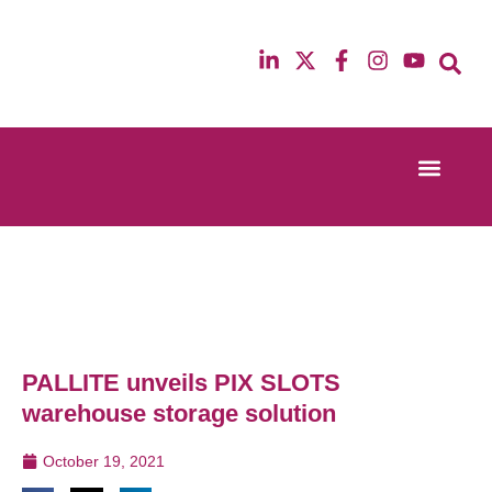
Event Experi
Industry News
13th & 14th October 2025
12th & 13th Ma
Radisson Blu Hotel Manchester Airport
Radisson Blu H
PALLITE unveils PIX SLOTS
warehouse storage solution
October 19, 2021