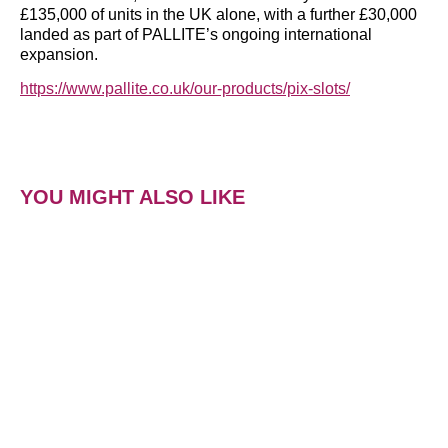
£135,000 of units in the UK alone, with a further £30,000
landed as part of PALLITE’s ongoing international
expansion.
https://www.pallite.co.uk/our-products/pix-slots/
YOU MIGHT ALSO LIKE