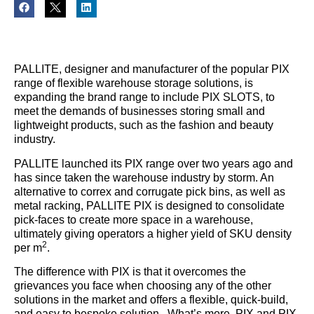
PALLITE, designer and manufacturer of the popular PIX
range of flexible warehouse storage solutions, is
expanding the brand range to include PIX SLOTS, to
meet the demands of businesses storing small and
lightweight products, such as the fashion and beauty
industry.
PALLITE launched its PIX range over two years ago and
has since taken the warehouse industry by storm. An
alternative to correx and corrugate pick bins, as well as
metal racking, PALLITE PIX is designed to consolidate
pick-faces to create more space in a warehouse,
ultimately giving operators a higher yield of SKU density
2
per m
.
The difference with PIX is that it overcomes the
grievances you face when choosing any of the other
solutions in the market and offers a flexible, quick-build,
and easy to bespoke solution. What’s more, PIX and PIX