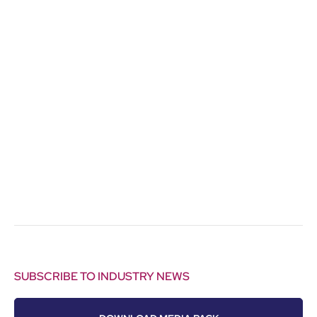
SUBSCRIBE TO INDUSTRY NEWS