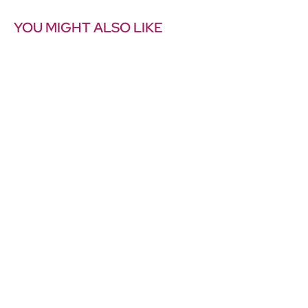
YOU MIGHT ALSO LIKE