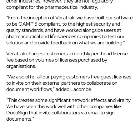
other industries; however, they are not regulatory
compliant for the pharmaceutical industry.
“From the inception of Veratrak, we have built our software
to be GAMP 5 compliant, to the highest security and
quality standards, and have worked alongside users at
pharmaceutical and life sciences companies to test our
solution and provide feedback on what we are building.”
Veratrak charges customers a monthly per-head license
fee based on volumes of licenses purchased by
organisations.
“We also offer all our paying customers free guest licenses
to invite on their external partners to collaborate on
document workflows,” added Lacombe.
“This creates some significant network effects and virality.
We have seen this work well with other companies like
DocuSign that invite collaborators via email to sign
documents.”