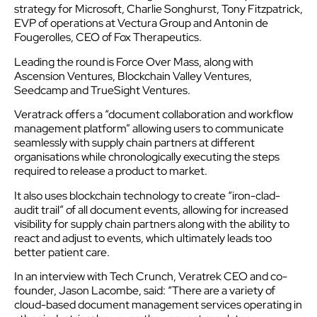
strategy for Microsoft, Charlie Songhurst, Tony Fitzpatrick,
EVP of operations at Vectura Group and Antonin de
Fougerolles, CEO of Fox Therapeutics.
Leading the round is Force Over Mass, along with
Ascension Ventures, Blockchain Valley Ventures,
Seedcamp and TrueSight Ventures.
Veratrack offers a “document collaboration and workflow
management platform” allowing users to communicate
seamlessly with supply chain partners at different
organisations while chronologically executing the steps
required to release a product to market.
It also uses blockchain technology to create “iron-clad-
audit trail” of all document events, allowing for increased
visibility for supply chain partners along with the ability to
react and adjust to events, which ultimately leads too
better patient care.
In an interview with Tech Crunch, Veratrek CEO and co-
founder, Jason Lacombe, said: “There are a variety of
cloud-based document management services operating in