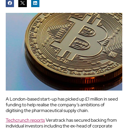
A London-based start-up has picked up £1 million in seed
funding to help realise the company’s ambitions of
digitising the pharmaceutical supply chain.
Techcrunch reports
Veratrack has secured backing from
individual investors including the ex-head of corporate