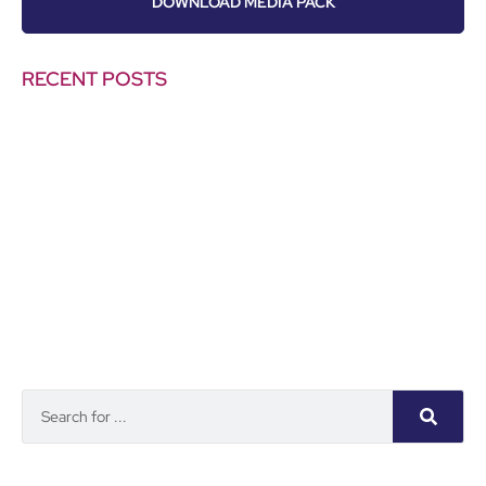
DOWNLOAD MEDIA PACK
RECENT POSTS