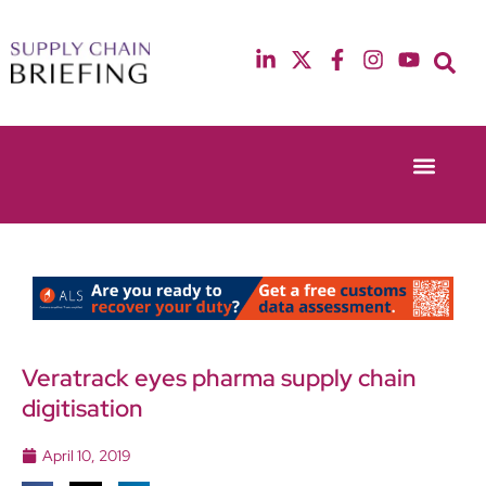
Event Experie
Industry News
13th & 14th October 2025
12th & 13th May
Radisson Blu Hotel Manchester Airport
Radisson Blu Ho
Veratrack eyes pharma supply chain
digitisation
April 10, 2019