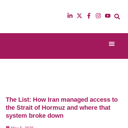
Event Experi
Industry News
13th & 14th October 2025
12th & 13th Ma
Radisson Blu Hotel Manchester Airport
Radisson Blu H
The List: How Iran managed access to
the Strait of Hormuz and where that
system broke down
May 5, 2026