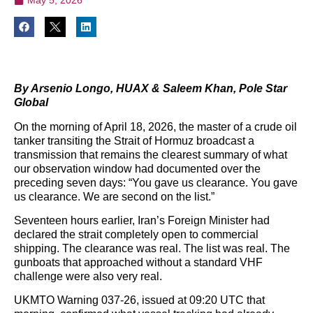
By Arsenio Longo, HUAX & Saleem Khan, Pole Star
Global
On the morning of April 18, 2026, the master of a crude oil
tanker transiting the Strait of Hormuz broadcast a
transmission that remains the clearest summary of what
our observation window had documented over the
preceding seven days: “You gave us clearance. You gave
us clearance. We are second on the list.”
Seventeen hours earlier, Iran’s Foreign Minister had
declared the strait completely open to commercial
shipping. The clearance was real. The list was real. The
gunboats that approached without a standard VHF
challenge were also very real.
UKMTO Warning 037-26, issued at 09:20 UTC that