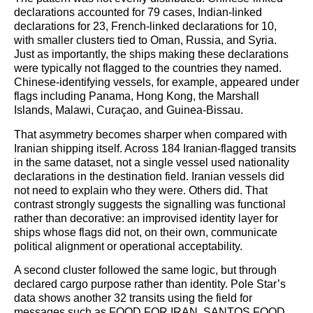
declarations accounted for 79 cases, Indian-linked
declarations for 23, French-linked declarations for 10,
with smaller clusters tied to Oman, Russia, and Syria.
Just as importantly, the ships making these declarations
were typically not flagged to the countries they named.
Chinese-identifying vessels, for example, appeared under
flags including Panama, Hong Kong, the Marshall
Islands, Malawi, Curaçao, and Guinea-Bissau.
That asymmetry becomes sharper when compared with
Iranian shipping itself. Across 184 Iranian-flagged transits
in the same dataset, not a single vessel used nationality
declarations in the destination field. Iranian vessels did
not need to explain who they were. Others did. That
contrast strongly suggests the signalling was functional
rather than decorative: an improvised identity layer for
ships whose flags did not, on their own, communicate
political alignment or operational acceptability.
A second cluster followed the same logic, but through
declared cargo purpose rather than identity. Pole Star’s
data shows another 32 transits using the field for
messages such as FOOD FOR IRAN, SANTOS FOOD