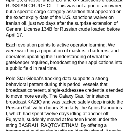
RUSSIAN CRUDE OIL. This was not a port or an owner,
but a specific cargo-category assertion that appeared on
the exact expiry date of the U.S. sanctions waiver on
Iranian oil, just two days after the surprise extension of
General License 134B for Russian crude loaded before
April 17.
Each evolution points to active operator learning. We
were watching a population of masters, charterers, and
operators updating their understanding of what the
gatekeeper required, broadcasting their applications into
a public field in real time.
Pole Star Global’s tracking data supports a strong
behavioral pattern during this period: vessels that
broadcast coherent, single-addressee credentials tended
to move more easily. The Galaxy Gas, for instance,
broadcast KAZIQ and was tracked safely deep inside the
Persian Gulf within hours. Similarly, the Agios Fanourios
I, which had spent twelve days idling at anchor off
Fujayrah, suddenly moved at fourteen knots under the
string BASRAH IRAQTOVIETNAM. By offering a