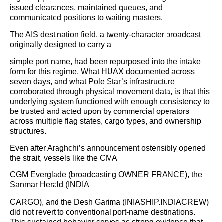
issued clearances, maintained queues, and
communicated positions to waiting masters.
The AIS destination field, a twenty-character broadcast
originally designed to carry a
simple port name, had been repurposed into the intake
form for this regime. What HUAX documented across
seven days, and what Pole Star’s infrastructure
corroborated through physical movement data, is that this
underlying system functioned with enough consistency to
be trusted and acted upon by commercial operators
across multiple flag states, cargo types, and ownership
structures.
Even after Araghchi’s announcement ostensibly opened
the strait, vessels like the CMA
CGM Everglade (broadcasting OWNER FRANCE), the
Sanmar Herald (INDIA
CARGO), and the Desh Garima (INIASHIP.INDIACREW)
did not revert to conventional port-name destinations.
This sustained behavior serves as strong evidence that