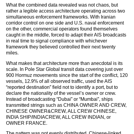
What the combined data revealed was not chaos, but
rather a legible access architecture operating across two
simultaneous enforcement frameworks. With Iranian
corridor control on one side and U.S. naval enforcement
on the other, commercial operators found themselves
caught in the middle, forced to adapt their AIS broadcasts
in real time to signal compliance with whichever
framework they believed controlled their next twenty
miles.
What makes that architecture more than anecdotal is its
scale. In Pole Star Global transit data covering just over
900 Hormuz movements since the start of the conflict, 120
vessels, 12.9% of all observed traffic, used the AIS
“reported destination” field not to identify a port, but to
declare the nationality of the vessel’s owner or crew.
Instead of broadcasting “Dubai” or “Mumbai”, ships
transmitted strings such as CHINA OWNER AND CREW,
CHINESE OWNER&CREW, ALL CREW CHINESE,
INDIA SHIP/INDIACREW, ALL CREW INDIAN, or
OWNER FRANCE.
The pattern was not evenly distributed. Chinese-linked