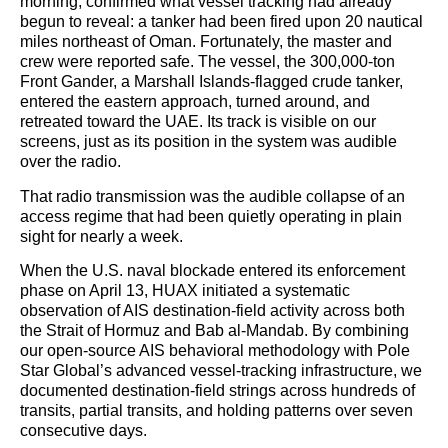
morning, confirmed what vessel tracking had already
begun to reveal: a tanker had been fired upon 20 nautical
miles northeast of Oman. Fortunately, the master and
crew were reported safe. The vessel, the 300,000-ton
Front Gander, a Marshall Islands-flagged crude tanker,
entered the eastern approach, turned around, and
retreated toward the UAE. Its track is visible on our
screens, just as its position in the system was audible
over the radio.
That radio transmission was the audible collapse of an
access regime that had been quietly operating in plain
sight for nearly a week.
When the U.S. naval blockade entered its enforcement
phase on April 13, HUAX initiated a systematic
observation of AIS destination-field activity across both
the Strait of Hormuz and Bab al-Mandab. By combining
our open-source AIS behavioral methodology with Pole
Star Global’s advanced vessel-tracking infrastructure, we
documented destination-field strings across hundreds of
transits, partial transits, and holding patterns over seven
consecutive days.