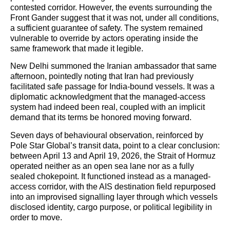
contested corridor. However, the events surrounding the
Front Gander suggest that it was not, under all conditions,
a sufficient guarantee of safety. The system remained
vulnerable to override by actors operating inside the
same framework that made it legible.
New Delhi summoned the Iranian ambassador that same
afternoon, pointedly noting that Iran had previously
facilitated safe passage for India-bound vessels. It was a
diplomatic acknowledgment that the managed-access
system had indeed been real, coupled with an implicit
demand that its terms be honored moving forward.
Seven days of behavioural observation, reinforced by
Pole Star Global’s transit data, point to a clear conclusion:
between April 13 and April 19, 2026, the Strait of Hormuz
operated neither as an open sea lane nor as a fully
sealed chokepoint. It functioned instead as a managed-
access corridor, with the AIS destination field repurposed
into an improvised signalling layer through which vessels
disclosed identity, cargo purpose, or political legibility in
order to move.