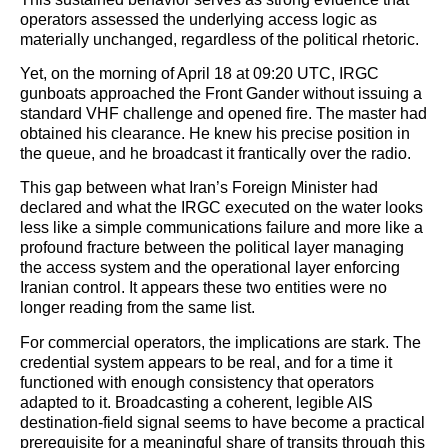
operators assessed the underlying access logic as
materially unchanged, regardless of the political rhetoric.
Yet, on the morning of April 18 at 09:20 UTC, IRGC
gunboats approached the Front Gander without issuing a
standard VHF challenge and opened fire. The master had
obtained his clearance. He knew his precise position in
the queue, and he broadcast it frantically over the radio.
This gap between what Iran’s Foreign Minister had
declared and what the IRGC executed on the water looks
less like a simple communications failure and more like a
profound fracture between the political layer managing
the access system and the operational layer enforcing
Iranian control. It appears these two entities were no
longer reading from the same list.
For commercial operators, the implications are stark. The
credential system appears to be real, and for a time it
functioned with enough consistency that operators
adapted to it. Broadcasting a coherent, legible AIS
destination-field signal seems to have become a practical
prerequisite for a meaningful share of transits through this