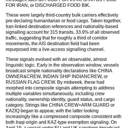
FOR IRAN, or DISCHARGED FOOD BIK.
These were largely third-country bulk carriers effectively
pre-declaring humanitarian or food cargo. Taken together,
Iran-linked destination references and nationality-based
signalling account for 315 transits, 33.9% of all observed
traffic, suggesting that for roughly a third of corridor
movements, the AIS destination field had been
repurposed into a live-access signalling channel.
These signals evolved with an observable, almost
linguistic logic. Early in the observation window, vessels
broadcast simple nationality declarations like CHINA
OWNER&CREW, INDIAN SHIP INDIANCREW, or
RUSSIAN FLAG CREW. By midweek, these had
morphed into composite signals attempting to address
multiple variables simultaneously, including crew
nationality, ownership identity, guard status, and cargo
category. Strings like CHINA CREW+ARM GUARD or
KAZIQ began to appear, with the latter looking
increasingly like a compressed composite consistent with
both Iraqi-origin and KAZ-type exemption signaling. On
April 19, a vessel under EU and UK sanctions broadcast