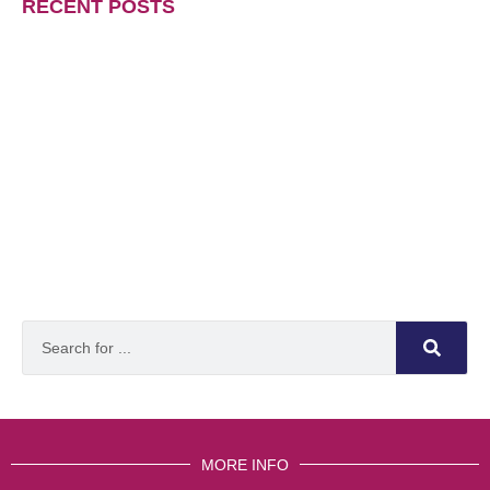
RECENT POSTS
MORE INFO