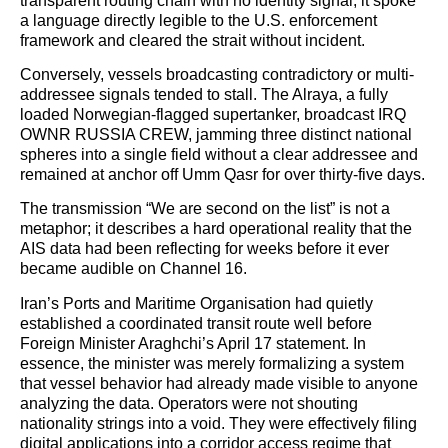
transparent routing chain with no identity signal, it spoke
a language directly legible to the U.S. enforcement
framework and cleared the strait without incident.
Conversely, vessels broadcasting contradictory or multi-
addressee signals tended to stall. The Alraya, a fully
loaded Norwegian-flagged supertanker, broadcast IRQ
OWNR RUSSIA CREW, jamming three distinct national
spheres into a single field without a clear addressee and
remained at anchor off Umm Qasr for over thirty-five days.
The transmission “We are second on the list” is not a
metaphor; it describes a hard operational reality that the
AIS data had been reflecting for weeks before it ever
became audible on Channel 16.
Iran’s Ports and Maritime Organisation had quietly
established a coordinated transit route well before
Foreign Minister Araghchi’s April 17 statement. In
essence, the minister was merely formalizing a system
that vessel behavior had already made visible to anyone
analyzing the data. Operators were not shouting
nationality strings into a void. They were effectively filing
digital applications into a corridor access regime that