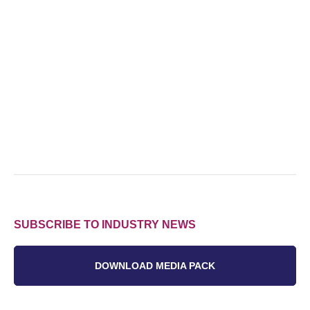
SUBSCRIBE TO INDUSTRY NEWS
DOWNLOAD MEDIA PACK