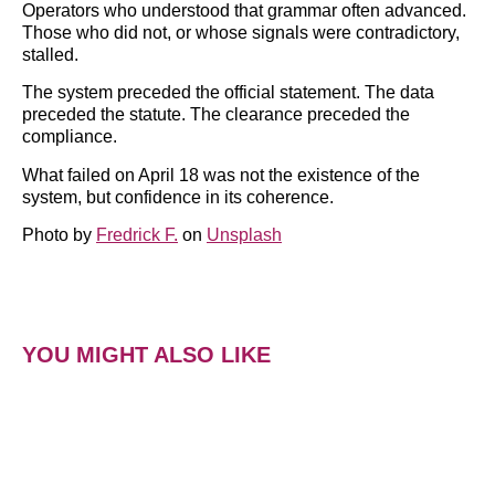
Operators who understood that grammar often advanced.
Those who did not, or whose signals were contradictory,
stalled.
The system preceded the official statement. The data
preceded the statute. The clearance preceded the
compliance.
What failed on April 18 was not the existence of the
system, but confidence in its coherence.
Photo by
Fredrick F.
on
Unsplash
YOU MIGHT ALSO LIKE