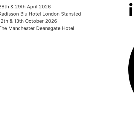
28th & 29th April 2026
Radisson Blu Hotel London Stansted
12th & 13th October 2026
The Manchester Deansgate Hotel