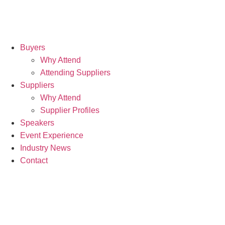
Buyers
Why Attend
Attending Suppliers
Suppliers
Why Attend
Supplier Profiles
Speakers
Event Experience
Industry News
Contact