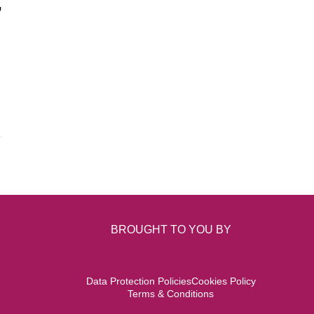
,
BROUGHT TO YOU BY
Data Protection Policies
Cookies Policy
Terms & Conditions