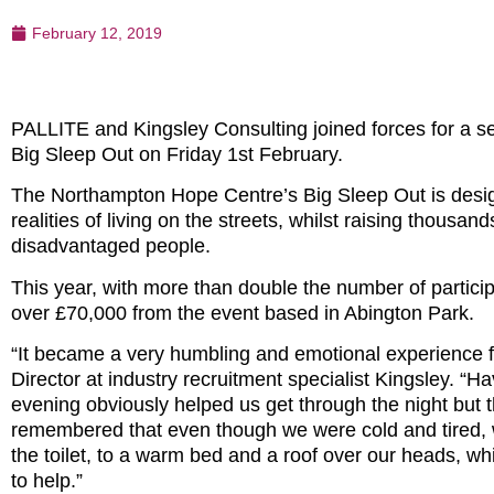
February 12, 2019
PALLITE and Kingsley Consulting joined forces for a 
Big Sleep Out on Friday 1st February.
The Northampton Hope Centre’s Big Sleep Out is desig
realities of living on the streets, whilst raising thous
disadvantaged people.
This year, with more than double the number of particip
over £70,000 from the event based in Abington Park.
“It became a very humbling and emotional experience fo
Director at industry recruitment specialist Kingsley. “
evening obviously helped us get through the night but t
remembered that even though we were cold and tired, w
the toilet, to a warm bed and a roof over our heads, whi
to help.”