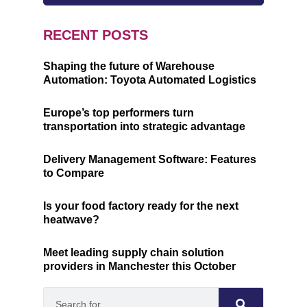
RECENT POSTS
Shaping the future of Warehouse
Automation: Toyota Automated Logistics
Europe’s top performers turn
transportation into strategic advantage
Delivery Management Software: Features
to Compare
Is your food factory ready for the next
heatwave?
Meet leading supply chain solution
providers in Manchester this October