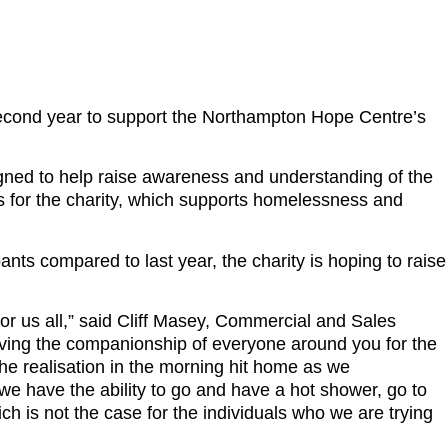
second year to support the Northampton Hope Centre’s
ned to help raise awareness and understanding of the
ands for the charity, which supports homelessness and
ants compared to last year, the charity is hoping to raise
r us all,” said Cliff Masey, Commercial and Sales
Having the companionship of everyone around you for the
he realisation in the morning hit home as we
e have the ability to go and have a hot shower, go to
ch is not the case for the individuals who we are trying