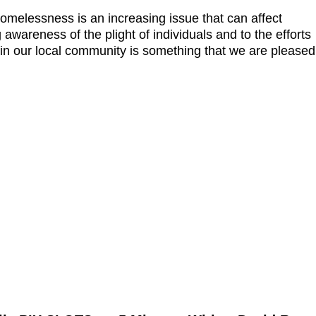
omelessness is an increasing issue that can affect
g awareness of the plight of individuals and to the efforts
ithin our local community is something that we are pleased