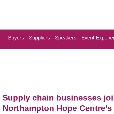
28th & 29th
Radisson Blu Hote
Buyers
Suppliers
Speakers
Event Experie
Supply chain businesses joi
Northampton Hope Centre’s 