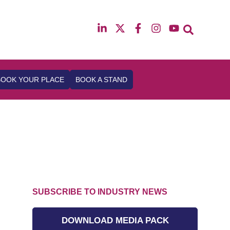
12th & 13th October 2026
The Manchester Deansgate Hotel
BOOK YOUR PLACE
BOOK A STAND
SUBSCRIBE TO INDUSTRY NEWS
DOWNLOAD MEDIA PACK