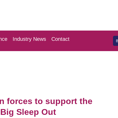
 April 2026
l London Stansted
nce
Industry News
Contact
n forces to support the
Big Sleep Out