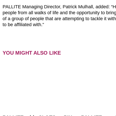
PALLITE Managing Director, Patrick Mulhall, added: “H
people from all walks of life and the opportunity to brin
of a group of people that are attempting to tackle it w
to be affiliated with.”
YOU MIGHT ALSO LIKE