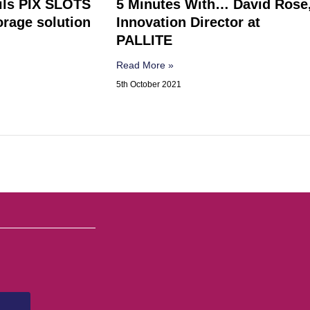
ils PIX SLOTS
5 Minutes With… David Rose
rage solution
Innovation Director at
PALLITE
Read More »
5th October 2021