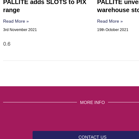
PALLITE adds SLOTS to PIX
PALLITE unve
range
warehouse sto
Read More »
Read More »
3rd November 2021
19th October 2021
MORE INFO
CONTACT US