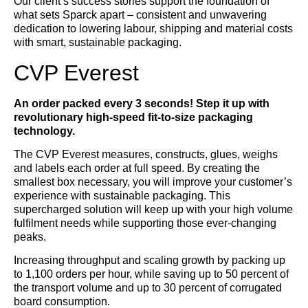
Our client’s success stories support the foundation of
what sets Sparck apart – consistent and unwavering
dedication to lowering labour, shipping and material costs
with smart, sustainable packaging.
CVP Everest
An order packed every 3 seconds! Step it up with
revolutionary high-speed fit-to-size packaging
technology.
The CVP Everest measures, constructs, glues, weighs
and labels each order at full speed. By creating the
smallest box necessary, you will improve your customer’s
experience with sustainable packaging. This
supercharged solution will keep up with your high volume
fulfilment needs while supporting those ever-changing
peaks.
Increasing throughput and scaling growth by packing up
to 1,100 orders per hour, while saving up to 50 percent of
the transport volume and up to 30 percent of corrugated
board consumption.