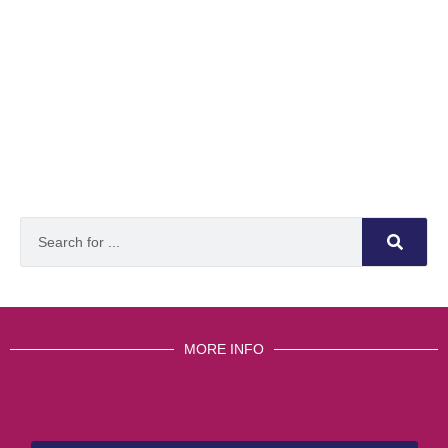
MORE INFO