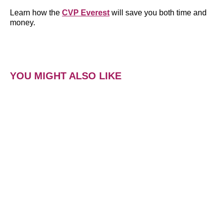
Learn how the
CVP Everest
will save you both time and
money.
YOU MIGHT ALSO LIKE