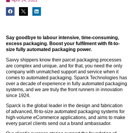
Say goodbye to labour intensive, time-consuming,
excess packaging. Boost your fulfilment with fit-to-
size fully automated packaging power.
Savvy shippers know their parcel packaging processes
are complex and unique, and for that, you need the only
company with unmatched support and service when it
comes to automated packaging. Sparck Technologies has
over a decade of experience in fully automated packaging
systems, and we are truly the front runners in innovation
since 1924.
Sparck is the global leader in the design and fabrication
of advanced, fit-to-size automated packaging systems for
high-volume eCommerce applications, and aims to make
every parcel clients send out a brand ambassador.