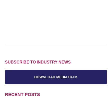
SUBSCRIBE TO INDUSTRY NEWS
DOWNLOAD MEDIA PACK
RECENT POSTS