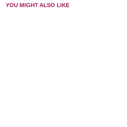
YOU MIGHT ALSO LIKE