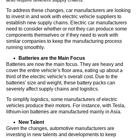
To address these changes, car manufacturers are looking
to invest in and work with electric vehicle suppliers to
establish new supply chains. Electric car manufacturers
need to consider whether or not they can produce some
components themselves or if they need to work with
similar companies to keep the manufacturing process
running smoothly.
Batteries are the Main Focus
Batteries are now the main focus. They are heavy and
cover the entire vehicle’s floor area, eating up about a
third of the electric vehicle’s overall cost. Due to the
batteries’ size and weight, these battery packs can
severely affect supply chains and logistics.
To simplify logistics, some manufacturers of electric
vehicles produce their motors. For instance, with Tesla,
lithium-ion batteries are manufactured mainly in Asia.
New Talent
Given the changes, automotive manufacturers are
investing in new talents and developments to keep