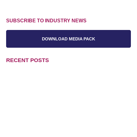
SUBSCRIBE TO INDUSTRY NEWS
DOWNLOAD MEDIA PACK
RECENT POSTS