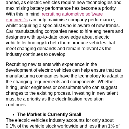
ahead, as electric vehicles require new technologies and
maximising battery performance has become a priority.
With this in mind,
recruiting automotive software
engineer’s
can help maximise company performance,
whilst acquiring a specialist who is aware of new trends.
Car manufacturing companies need to hire engineers and
designers with up-to-date knowledge about electric
vehicle technology to help them produce vehicles that
meet changing demands and remain relevant as the
industry continues to develop.
Recruiting new talents with experience in the
development of electric vehicles can help ensure that car
manufacturing companies have the technology to adapt to
the changing requirements and components. Whether
hiring junior engineers or consultants who can suggest
changes to the existing process, investing in new talent
must be a priority as the electrification revolution
continues.
The Market is Currently Small
The electric vehicles industry accounts for only about
0.1% of the vehicle stock worldwide and less than 1% of