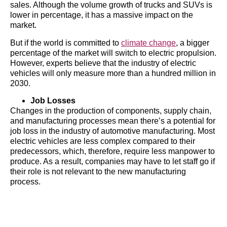
sales. Although the volume growth of trucks and SUVs is
lower in percentage, it has a massive impact on the
market.
But if the world is committed to
climate change
, a bigger
percentage of the market will switch to electric propulsion.
However, experts believe that the industry of electric
vehicles will only measure more than a hundred million in
2030.
Job Losses
Changes in the production of components, supply chain,
and manufacturing processes mean there’s a potential for
job loss in the industry of automotive manufacturing. Most
electric vehicles are less complex compared to their
predecessors, which, therefore, require less manpower to
produce. As a result, companies may have to let staff go if
their role is not relevant to the new manufacturing
process.