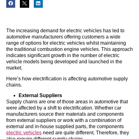
The increasing demand for electric vehicles has led to
automotive manufacturers offering customers a wide
range of options for electric vehicles whilst maintaining
the traditional combustion engine vehicles. This approach
indicates significant growth in the number of electric
vehicle models being developed and launched in the
market.
Here’s how electrification is affecting automotive supply
chains.
External Suppliers
Supply chains are one of those areas in automotive that
were affected by a shift to electrification. Whether car
manufacturers source their materials and components
from external suppliers or work with a combination of
external and in-house supplied parts, the components
electric vehicles
need are quite different. Therefore, they
also require different supply chains.