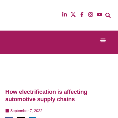
Event Experi
Industry News
13th & 14th October 2025
12th & 13th Ma
Radisson Blu Hotel Manchester Airport
Radisson Blu H
How electrification is affecting
automotive supply chains
September 7, 2022