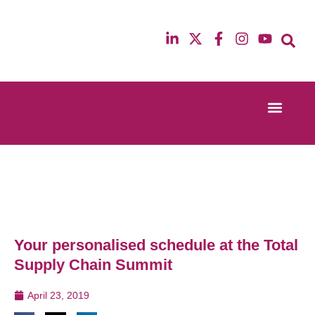
Event Experi
Industry News
13th & 14th October 2025
12th & 13th Ma
Radisson Blu Hotel Manchester Airport
Radisson Blu H
Your personalised schedule at the Total
Supply Chain Summit
April 23, 2019