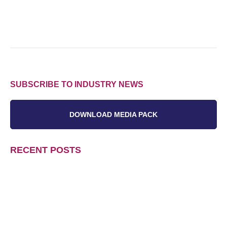
SUBSCRIBE TO INDUSTRY NEWS
DOWNLOAD MEDIA PACK
RECENT POSTS