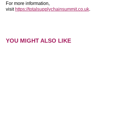
For more information,
visit
https://totalsupplychainsummit.co.uk
.
YOU MIGHT ALSO LIKE