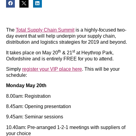
The
Total Supply Chain Summit
is a highly-focused two-
day event that will help underpin your supply chain,
distribution and logistics strategies for 2019 and beyond.
th
st
It takes place on May 20
& 21
at Heythrop Park,
Oxfordshire and is entirely FREE for you to attend.
Simply
register your VIP place here
. This will be your
schedule:
Monday May 20th
8.00am: Registration
8.45am: Opening presentation
9.45am: Seminar sessions
10.40am: Pre-arranged 1-2-1 meetings with suppliers of
your choice