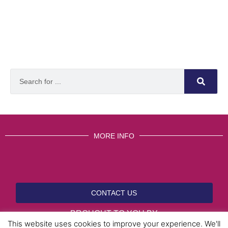
MORE INFO
CONTACT US
BROUGHT TO YOU BY
This website uses cookies to improve your experience. We'll