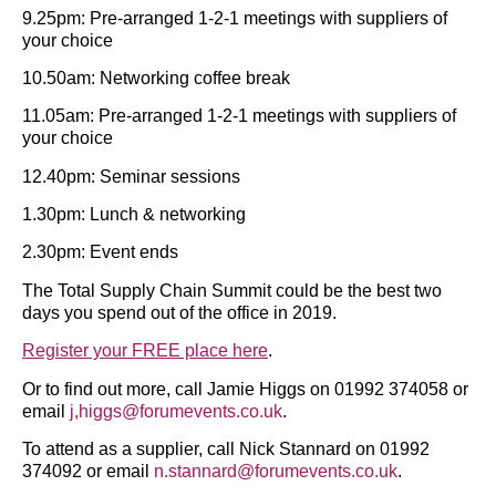
9.25pm: Pre-arranged 1-2-1 meetings with suppliers of
your choice
10.50am: Networking coffee break
11.05am: Pre-arranged 1-2-1 meetings with suppliers of
your choice
12.40pm: Seminar sessions
1.30pm: Lunch & networking
2.30pm: Event ends
The Total Supply Chain Summit could be the best two
days you spend out of the office in 2019.
Register your FREE place here
.
Or to find out more, call Jamie Higgs on 01992 374058 or
email
j,higgs@forumevents.co.uk
.
To attend as a supplier, call Nick Stannard on 01992
374092 or email
n.stannard@forumevents.co.uk
.