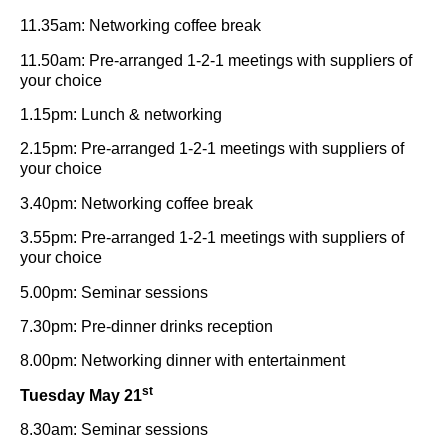
11.35am: Networking coffee break
11.50am: Pre-arranged 1-2-1 meetings with suppliers of
your choice
1.15pm: Lunch & networking
2.15pm: Pre-arranged 1-2-1 meetings with suppliers of
your choice
3.40pm: Networking coffee break
3.55pm: Pre-arranged 1-2-1 meetings with suppliers of
your choice
5.00pm: Seminar sessions
7.30pm: Pre-dinner drinks reception
8.00pm: Networking dinner with entertainment
st
Tuesday May 21
8.30am: Seminar sessions