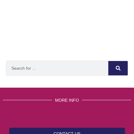
MORE INFO
CONTACT US