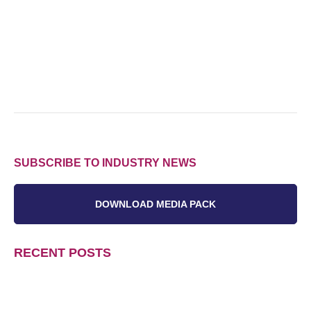
SUBSCRIBE TO INDUSTRY NEWS
DOWNLOAD MEDIA PACK
RECENT POSTS