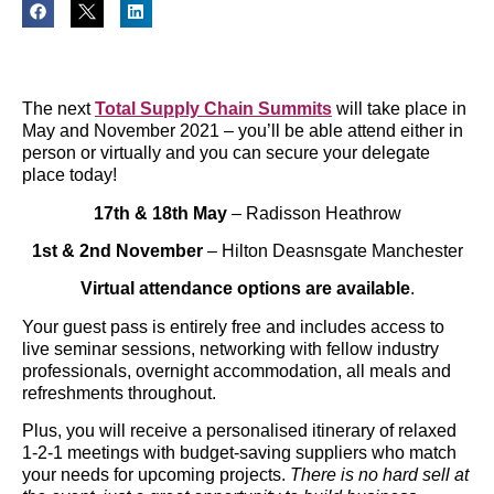
The next
Total Supply Chain Summits
will take place in
May and November 2021 – you’ll be able attend either in
person or virtually and you can secure your delegate
place today!
17th & 18th May
– Radisson Heathrow
1st & 2nd November
– Hilton Deasnsgate Manchester
Virtual attendance options are available
.
Your guest pass is entirely free and includes access to
live seminar sessions, networking with fellow industry
professionals, overnight accommodation, all meals and
refreshments throughout.
Plus, you will receive a personalised itinerary of relaxed
1-2-1 meetings with budget-saving suppliers who match
your needs for upcoming projects.
There is no hard sell at