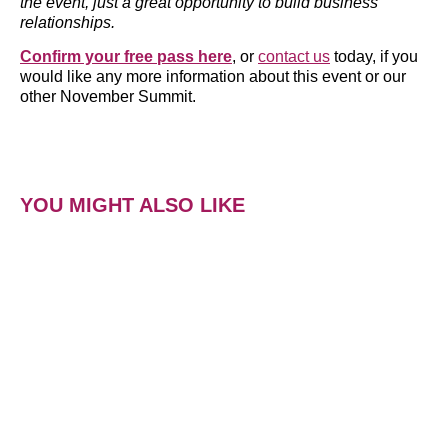
the event, just a great opportunity to build business
relationships.
Confirm your free pass here
, or
contact us
today, if you
would like any more information about this event or our
other November Summit.
YOU MIGHT ALSO LIKE