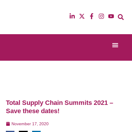
Event Experi
Industry News
13th & 14th October 2025
12th & 13th Ma
Radisson Blu Hotel Manchester Airport
Radisson Blu H
Total Supply Chain Summits 2021 –
Save these dates!
November 17, 2020