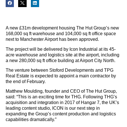
A new £31m development housing The Hut Group’s new
168,000 sq ft warehouse and 104,000 sq ft office space
next to Manchester Airport has been approved.
The project will be delivered by Icon Industrial at its 45-
acre warehouse and logistics site at the airport, including
a new 280,000 sq ft office building at Airport City North.
The venture between Stoford Developments and TPG
Real Estate is expected to appoint a main contractor by
the end of February.
Matthew Moulding, founder and CEO of The Hut Group,
said: “This is an exciting time for THG. Following THG’s
acquisition and integration in 2017 of Hangar 7, the UK’s
leading content studio, ICON is our next step in
expanding the Group’s content production and logistics
capabilities dramatically.”