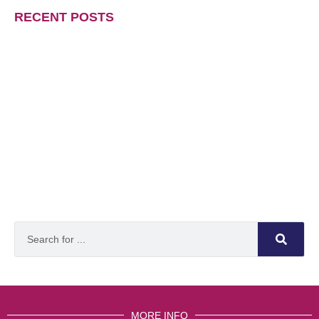
RECENT POSTS
MORE INFO