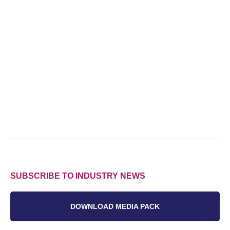
SUBSCRIBE TO INDUSTRY NEWS
DOWNLOAD MEDIA PACK