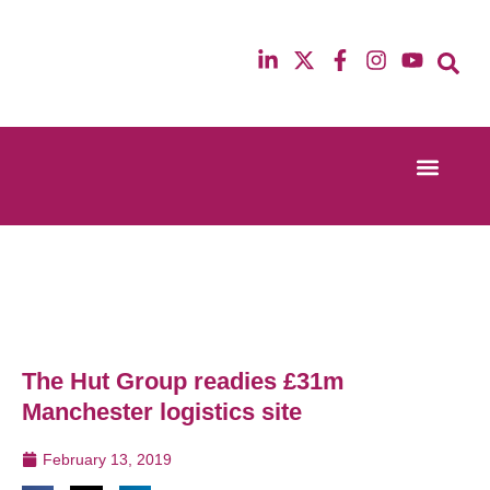
Event Experi
Industry News
13th & 14th October 2025
12th & 13th Ma
Radisson Blu Hotel Manchester Airport
Radisson Blu H
The Hut Group readies £31m
Manchester logistics site
February 13, 2019