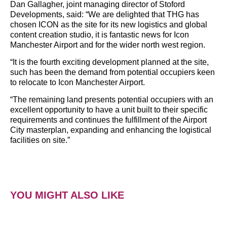
Dan Gallagher, joint managing director of Stoford
Developments, said: “We are delighted that THG has
chosen ICON as the site for its new logistics and global
content creation studio, it is fantastic news for Icon
Manchester Airport and for the wider north west region.
“It is the fourth exciting development planned at the site,
such has been the demand from potential occupiers keen
to relocate to Icon Manchester Airport.
“The remaining land presents potential occupiers with an
excellent opportunity to have a unit built to their specific
requirements and continues the fulfillment of the Airport
City masterplan, expanding and enhancing the logistical
facilities on site.”
YOU MIGHT ALSO LIKE