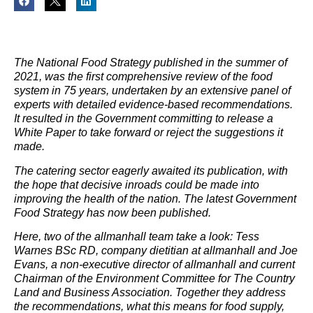
The National Food Strategy published in the summer of
2021, was the first comprehensive review of the food
system in 75 years, undertaken by an extensive panel of
experts with detailed evidence-based recommendations.
It resulted in the Government committing to release a
White Paper to take forward or reject the suggestions it
made.
The catering sector eagerly awaited its publication, with
the hope that decisive inroads could be made into
improving the health of the nation. The latest Government
Food Strategy has now been published.
Here, two of the allmanhall team take a look: Tess
Warnes BSc RD, company dietitian at allmanhall and Joe
Evans, a non-executive director of allmanhall and current
Chairman of the Environment Committee for The Country
Land and Business Association. Together they address
the recommendations, what this means for food supply,