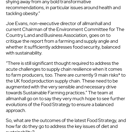
shying away from any bold transformative
recommendations, in particular issues around health and
tackling obesity.”
Joe Evans, non-executive director of allmanhall and
current Chairman of the Environment Committee for The
Country Land and Business Association, goes on to
critique the report from a farming and supply angle and
whether it sufficiently addresses food security, balanced
with sustainability.
“There is still significant thought required to address the
acute challenges to supply chain resilience when it comes
to farm producers, too. There are currently 9 main risks* to
the UK food production supply chain. These need to be
augmented with the very sensible and necessary drive
towards Sustainable Farming practices.” The team at
allmanhall go on to say they very much hope to see further
evolutions of the Food Strategy to ensure a balanced
approach.
So, what are the outcomes of the latest Food Strategy, and
how far do they go to address the key issues of diet and