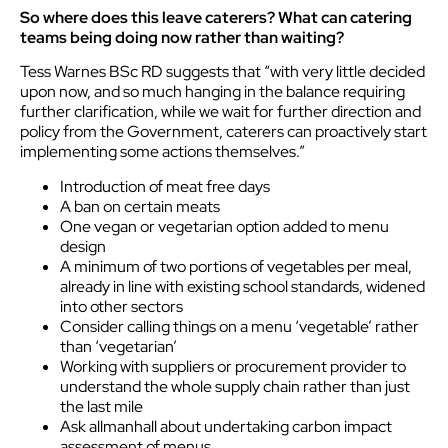
So where does this leave caterers? What can catering
teams being doing now rather than waiting?
Tess Warnes BSc RD suggests that “with very little decided
upon now, and so much hanging in the balance requiring
further clarification, while we wait for further direction and
policy from the Government, caterers can proactively start
implementing some actions themselves.”
Introduction of meat free days
A ban on certain meats
One vegan or vegetarian option added to menu
design
A minimum of two portions of vegetables per meal,
already in line with existing school standards, widened
into other sectors
Consider calling things on a menu ‘vegetable’ rather
than ‘vegetarian’
Working with suppliers or procurement provider to
understand the whole supply chain rather than just
the last mile
Ask allmanhall about undertaking carbon impact
assessment of menus