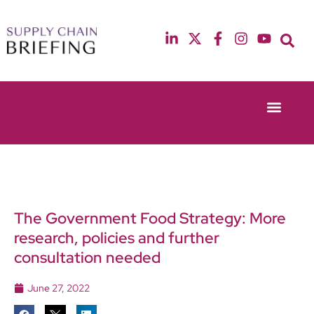
Event Experie
Industry News
13th & 14th October 2025
12th & 13th May
Radisson Blu Hotel Manchester Airport
Radisson Blu Ho
The Government Food Strategy: More
research, policies and further
consultation needed
June 27, 2022