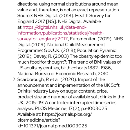
directional using normal distributions around mean
value and, therefore, is not an exact representation.
Source: NHS Digital. (2018). Health Survey for
England 2017 [NS]. NHS Digital. Available
at:
https://digital.nhs. uk/data-and-
information/publications/statistical/health-
surveyfor-england/2017
; Euromonitor. (2019); NHS
Digital.(2019). National Child Measurement
Programme; Gov.UK. (2018); Population Pyramid.
(2019); Davey, R. (2003) The obesity epidemic: too
much food for thought?; The trend of BMI values of
US adults by centiles, birth cohorts 1882–1986,
National Bureau of Economic Research, 2010.
Scarborough, P. et al. (2020). Impact of the
announcement and implementation of the UK Soft
Drinks Industry Levy on sugar content, price,
product size and number of available soft drinks in the
UK, 2015–19: A controlled interrupted time series
analysis. PLOS Medicine, 17(2), p.e1003025.
Available at: https://journals.plos.org/
plosmedicine/article?
id=10.1371/journal.pmed.1003025