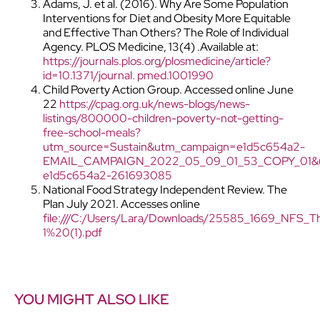
Adams, J. et al. (2016). Why Are Some Population
Interventions for Diet and Obesity More Equitable
and Effective Than Others? The Role of Individual
Agency. PLOS Medicine, 13(4) .Available at:
https://journals.plos.org/plosmedicine/article?
id=10.1371/journal. pmed.1001990
Child Poverty Action Group. Accessed online June
22
https://cpag.org.uk/news-blogs/news-
listings/800000-children-poverty-not-getting-
free-school-meals?
utm_source=Sustain&utm_campaign=e1d5c654a2-
EMAIL_CAMPAIGN_2022_05_09_01_53_COPY_01&u
e1d5c654a2-261693085
National Food Strategy Independent Review. The
Plan July 2021. Accesses online
file:///C:/Users/Lara/Downloads/25585_1669_NFS_T
1%20(1).pdf
YOU MIGHT ALSO LIKE