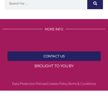
MORE INFO
CONTACT US
BROUGHT TO YOU BY
Data Protection Policies
Cookies Policy
Terms & Conditions