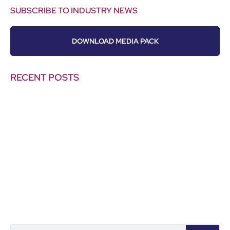
SUBSCRIBE TO INDUSTRY NEWS
DOWNLOAD MEDIA PACK
RECENT POSTS