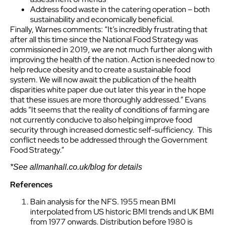
Address food waste in the catering operation – both
sustainability and economically beneficial.
Finally, Warnes comments: “It’s incredibly frustrating that
after all this time since the National Food Strategy was
commissioned in 2019, we are not much further along with
improving the health of the nation. Action is needed now to
help reduce obesity and to create a sustainable food
system. We will now await the publication of the health
disparities white paper due out later this year in the hope
that these issues are more thoroughly addressed.” Evans
adds “It seems that the reality of conditions of farming are
not currently conducive to also helping improve food
security through increased domestic self-sufficiency. This
conflict needs to be addressed through the Government
Food Strategy.”
*See allmanhall.co.uk/blog for details
References
Bain analysis for the NFS. 1955 mean BMI
interpolated from US historic BMI trends and UK BMI
from 1977 onwards. Distribution before 1980 is