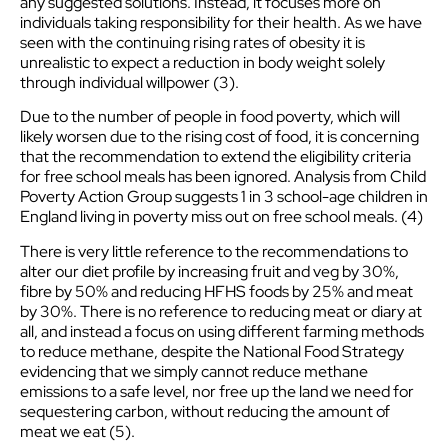
any suggested solutions. Instead, it focuses more on
individuals taking responsibility for their health. As we have
seen with the continuing rising rates of obesity it is
unrealistic to expect a reduction in body weight solely
through individual willpower (3).
Due to the number of people in food poverty, which will
likely worsen due to the rising cost of food, it is concerning
that the recommendation to extend the eligibility criteria
for free school meals has been ignored. Analysis from Child
Poverty Action Group suggests 1 in 3 school-age children in
England living in poverty miss out on free school meals. (4)
There is very little reference to the recommendations to
alter our diet profile by increasing fruit and veg by 30%,
fibre by 50% and reducing HFHS foods by 25% and meat
by 30%. There is no reference to reducing meat or diary at
all, and instead a focus on using different farming methods
to reduce methane, despite the National Food Strategy
evidencing that we simply cannot reduce methane
emissions to a safe level, nor free up the land we need for
sequestering carbon, without reducing the amount of
meat we eat (5).