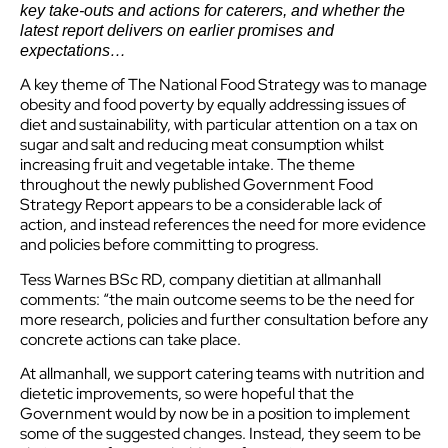
key take-outs and actions for caterers, and whether the
latest report delivers on earlier promises and
expectations…
A key theme of The National Food Strategy was to manage
obesity and food poverty by equally addressing issues of
diet and sustainability, with particular attention on a tax on
sugar and salt and reducing meat consumption whilst
increasing fruit and vegetable intake. The theme
throughout the newly published Government Food
Strategy Report appears to be a considerable lack of
action, and instead references the need for more evidence
and policies before committing to progress.
Tess Warnes BSc RD, company dietitian at allmanhall
comments: “the main outcome seems to be the need for
more research, policies and further consultation before any
concrete actions can take place.
At allmanhall, we support catering teams with nutrition and
dietetic improvements, so were hopeful that the
Government would by now be in a position to implement
some of the suggested changes. Instead, they seem to be