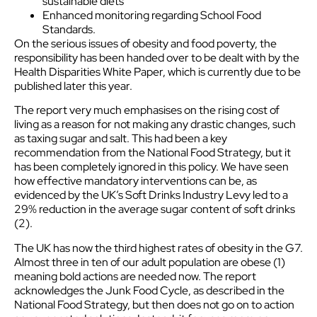
sustainable diets
Enhanced monitoring regarding School Food
Standards.
On the serious issues of obesity and food poverty, the
responsibility has been handed over to be dealt with by the
Health Disparities White Paper, which is currently due to be
published later this year.
The report very much emphasises on the rising cost of
living as a reason for not making any drastic changes, such
as taxing sugar and salt. This had been a key
recommendation from the National Food Strategy, but it
has been completely ignored in this policy. We have seen
how effective mandatory interventions can be, as
evidenced by the UK’s Soft Drinks Industry Levy led to a
29% reduction in the average sugar content of soft drinks
(2).
The UK has now the third highest rates of obesity in the G7.
Almost three in ten of our adult population are obese (1)
meaning bold actions are needed now. The report
acknowledges the Junk Food Cycle, as described in the
National Food Strategy, but then does not go on to action