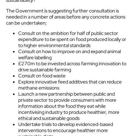
sustainability?
The Government is suggesting further consultation is
needed in a number of areas before any concrete actions
can be undertaken;
Consult on the ambition for half of public sector
expenditure to be spent on food produced locally or
to higher environmental standards
Consult on how to improve on and expand animal
welfare labelling
£270m to be invested across farming innovation to
drive sustainable farming
Consult on food waste
Explore innovative feed additives that can reduce
methane emissions
Launch a new partnership between public and
private sector to provide consumers with more
information about the food they eat while
incentivising industry to produce healthier, more
ethical and sustainable goods
Undertake trials to develop evidenced-based
interventions to encourage healthier more