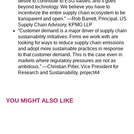
desire to contribute to ESG values, and it goes
beyond technology. We believe you have to
incentivize the entire
supply
chain
ecosystem to be
transparent and open.” —Rob Barrett, Principal, US
Supply
Chain
Advisory, KPMG LLP
“Customer demand is a major driver of
supply
chain
sustainability initiatives. Firms we work with are
looking for ways to reduce
supply
chain
emissions
and adopt more sustainable practices in response
to that customer demand. This is the case even in
markets where regulatory pressures are not as
ambitious.” —Christian Piller, Vice President for
Research and Sustainability, project44
YOU MIGHT ALSO LIKE