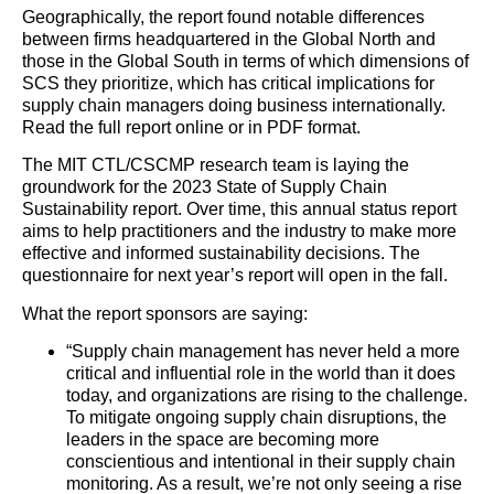
Geographically, the report found notable differences
between firms headquartered in the Global North and
those in the Global South in terms of which dimensions of
SCS they prioritize, which has critical implications for
supply
chain
managers doing business internationally.
Read the full report online or in PDF format.
The MIT CTL/CSCMP research team is laying the
groundwork for the 2023 State of
Supply
Chain
Sustainability report. Over time, this annual status report
aims to help practitioners and the industry to make more
effective and informed sustainability decisions. The
questionnaire for next year’s report will open in the fall.
What the report sponsors are saying:
“
Supply
chain
management has never held a more
critical and influential role in the world than it does
today, and organizations are rising to the challenge.
To mitigate ongoing
supply
chain
disruptions, the
leaders in the space are becoming more
conscientious and intentional in their
supply
chain
monitoring. As a result, we’re not only seeing a rise