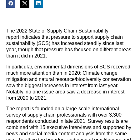
The 2022 State of
Supply
Chain
Sustainability
report
indicates that pressure to support supply chain
sustainability (SCS) has increased steadily since last
year, though that pressure has focused on different areas
than it did in 2021.
In particular, environmental dimensions of SCS received
much more attention than in 2020: Climate change
mitigation and natural resource/biodiversity conservation
saw the biggest increases in interest from last year.
Notably, no one issue area saw a decrease in interest
from 2020 to 2021.
The report is founded on a large-scale international
survey of
supply
chain
professionals with over 3,300
respondents conducted in late 2021. Survey results are
combined with 15 executive interviews and supported by
news and social media content analysis from the same
year. To attain the broadest audience of practitioners and