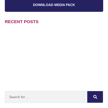
DOWNLOAD MEDIA PACK
RECENT POSTS