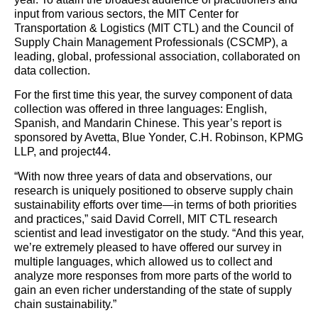
input from various sectors, the MIT Center for
Transportation & Logistics (MIT CTL) and the Council of
Supply
Chain
Management Professionals (CSCMP), a
leading, global, professional association, collaborated on
data collection.
For the first time this year, the survey component of data
collection was offered in three languages: English,
Spanish, and Mandarin Chinese. This year’s report is
sponsored by Avetta, Blue Yonder, C.H. Robinson, KPMG
LLP, and project44.
“With now three years of data and observations, our
research is uniquely positioned to observe
supply
chain
sustainability efforts over time—in terms of both priorities
and practices,” said David Correll, MIT CTL research
scientist and lead investigator on the study. “And this year,
we’re extremely pleased to have offered our survey in
multiple languages, which allowed us to collect and
analyze
more responses from more parts of the world to
gain an even richer understanding of the state of
supply
chain
sustainability.”