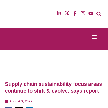
Event Experi
Industry News
13th & 14th October 2025
12th & 13th Ma
Radisson Blu Hotel Manchester Airport
Radisson Blu H
Supply chain sustainability focus areas
continue to shift & evolve, says report
August 8, 2022