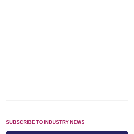
SUBSCRIBE TO INDUSTRY NEWS