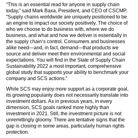
“This is an essential read for anyone in
supply
chain
today,” said Mark Baxa, President, and CEO of CSCMP.
“
Supply
chain
s worldwide are uniquely positioned to be
an engine to impact our society positively. The choice of
who we choose to do business with, where we do
business, and what and how we deliver is essentially in
the
supply
chain
‘s control. Consumers and businesses
alike need—and, in fact, demand—
that products
we
source and deliver meet their environmental and social
expectations. You will find in the State of
Supply
Chain
Sustainability 2022 a most important, comprehensive
global study that supports your ability to benchmark your
company and SCS actions.”
While SCS may enjoy more support as a corporate goal,
its growing popularity does not necessarily translate into
investment dollars. As in previous years, in every
dimension, SCS goals ranked more highly than
investment in 2021. Still, the investment picture is not
unremittingly gloomy. There are tentative signs that the
gap is closing in some areas, particularly human rights
protection.