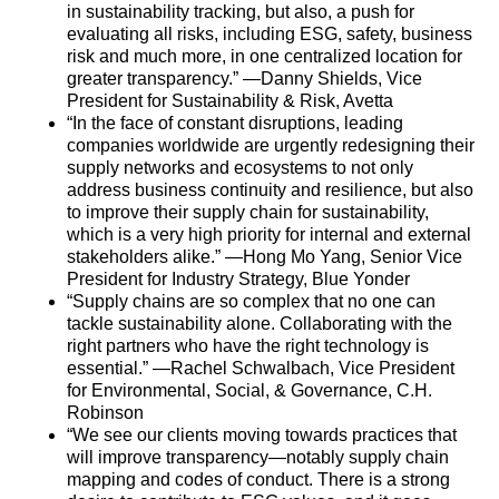
in sustainability tracking, but also, a push for
evaluating all risks, including ESG, safety, business
risk and much more, in one centralized location for
greater transparency.” —Danny Shields, Vice
President for Sustainability & Risk, Avetta
“In the face of constant disruptions, leading
companies worldwide are urgently redesigning their
supply
networks and ecosystems to not only
address business continuity and resilience, but also
to improve their
supply
chain
for sustainability,
which is a very high priority for internal and external
stakeholders alike.” —Hong Mo Yang, Senior Vice
President for Industry Strategy, Blue Yonder
“
Supply
chain
s are so complex that no one can
tackle sustainability alone. Collaborating with the
right partners who have the right technology is
essential.” —Rachel Schwalbach, Vice President
for Environmental, Social, & Governance, C.H.
Robinson
“We see our clients moving towards practices that
will improve transparency—notably
supply
chain
mapping and codes of conduct. There is a strong