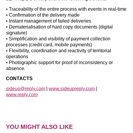
• Traceability of the entire process with events in real-time
• Confirmation of the delivery made
• Instant management of failed deliveries
• Dematerialisation of hard copy documents (digital
signature)
• Simplification and visibility of payment collection
processes (credit card, mobile payments)
• Flexibility, coordination and reactivity of territorial
operations
• Photographic support for proof of inconsistency or
absence.
CONTACTS
sideup@reply.com
|
www.sideupreply.com
|
www.reply.com
YOU MIGHT ALSO LIKE