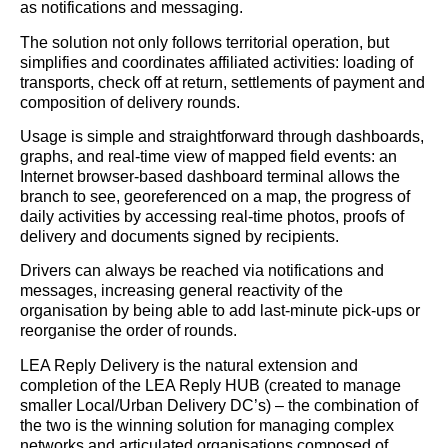
as notifications and messaging.
The solution not only follows territorial operation, but
simplifies and coordinates affiliated activities: loading of
transports, check off at return, settlements of payment and
composition of delivery rounds.
Usage is simple and straightforward through dashboards,
graphs, and real-time view of mapped field events: an
Internet browser-based dashboard terminal allows the
branch to see, georeferenced on a map, the progress of
daily activities by accessing real-time photos, proofs of
delivery and documents signed by recipients.
Drivers can always be reached via notifications and
messages, increasing general reactivity of the
organisation by being able to add last-minute pick-ups or
reorganise the order of rounds.
LEA Reply Delivery is the natural extension and
completion of the LEA Reply HUB (created to manage
smaller Local/Urban Delivery DC’s) – the combination of
the two is the winning solution for managing complex
networks and articulated organisations composed of