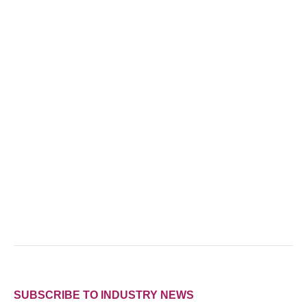
SUBSCRIBE TO INDUSTRY NEWS