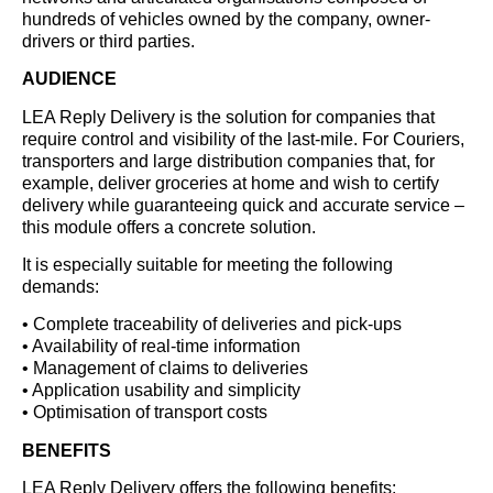
hundreds of vehicles owned by the company, owner-
drivers or third parties.
AUDIENCE
LEA Reply Delivery is the solution for companies that
require control and visibility of the last-mile. For Couriers,
transporters and large distribution companies that, for
example, deliver groceries at home and wish to certify
delivery while guaranteeing quick and accurate service –
this module offers a concrete solution.
It is especially suitable for meeting the following
demands:
• Complete traceability of deliveries and pick-ups
• Availability of real-time information
• Management of claims to deliveries
• Application usability and simplicity
• Optimisation of transport costs
BENEFITS
LEA Reply Delivery offers the following benefits: