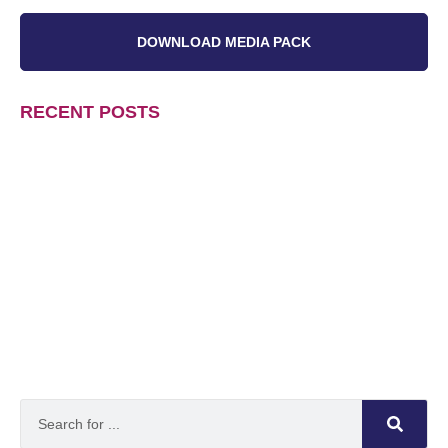
DOWNLOAD MEDIA PACK
RECENT POSTS