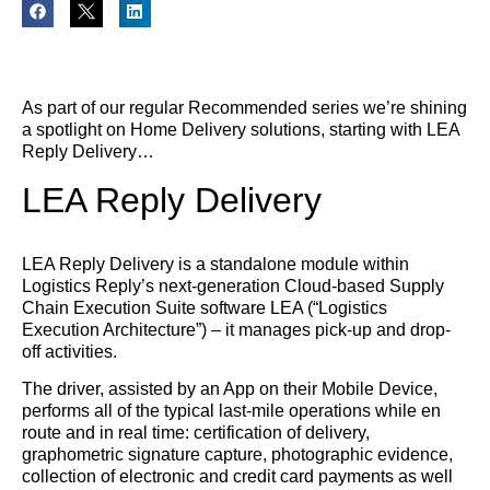
As part of our regular Recommended series we’re shining
a spotlight on Home Delivery solutions, starting with LEA
Reply Delivery…
LEA Reply Delivery
LEA Reply Delivery is a standalone module within
Logistics Reply’s next-generation Cloud-based Supply
Chain Execution Suite software LEA (“Logistics
Execution Architecture”) – it manages pick-up and drop-
off activities.
The driver, assisted by an App on their Mobile Device,
performs all of the typical last-mile operations while en
route and in real time: certification of delivery,
graphometric signature capture, photographic evidence,
collection of electronic and credit card payments as well