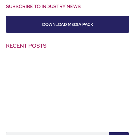
SUBSCRIBE TO INDUSTRY NEWS
DOWNLOAD MEDIA PACK
RECENT POSTS