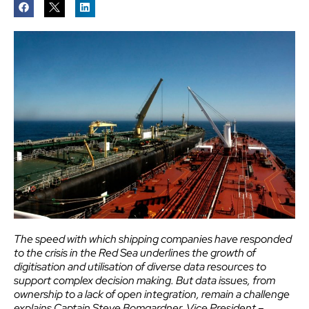
The speed with which shipping companies have responded
to the crisis in the Red Sea underlines the growth of
digitisation and utilisation of diverse data resources to
support complex decision making. But data issues, from
ownership to a lack of open integration, remain a challenge
explains Captain Steve Bomgardner, Vice President –