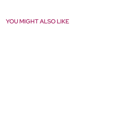
YOU MIGHT ALSO LIKE