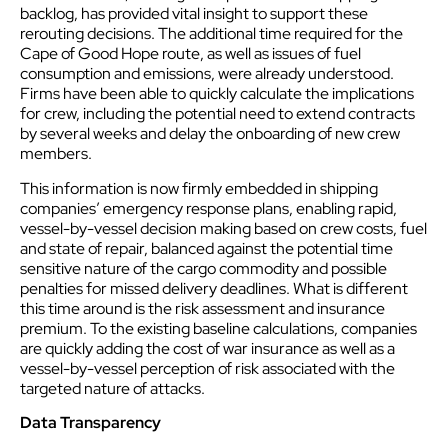
backlog, has provided vital insight to support these
rerouting decisions. The additional time required for the
Cape of Good Hope route, as well as issues of fuel
consumption and emissions, were already understood.
Firms have been able to quickly calculate the implications
for crew, including the potential need to extend contracts
by several weeks and delay the onboarding of new crew
members.
This information is now firmly embedded in shipping
companies’ emergency response plans, enabling rapid,
vessel-by-vessel decision making based on crew costs, fuel
and state of repair, balanced against the potential time
sensitive nature of the cargo commodity and possible
penalties for missed delivery deadlines. What is different
this time around is the risk assessment and insurance
premium. To the existing baseline calculations, companies
are quickly adding the cost of war insurance as well as a
vessel-by-vessel perception of risk associated with the
targeted nature of attacks.
Data Transparency