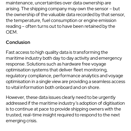
maintenance, uncertainties over data ownership are
arising. The shipping company may own the sensor – but
the ownership of the valuable data recorded by that sensor,
the temperature, fuel consumption or engine emission
reading – often turns out to have been retained by the
OEM.
Conclusion
Fast access to high quality data is transforming the
maritime industry both day to day activity and emergency
response. Solutions such as hardware free voyage
optimisation systems that deliver fleet monitoring,
regulatory compliance, performance analytics and voyage
optimisation in a single view are providing a seamless access
to vital information both onboard and on shore.
However, these data issues clearly need to be urgently
addressed if the maritime industry’s adoption of digitisation
is to continue at pace to provide shipping owners with the
trusted, real-time insight required to respond to the next
emerging crisis.