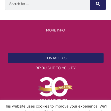
MORE INFO
CONTACT US
BROUGHT TO YOU BY
This website uses cookies to improve your experience. We'll