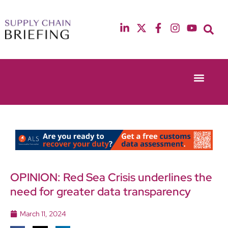
Event Experie
Industry News
13th & 14th October 2025
12th & 13th May
Radisson Blu Hotel Manchester Airport
Radisson Blu Ho
OPINION: Red Sea Crisis underlines the
need for greater data transparency
March 11, 2024