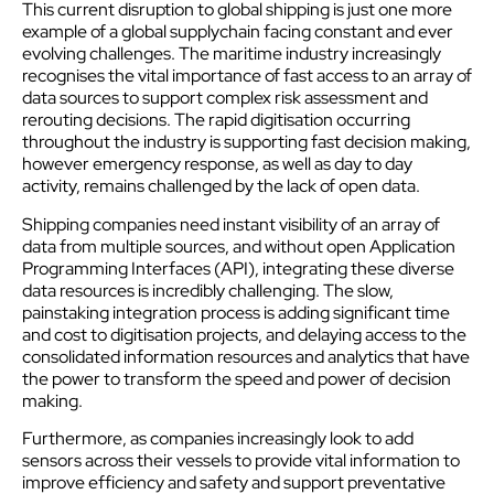
This current disruption to global shipping is just one more
example of a global
supply
chain facing constant and ever
evolving challenges. The maritime industry increasingly
recognises the vital importance of fast access to an array of
data sources to support complex risk assessment and
rerouting decisions. The rapid digitisation occurring
throughout the industry is supporting fast decision making,
however emergency response, as well as day to day
activity, remains challenged by the lack of open data.
Shipping companies need instant visibility of an array of
data from multiple sources, and without open Application
Programming Interfaces (API), integrating these diverse
data resources is incredibly challenging. The slow,
painstaking integration process is adding significant time
and cost to digitisation projects, and delaying access to the
consolidated information resources and analytics that have
the power to transform the speed and power of decision
making.
Furthermore, as companies increasingly look to add
sensors across their vessels to provide vital information to
improve efficiency and safety and support preventative