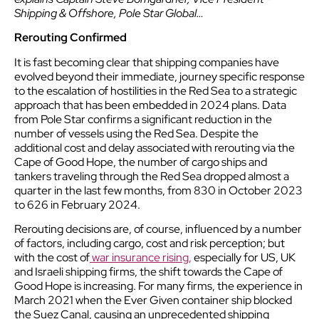
Shipping & Offshore, Pole Star Global…
Rerouting Confirmed
It is fast becoming clear that shipping companies have
evolved beyond their immediate, journey specific response
to the escalation of hostilities in the Red Sea to a strategic
approach that has been embedded in 2024 plans. Data
from Pole Star confirms a significant reduction in the
number of vessels using the Red Sea. Despite the
additional cost and delay associated with rerouting via the
Cape of Good Hope, the number of cargo ships and
tankers traveling through the Red Sea dropped almost a
quarter in the last few months, from 830 in October 2023
to 626 in February 2024.
Rerouting decisions are, of course, influenced by a number
of factors, including cargo, cost and risk perception; but
with the cost of
war insurance rising,
especially for US, UK
and Israeli shipping firms, the shift towards the Cape of
Good Hope is increasing. For many firms, the experience in
March 2021 when the Ever Given container ship blocked
the Suez Canal, causing an unprecedented shipping