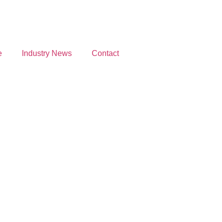
e
Industry News
Contact