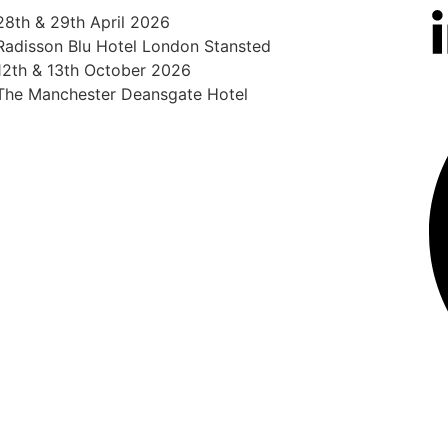
28th & 29th April 2026
Radisson Blu Hotel London Stansted
12th & 13th October 2026
The Manchester Deansgate Hotel