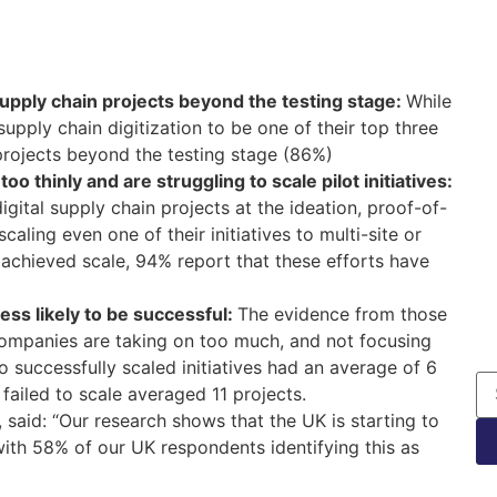
supply chain projects beyond the testing stage:
While
upply chain digitization to be one of their top three
t projects beyond the testing stage (86%)
 thinly and are struggling to scale pilot initiatives:
ital supply chain projects at the ideation, proof-of-
aling even one of their initiatives to multi-site or
 achieved scale, 94% report that these efforts have
less likely to be successful:
The evidence from those
mpanies are taking on too much, and not focusing
o successfully scaled initiatives had an average of 6
failed to scale averaged 11 projects.
 said: “Our research shows that the UK is starting to
, with 58% of our UK respondents identifying this as