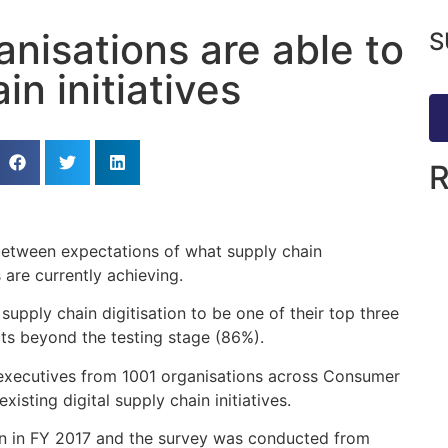
anisations are able to
S
in initiatives
 between expectations of what supply chain
 are currently achieving.
supply chain digitisation to be one of their top three
ects beyond the testing stage (86%).
 executives from 1001 organisations across Consumer
isting digital supply chain initiatives.
on in FY 2017 and the survey was conducted from