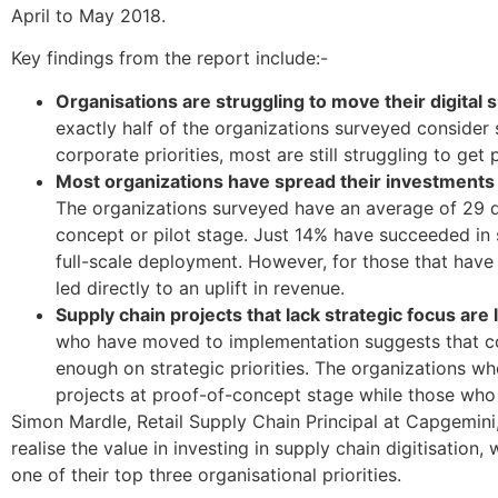
April to May 2018.
Key findings from the report include:-
Organisations are struggling to move their digital 
exactly half of the organizations surveyed consider s
corporate priorities, most are still struggling to ge
Most organizations have spread their investments too
The organizations surveyed have an average of 29 dig
concept or pilot stage. Just 14% have succeeded in sc
full-scale deployment. However, for those that have
led directly to an uplift in revenue.
Supply chain projects that lack strategic focus are 
who have moved to implementation suggests that co
enough on strategic priorities. The organizations wh
projects at proof-of-concept stage while those who 
Simon Mardle, Retail Supply Chain Principal at Capgemini,
realise the value in investing in supply chain digitisation
one of their top three organisational priorities.