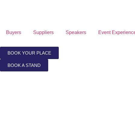
Buyers
Suppliers
Speakers
Event Experienc
BOOK YOUR PLACE
BOOK A STAND