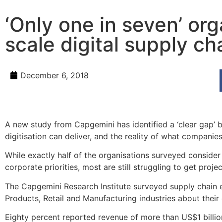
‘Only one in seven’ org
scale digital supply cha
December 6, 2018
A new study from Capgemini has identified a ‘clear gap’
digitisation can deliver, and the reality of what companies
While exactly half of the organisations surveyed consider 
corporate priorities, most are still struggling to get proj
The Capgemini Research Institute surveyed supply chain
Products, Retail and Manufacturing industries about their ex
Eighty percent reported revenue of more than US$1 billi