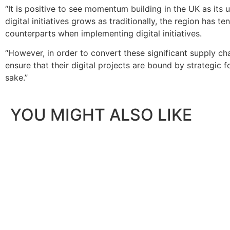
“It is positive to see momentum building in the UK as its 
digital initiatives grows as traditionally, the region has t
counterparts when implementing digital initiatives.
“However, in order to convert these significant supply cha
ensure that their digital projects are bound by strategic
sake.”
YOU MIGHT ALSO LIKE