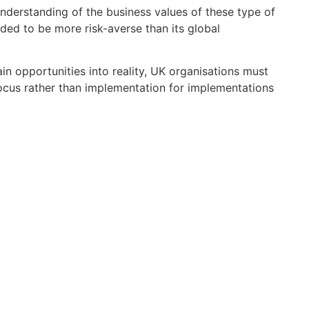
understanding of the business values of these type of
ended to be more risk-averse than its global
in opportunities into reality, UK organisations must
 focus rather than implementation for implementations