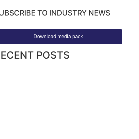
UBSCRIBE TO INDUSTRY NEWS
Download media pack
RECENT POSTS