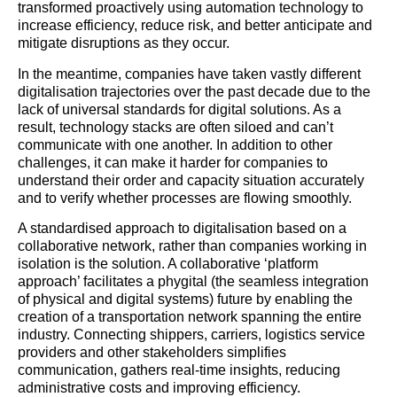
transformed proactively using automation technology to
increase efficiency, reduce risk, and better anticipate and
mitigate disruptions as they occur.
In the meantime, companies have taken vastly different
digitalisation trajectories over the past decade due to the
lack of universal standards for digital solutions. As a
result, technology stacks are often siloed and can’t
communicate with one another. In addition to other
challenges, it can make it harder for companies to
understand their order and capacity situation accurately
and to verify whether processes are flowing smoothly.
A standardised approach to digitalisation based on a
collaborative network, rather than companies working in
isolation is the solution. A collaborative ‘platform
approach’ facilitates a phygital (the seamless integration
of physical and digital systems) future by enabling the
creation of a transportation network spanning the entire
industry. Connecting shippers, carriers, logistics service
providers and other stakeholders simplifies
communication, gathers real-time insights, reducing
administrative costs and improving efficiency.