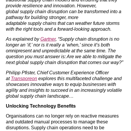
provide resilience and innovation. However,
global supply chain disruption can be transformed into a
pathway for building stronger, more
adaptable supply chains that can weather future storms
with the right tools and a forward-looking approach.
As explained by
Gartner
, “Supply chain disruption is no
longer an ‘if,’ nor is it really a ‘when,’ since it’s both
omnipresent and unpredictable at the same time. The
question you must answer is: Are we able to mitigate the
next global supply chain disruption that comes our way?”
Philipp Pfister, Chief Customer Experience Officer
at
Transporeon
explores this multifaceted challenge and
showcases innovative ways to equip businesses with
agility and insights to succeed in an increasingly volatile
global supply chain landscape…
Unlocking Technology Benefits
Organisations can no longer rely on reactive measures
and outdated manual processes to manage these
disruptions. Supply chain operations need to be