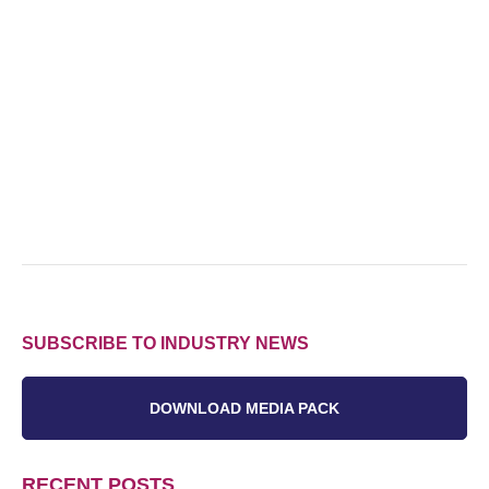
SUBSCRIBE TO INDUSTRY NEWS
DOWNLOAD MEDIA PACK
RECENT POSTS