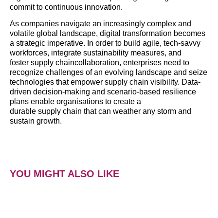
commit to continuous innovation.
As companies navigate an increasingly complex and
volatile global landscape, digital transformation becomes
a strategic imperative. In order to build agile, tech-savvy
workforces, integrate sustainability measures, and
foster supply chaincollaboration, enterprises need to
recognize challenges of an evolving landscape and seize
technologies that empower supply chain visibility. Data-
driven decision-making and scenario-based resilience
plans enable organisations to create a
durable supply chain that can weather any storm and
sustain growth.
YOU MIGHT ALSO LIKE