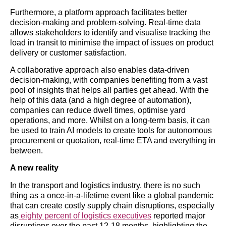
Furthermore, a platform approach facilitates better
decision-making and problem-solving. Real-time data
allows stakeholders to identify and visualise tracking the
load in transit to minimise the impact of issues on product
delivery or customer satisfaction.
A collaborative approach also enables data-driven
decision-making, with companies benefiting from a vast
pool of insights that helps all parties get ahead. With the
help of this data (and a high degree of automation),
companies can reduce dwell times, optimise yard
operations, and more. Whilst on a long-term basis, it can
be used to train AI models to create tools for autonomous
procurement or quotation, real-time ETA and everything in
between.
A new reality
In the transport and logistics industry, there is no such
thing as a once-in-a-lifetime event like a global pandemic
that can create costly supply chain disruptions, especially
as
eighty percent of logistics executives
reported major
disruptions over the past 12-18 months, highlighting the