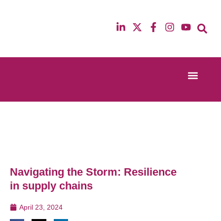
Event Experi
Industry News
13th & 14th October 2025
12th & 13th Ma
Radisson Blu Hotel Manchester Airport
Radisson Blu H
Navigating the Storm: Resilience
in supply chains
April 23, 2024