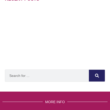
MORE INFO