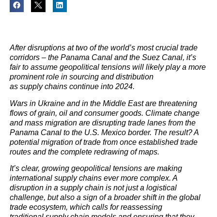
After disruptions at two of the world’s most crucial trade
corridors – the Panama Canal and the Suez Canal, it’s
fair to assume geopolitical tensions will likely play a more
prominent role in sourcing and distribution
as supply chains continue into 2024.
Wars in Ukraine and in the Middle East are threatening
flows of grain, oil and consumer goods. Climate change
and mass migration are disrupting trade lanes from the
Panama Canal to the U.S. Mexico border. The result? A
potential migration of trade from once established trade
routes and the complete redrawing of maps.
It’s clear, growing geopolitical tensions are making
international supply chains ever more complex. A
disruption in a supply chain is not just a logistical
challenge, but also a sign of a broader shift in the global
trade ecosystem, which calls for reassessing
traditional supply chain models and ensuring that they