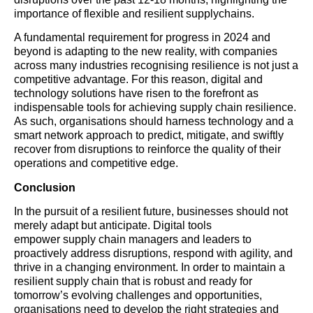
importance of flexible and resilient supplychains.
A fundamental requirement for progress in 2024 and
beyond is adapting to the new reality, with companies
across many industries recognising resilience is not just a
competitive advantage. For this reason, digital and
technology solutions have risen to the forefront as
indispensable tools for achieving supply chain resilience.
As such, organisations should harness technology and a
smart network approach to predict, mitigate, and swiftly
recover from disruptions to reinforce the quality of their
operations and competitive edge.
Conclusion
In the pursuit of a resilient future, businesses should not
merely adapt but anticipate. Digital tools
empower supply chain managers and leaders to
proactively address disruptions, respond with agility, and
thrive in a changing environment. In order to maintain a
resilient supply chain that is robust and ready for
tomorrow’s evolving challenges and opportunities,
organisations need to develop the right strategies and