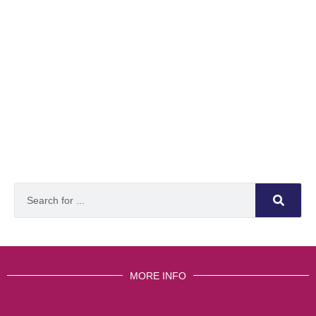
MORE INFO