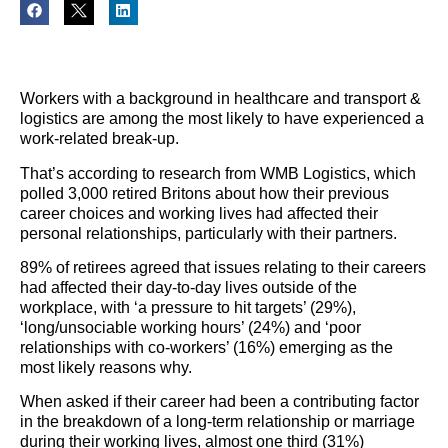
Workers with a background in healthcare and transport &
logistics are among the most likely to have experienced a
work-related break-up.
That’s according to research from WMB Logistics, which
polled 3,000 retired Britons about how their previous
career choices and working lives had affected their
personal relationships, particularly with their partners.
89% of retirees agreed that issues relating to their careers
had affected their day-to-day lives outside of the
workplace, with ‘a pressure to hit targets’ (29%),
‘long/unsociable working hours’ (24%) and ‘poor
relationships with co-workers’ (16%) emerging as the
most likely reasons why.
When asked if their career had been a contributing factor
in the breakdown of a long-term relationship or marriage
during their working lives, almost one third (31%)