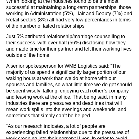
When looking at the industries found to be the most
successful at maintaining a long-term partnerships, those
working in Administration (5%), Hair and Beauty (7%) and
Retail sectors (8%) all had very low percentages in terms
of the number of failed relationships.
Just 5% attributed relationship/marriage counselling to
their success, with over half (56%) disclosing how they
and made time for their partner and left their working lives
outside of the home.
A senior spokesperson for WMB Logistics said: “The
majority of us spend a significantly larger portion of our
waking hours at work than we do at home with our
spouses and families, so what little time we do get should
be spent wisely; talking, enjoying each other’s company
and leaving work at the office. That being said, in many
industries there are pressures and deadlines that will
mean work spills into the evenings and weekends, and
sometimes that simply can’t be helped.
“As our research indicates, a lot of people are
experiencing failed relationships due to the pressures of
work creeping into their personal lives. In order to avoid