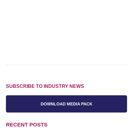
SUBSCRIBE TO INDUSTRY NEWS
DOWNLOAD MEDIA PACK
RECENT POSTS