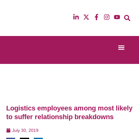
Event Experi
Industry News
13th & 14th October 2025
12th & 13th Ma
Radisson Blu Hotel Manchester Airport
Radisson Blu H
Logistics employees among most likely
to suffer relationship breakdowns
July 30, 2019