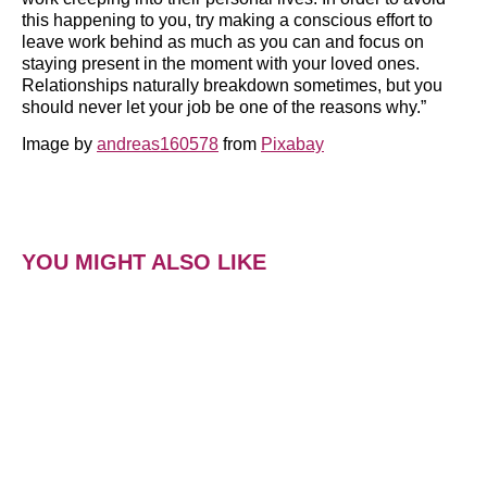
this happening to you, try making a conscious effort to
leave work behind as much as you can and focus on
staying present in the moment with your loved ones.
Relationships naturally breakdown sometimes, but you
should never let your job be one of the reasons why.”
Image by
andreas160578
from
Pixabay
YOU MIGHT ALSO LIKE