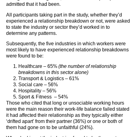
admitted that it had been.
All participants taking part in the study, whether they’d
experienced a relationship breakdown or not, were asked
to state the industry or sector they’d worked in to
determine any patterns.
Subsequently, the five industries in which workers were
most likely to have experienced relationship breakdowns
were found to be:
Healthcare – 65%
(the number of relationship
breakdowns in this sector alone)
Transport & Logistics – 61%
Social care – 56%
Hospitality – 56%
Sport & Fitness – 54%
Those who cited that long or unsociable working hours
were the main reason their work-life balance failed stated
it had affected their relationship as they typically either
‘drifted apart’ from their partner (36%) or one or both of
them had gone on to be unfaithful (24%).