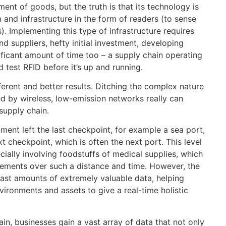
ent of goods, but the truth is that its technology is
 and infrastructure in the form of readers (to sense
. Implementing this type of infrastructure requires
suppliers, hefty initial investment, developing
ificant amount of time too – a supply chain operating
d test RFID before it’s up and running.
ferent and better results. Ditching the complex nature
red by wireless, low-emission networks really can
supply chain.
ment left the last checkpoint, for example a sea port,
ext checkpoint, which is often the next port. This level
ecially involving foodstuffs of medical supplies, which
rements over such a distance and time. However, the
 vast amounts of extremely valuable data, helping
ironments and assets to give a real-time holistic
n, businesses gain a vast array of data that not only