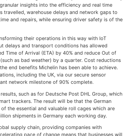
granular insights into the efficiency and real time
tes travelled, warehouse delays and network gaps to
me and repairs, while ensuring driver safety is of the
nsforming their operations in this way with IoT
out delays and transport conditions has allowed
ted Time of Arrival (ETA) by 40% and reduce Out of
(such as bad weather) by a quarter. Cost reductions
 the end benefits Michelin has been able to achieve.
ations, including the UK, via our secure sensor
icant network milestone of 90% complete.
e results, such as for Deutsche Post DHL Group, which
art trackers. The result will be that the German
y of the essential and valuable roll cages which are
million shipments in Germany each working day.
global supply chain, providing companies with
ccelerating pace of change means that businesses will