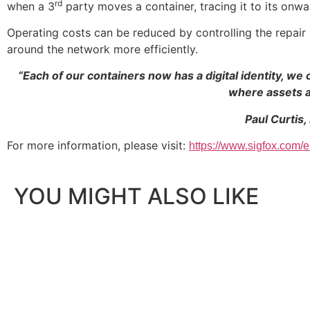
rd
when a 3
party moves a container, tracing it to its onwa
Operating costs can be reduced by controlling the repai
around the network more efficiently.
“Each of our containers now has a digital identity, 
where assets a
Paul Curtis,
For more information, please visit:
https://www.sigfox.com/e
YOU MIGHT ALSO LIKE