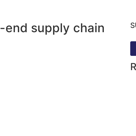
o-end supply chain
S