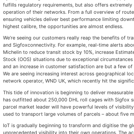
fulfills regulatory requirements, but also offers extremely 
operation of their networks. From a full overview of rou
ensuring vehicles deliver best performance limiting downti
highest calibre, the opportunities are almost endless.
We’re seeing our customers really reap the benefits of tra
and Sigfoxconnectivity. For example, real-time alerts ab
Michelin to reduce transit stock by 10%, increase Estima
Stock (OOS) situations due to exceptional circumstances 
and an increase in customer satisfaction are but a few of
We are seeing increasing interest across geographical loc
network operator, WND UK, which recently hit the signif
This tide of innovation is beginning to deliver measurabl
has outfitted about 250,000 DHL roll cages with Sigfox sm
parcel market leader will have powerful levels of visibilit
used to transport large volumes of parcels – about five 
IoT is gradually beginning to transform and digitise the 
unprecedented visibility into their own operations. The a