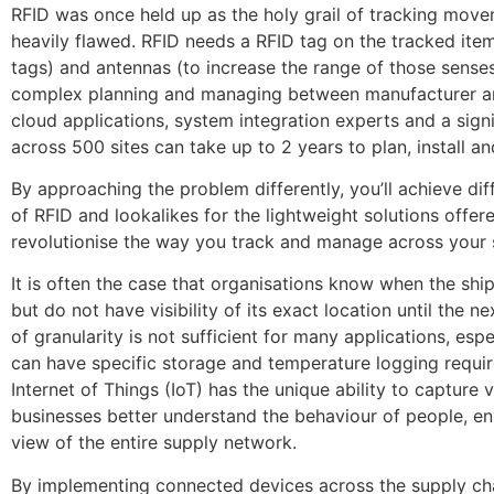
RFID was once held up as the holy grail of tracking movem
heavily flawed. RFID needs a RFID tag on the tracked item
tags) and antennas (to increase the range of those senses)
complex planning and managing between manufacturer and 
cloud applications, system integration experts and a sign
across 500 sites can take up to 2 years to plan, install an
By approaching the problem differently, you’ll achieve dif
of RFID and lookalikes for the lightweight solutions offe
revolutionise the way you track and manage across your 
It is often the case that organisations know when the ship
but do not have visibility of its exact location until the n
of granularity is not sufficient for many applications, esp
can have specific storage and temperature logging requi
Internet of Things (IoT) has the unique ability to capture
businesses better understand the behaviour of people, env
view of the entire supply network.
By implementing connected devices across the supply chai