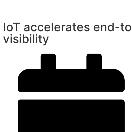
IoT accelerates end-t
visibility