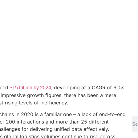
ceed
, developing at a CAGR of 6.0%
$15 trillion by 2024
 impressive growth figures, there has been a mere
t rising levels of inefficiency.
chains in 2020 is a familiar one – a lack of end-to-end
over 200 interactions and more than 25 different
llenges for delivering unified data effectively.
 global logistics volumes continue to rise across