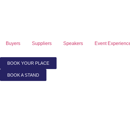
Buyers
Suppliers
Speakers
Event Experienc
BOOK YOUR PLACE
BOOK A STAND