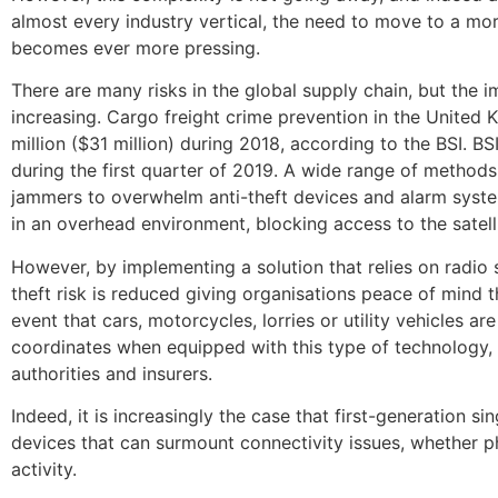
almost every industry vertical, the need to move to a mo
becomes ever more pressing.
There are many risks in the global supply chain, but the im
increasing. Cargo freight crime prevention in the United
million ($31 million) during 2018, according to the BSI. B
during the first quarter of 2019. A wide range of methods
jammers to overwhelm anti-theft devices and alarm syste
in an overhead environment, blocking access to the satell
However, by implementing a solution that relies on radio s
theft risk is reduced giving organisations peace of mind t
event that cars, motorcycles, lorries or utility vehicles a
coordinates when equipped with this type of technology, 
authorities and insurers.
Indeed, it is increasingly the case that first-generation 
devices that can surmount connectivity issues, whether ph
activity.