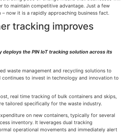
r to maintain competitive advantage. Just a few
m – now it is a rapidly approaching business fact.
ner tracking improves
ploys the PIN IoT tracking solution across its
ated waste management and recycling solutions to
 continues to invest in technology and innovation to
st, real time tracking of bulk containers and skips,
e tailored specifically for the waste industry.
xpenditure on new containers, typically for several
xcess inventory. It leverages dual tracking
ormal operational movements and immediately alert