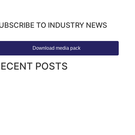
UBSCRIBE TO INDUSTRY NEWS
Download media pack
RECENT POSTS