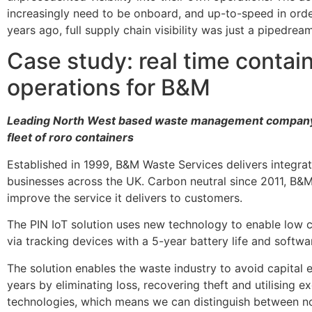
increasingly need to be onboard, and up-to-speed in orde
years ago, full supply chain visibility was just a pipedrea
Case study: real time contai
operations for B&M
Leading North West based waste management company de
fleet of roro containers
Established in 1999, B&M Waste Services delivers integr
businesses across the UK. Carbon neutral since 2011, B&M
improve the service it delivers to customers.
The PIN IoT solution uses new technology to enable low co
via tracking devices with a 5-year battery life and softwar
The solution enables the waste industry to avoid capital e
years by eliminating loss, recovering theft and utilising e
technologies, which means we can distinguish between n