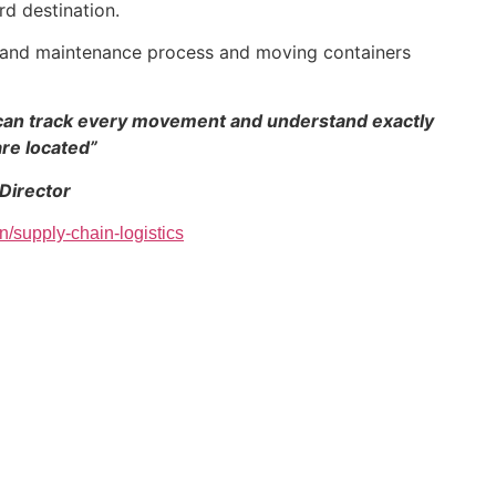
rd destination.
r and maintenance process and moving containers
we can track every movement and understand exactly
re located”
 Director
n/supply-chain-logistics