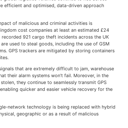
re efficient and optimised, data-driven approach
pact of malicious and criminal activities is
 Kingdom cost companies at least an estimated £24
SI recorded 921 cargo theft incidents across the UK
 are used to steal goods, including the use of GSM
ms. GPS trackers are mitigated by storing containers
ites.
ignals that are extremely difficult to jam, warehouse
hat their alarm systems won’t fail. Moreover, in the
re stolen, they continue to seamlessly transmit GPS
enabling quicker and easier vehicle recovery for the
single-network technology is being replaced with hybrid
ysical, geographic or as a result of malicious