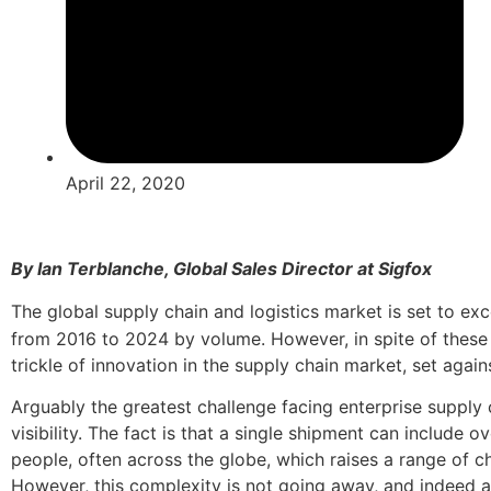
April 22, 2020
By Ian Terblanche, Global Sales Director at Sigfox
The global supply chain and logistics market is set to ex
from 2016 to 2024 by volume. However, in spite of these
trickle of innovation in the supply chain market, set agains
Arguably the greatest challenge facing enterprise supply 
visibility. The fact is that a single shipment can include 
people, often across the globe, which raises a range of cha
However, this complexity is not going away, and indeed as