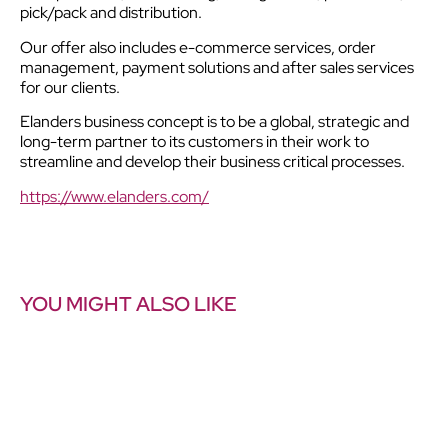
pick/pack and distribution.
Our offer also includes e-commerce services, order
management, payment solutions and after sales services
for our clients.
Elanders business concept is to be a global, strategic and
long-term partner to its customers in their work to
streamline and develop their business critical processes.
https://www.elanders.com/
YOU MIGHT ALSO LIKE