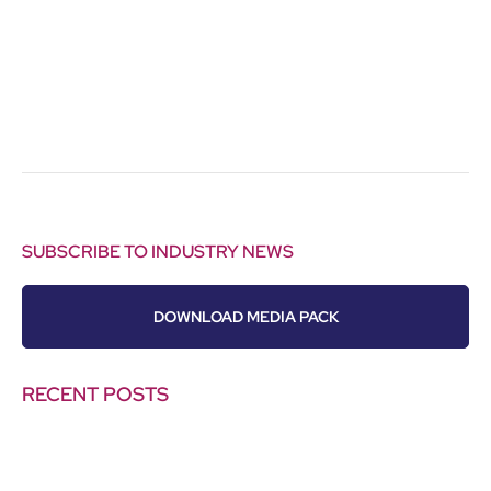
SUBSCRIBE TO INDUSTRY NEWS
DOWNLOAD MEDIA PACK
RECENT POSTS