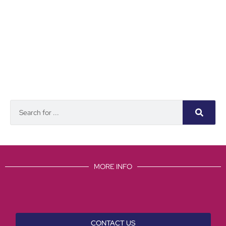
MORE INFO
CONTACT US