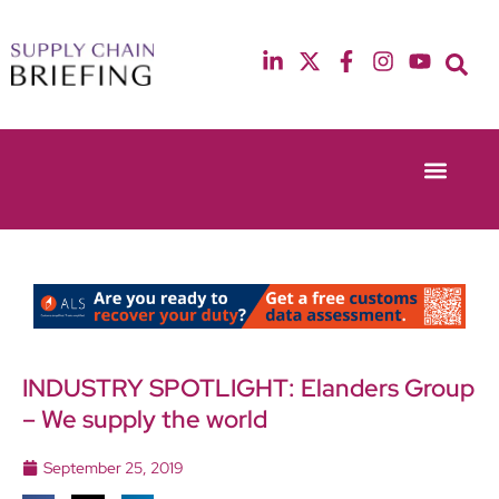
Event Experie
Industry News
13th & 14th October 2025
12th & 13th May
Radisson Blu Hotel Manchester Airport
Radisson Blu Ho
INDUSTRY SPOTLIGHT: Elanders Group
– We supply the world
September 25, 2019