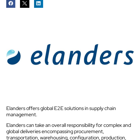
Elanders offers global E2E solutions in supply chain
management.
Elanders can take an overall responsibility for complex and
global deliveries encompassing procurement,
transportation, warehousing, configuration, production,