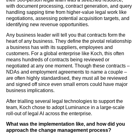
with document processing, contract generation, and query
handling sapping time from higher-value legal work like
negotiations, assessing potential acquisition targets, and
identifying new revenue opportunities.
Any business leader will tell you that contracts form the
heart of any business. They define the pivotal relationship
a business has with its suppliers, employees and
customers. For a global enterprise like Koch, this often
means hundreds of contracts being reviewed or
negotiated at any one moment. Though these contracts –
NDAs and employment agreements to name a couple –
are often highly standardised, they must all be reviewed
and signed off since even small errors could have major
business implications.
After trialling several legal technologies to support the
team, Koch chose to adopt Luminance in a large-scale
roll-out of legal AI across the enterprise.
What was the implementation like, and how did you
approach the change management process?