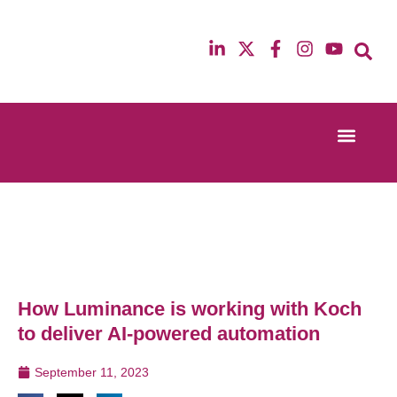
Event Experi
Industry News
13th & 14th October 2025
12th & 13th Ma
Radisson Blu Hotel Manchester Airport
Radisson Blu H
How Luminance is working with Koch
to deliver AI-powered automation
September 11, 2023