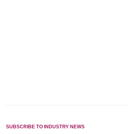
SUBSCRIBE TO INDUSTRY NEWS