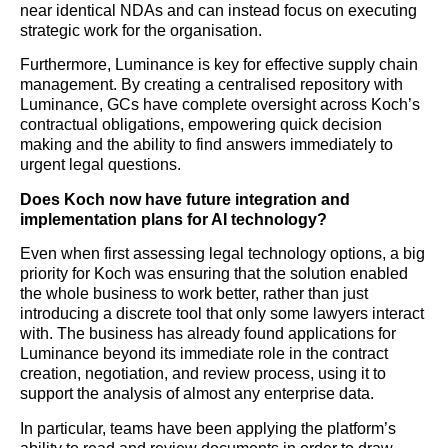
near identical NDAs and can instead focus on executing
strategic work for the organisation.
Furthermore, Luminance is key for effective supply chain
management. By creating a centralised repository with
Luminance, GCs have complete oversight across Koch’s
contractual obligations, empowering quick decision
making and the ability to find answers immediately to
urgent legal questions.
Does Koch now have future integration and
implementation plans for AI technology?
Even when first assessing legal technology options, a big
priority for Koch was ensuring that the solution enabled
the whole business to work better, rather than just
introducing a discrete tool that only some lawyers interact
with. The business has already found applications for
Luminance beyond its immediate role in the contract
creation, negotiation, and review process, using it to
support the analysis of almost any enterprise data.
In particular, teams have been applying the platform’s