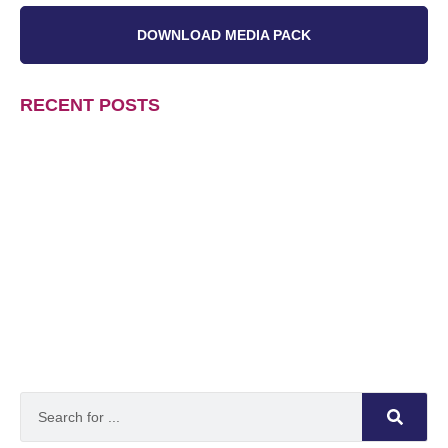
DOWNLOAD MEDIA PACK
RECENT POSTS