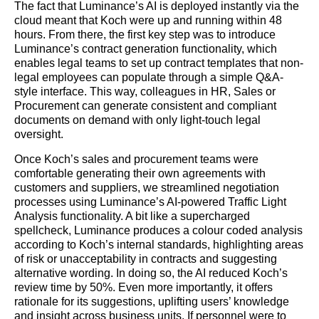
The fact that Luminance’s AI is deployed instantly via the
cloud meant that Koch were up and running within 48
hours. From there, the first key step was to introduce
Luminance’s contract generation functionality, which
enables legal teams to set up contract templates that non-
legal employees can populate through a simple Q&A-
style interface. This way, colleagues in HR, Sales or
Procurement can generate consistent and compliant
documents on demand with only light-touch legal
oversight.
Once Koch’s sales and procurement teams were
comfortable generating their own agreements with
customers and suppliers, we streamlined negotiation
processes using Luminance’s AI-powered Traffic Light
Analysis functionality. A bit like a supercharged
spellcheck, Luminance produces a colour coded analysis
according to Koch’s internal standards, highlighting areas
of risk or unacceptability in contracts and suggesting
alternative wording. In doing so, the AI reduced Koch’s
review time by 50%. Even more importantly, it offers
rationale for its suggestions, uplifting users’ knowledge
and insight across business units. If personnel were to