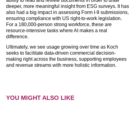
ability to read and review documents in order to draw
deeper, more meaningful insight from ESG surveys. It has
also had a big impact in assessing Form I-9 submissions,
ensuring compliance with US right-to-work legislation.
For a 180,000-person strong workforce, these are
resource-intensive tasks where AI makes a real
difference.
Ultimately, we see usage growing over time as Koch
seeks to facilitate data-driven commercial decision-
making right across the business, supporting employees
and revenue streams with more holistic information.
YOU MIGHT ALSO LIKE