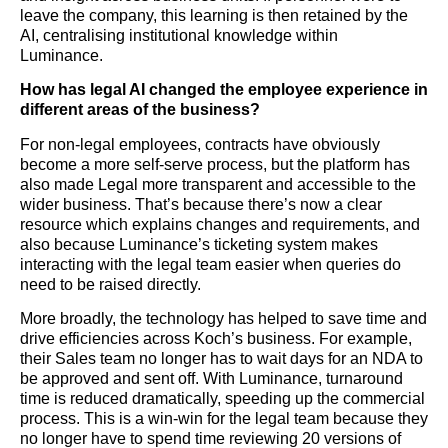
leave the company, this learning is then retained by the
AI, centralising institutional knowledge within
Luminance.
How has legal AI changed the employee experience in
different areas of the business?
For non-legal employees, contracts have obviously
become a more self-serve process, but the platform has
also made Legal more transparent and accessible to the
wider business. That’s because there’s now a clear
resource which explains changes and requirements, and
also because Luminance’s ticketing system makes
interacting with the legal team easier when queries do
need to be raised directly.
More broadly, the technology has helped to save time and
drive efficiencies across Koch’s business. For example,
their Sales team no longer has to wait days for an NDA to
be approved and sent off. With Luminance, turnaround
time is reduced dramatically, speeding up the commercial
process. This is a win-win for the legal team because they
no longer have to spend time reviewing 20 versions of