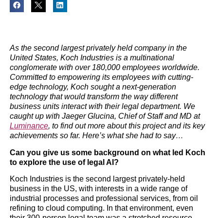
As the second largest privately held company in the
United States, Koch Industries is a multinational
conglomerate with over 180,000 employees worldwide.
Committed to empowering its employees with cutting-
edge technology, Koch sought a next-generation
technology that would transform the way different
business units interact with their legal department.
We
caught up with Jaeger Glucina, Chief of Staff and MD at
Luminance
, to find out more about this project and its key
achievements so far. Here’s what she had to say…
Can you give us some background on what led Koch
to explore the use of legal AI?
Koch Industries is the second largest privately-held
business in the US, with interests in a wide range of
industrial processes and professional services, from oil
refining to cloud computing. In that environment, even
their 300-person legal team was a stretched resource,