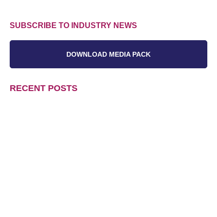
SUBSCRIBE TO INDUSTRY NEWS
DOWNLOAD MEDIA PACK
RECENT POSTS