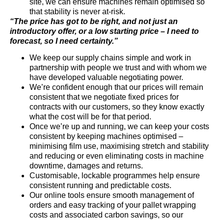
site, we can ensure machines remain optimised so
that stability is never at-risk.
“The price has got to be right, and not just an
introductory offer, or a low starting price – I need to
forecast, so I need certainty.”
We keep our supply chains simple and work in
partnership with people we trust and with whom we
have developed valuable negotiating power.
We’re confident enough that our prices will remain
consistent that we negotiate fixed prices for
contracts with our customers, so they know exactly
what the cost will be for that period.
Once we’re up and running, we can keep your costs
consistent by keeping machines optimised –
minimising film use, maximising stretch and stability
and reducing or even eliminating costs in machine
downtime, damages and returns.
Customisable, lockable programmes help ensure
consistent running and predictable costs.
Our online tools ensure smooth management of
orders and easy tracking of your pallet wrapping
costs and associated carbon savings, so our