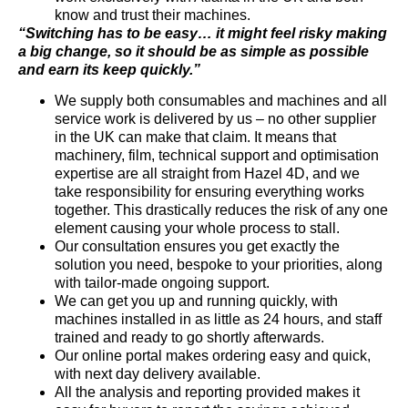
know and trust their machines.
“Switching has to be easy… it might feel risky making
a big change, so it should be as simple as possible
and earn its keep quickly.”
We supply both consumables and machines and all
service work is delivered by us – no other supplier
in the UK can make that claim. It means that
machinery, film, technical support and optimisation
expertise are all straight from Hazel 4D, and we
take responsibility for ensuring everything works
together. This drastically reduces the risk of any one
element causing your whole process to stall.
Our consultation ensures you get exactly the
solution you need, bespoke to your priorities, along
with tailor-made ongoing support.
We can get you up and running quickly, with
machines installed in as little as 24 hours, and staff
trained and ready to go shortly afterwards.
Our online portal makes ordering easy and quick,
with next day delivery available.
All the analysis and reporting provided makes it