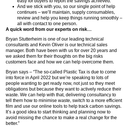
easy for buyers to report the savings achieved.
And we stick with you, so our single point of help
continues – we’ll maintain, supply consumables,
review and help you keep things running smoothly –
all with contact to one person.
A quick word from our experts on risk…
Bryan Stutterheim is one of our leading technical
consultants and Kevin Oliver is our technical sales
manager. Both have been with us for over 20 years and
we asked them for their thoughts on the big risks
customers face and how we can help overcome them.
Bryan says – “The so-called Plastic Tax is due to come
into force in April 2022 but we’re speaking to lots of
people wanting to get ready now, not just so they meet
obligations but because they want to actively reduce their
waste. We can help with that, delivering consultancy to
tell them how to minimise waste, switch to a more efficient
film and use our online tools to help track carbon savings.
It’s a good idea to start thinking and planning now to
avoid missing the chance to make a real change for the
better.”