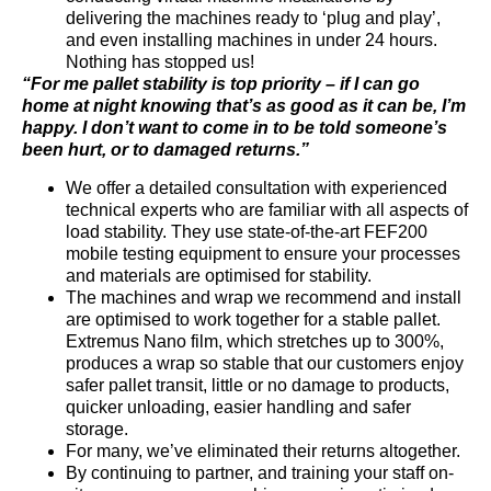
delivering the machines ready to ‘plug and play’,
and even installing machines in under 24 hours.
Nothing has stopped us!
“For me pallet stability is top priority – if I can go
home at night knowing that’s as good as it can be, I’m
happy. I don’t want to come in to be told someone’s
been hurt, or to damaged returns.”
We offer a detailed consultation with experienced
technical experts who are familiar with all aspects of
load stability. They use state-of-the-art FEF200
mobile testing equipment to ensure your processes
and materials are optimised for stability.
The machines and wrap we recommend and install
are optimised to work together for a stable pallet.
Extremus Nano film, which stretches up to 300%,
produces a wrap so stable that our customers enjoy
safer pallet transit, little or no damage to products,
quicker unloading, easier handling and safer
storage.
For many, we’ve eliminated their returns altogether.
By continuing to partner, and training your staff on-