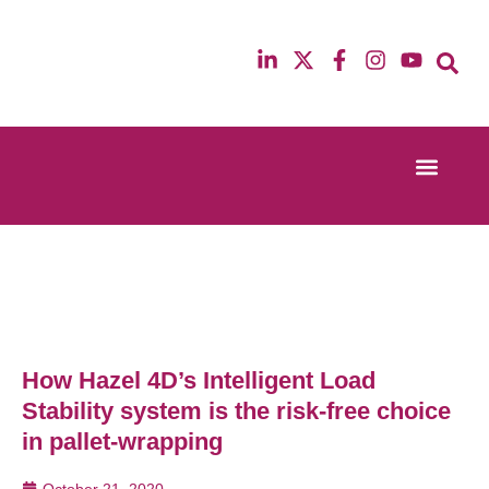
Event Experi
Industry News
13th & 14th October 2025
12th & 13th Ma
Radisson Blu Hotel Manchester Airport
Radisson Blu H
How Hazel 4D’s Intelligent Load
Stability system is the risk-free choice
in pallet-wrapping
October 21, 2020