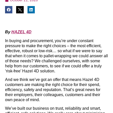
By
HAZEL 4D
In buying and procurement, you’re under constant
pressure to make the right choices – the most efficient,
effective, robust or low-risk… so what if we were to say
that when it comes to pallet-wrapping we could answer all
of those needs? We challenged ourselves, with some
help from our customers, to see if we could offer a truly
‘risk-free’ Hazel 4D solution.
And we think we’ve got an offer that means Hazel 4D
customers are making the right choice for their spend,
efficiency, safety and reputation. That’s great news for
their employers, their colleagues, customers and their
own peace of mind.
We’ve built our business on trust, reliability and smart,