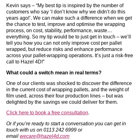
Kevin says – “My best tip is inspired by the number of
customers who say ‘I don’t know why we didn’t do this
years ago!’. We can make such a difference when we get
the chance to test, improve and optimise the wrapping
process, on cost, stability, performance, waste…
everything. So my tip would be to just get in touch – we’ll
tell you how you can not only improve cost per pallet
wrapped, but reduce risks and enhance performance
across your pallet-wrapping operations. It’s just a risk-free
call to Hazel 4D!”
What could a switch mean in real terms?
One of our clients was shocked to discover the difference
in the current cost of wrapping pallets, and the weight of
film used, across their four production lines – but was
delighted by the savings we could deliver for them.
Click here to book a free consultation
.
Or if you’re ready to start a conversation you can get in
touch with us on 0113 242 6999 or
email
wecare@hazel4d.com