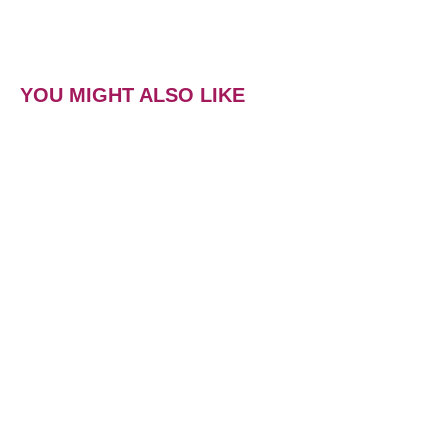
YOU MIGHT ALSO LIKE