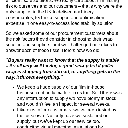
efficient, safe solutions. We really care about minimising
risk to ourselves and our customers – that’s why we’re the
only supplier in the UK to deliver machinery,
consumables, technical support and optimisation
expertise in one easy-to-access load stability solution.
So we asked some of our procurement customers about
the risk factors they’d consider in choosing their wrap
solution and suppliers, and we challenged ourselves to
answer each of those risks. Here’s how we did:
“Buyers really want to know that the supply is stable
– it’s all very well having a great set-up but if pallet
wrap is shipping from abroad, or anything gets in the
way, it throws everything.”
We keep a huge supply of our film in-house
because continuity matters to us too. So if there was
any interruption to supply we have plenty in stock
and wouldn’t feel an impact for several weeks.
Like most of our customers, we’ve been tested by
the lockdown. Not only have we sustained our
supply, but we’ve kept up our service too,
conducting virtual machine installations by