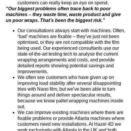
customers can really keep an eye on spend.
“Our biggest problems often trace back to poor
machines – they waste time, waste product and give
us poor wraps. That’s been the biggest risk.”
Our consultations always start with machines. Often,
‘bad’ machines are fixable – they’ve just not been
optimised, or they are not compatible with the film
being used. Our experienced consultants use our
state-of-the-art testing tech to analyse the current
wrapping arrangements and costs, and provide
detailed reports showing potential savings and
improvements.
We often see customers who have given up on
improving load stability after several disappointing
tries with Nano film, but we’ve been able to turn
things around and deliver spectacular results,
because we know pallet wrapping machines inside
out.
We can improve existing machines where there are
fixable problems or provide Atlanta machines where
customers need new installations. At Hazel 4D we
work exclusively with Atlanta in the UK and both