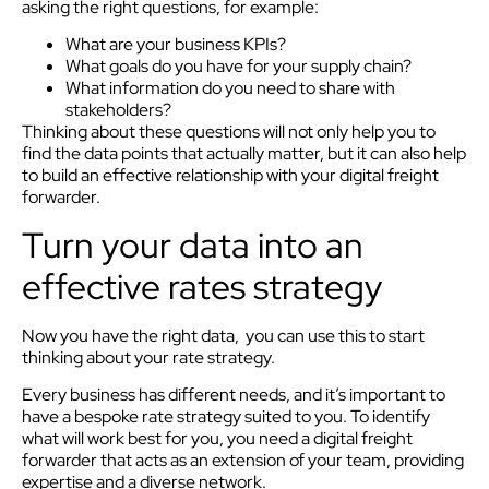
asking the right questions, for example:
What are your business KPIs?
What goals do you have for your supply chain?
What information do you need to share with
stakeholders?
Thinking about these questions will not only help you to
find the data points that actually matter, but it can also help
to build an effective relationship with your digital freight
forwarder.
Turn your data into an
effective rates strategy
Now you have the right data, you can use this to start
thinking about your rate strategy.
Every business has different needs, and it’s important to
have a bespoke rate strategy suited to you. To identify
what will work best for you, you need a digital freight
forwarder that acts as an extension of your team, providing
expertise and a diverse network.