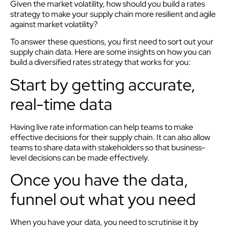
Given the market volatility, how should you build a rates
strategy to make your supply chain more resilient and agile
against market volatility?
To answer these questions, you first need to sort out your
supply chain data. Here are some insights on how you can
build a diversified rates strategy that works for you:
Start by getting accurate,
real-time data
Having live rate information can help teams to make
effective decisions for their supply chain. It can also allow
teams to share data with stakeholders so that business-
level decisions can be made effectively.
Once you have the data,
funnel out what you need
When you have your data, you need to scrutinise it by