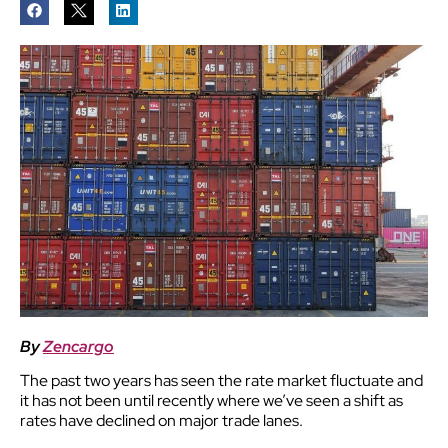
By
Zencargo
The past two years has seen the rate market fluctuate and
it has not been until recently where we’ve seen a shift as
rates have declined on major trade lanes.