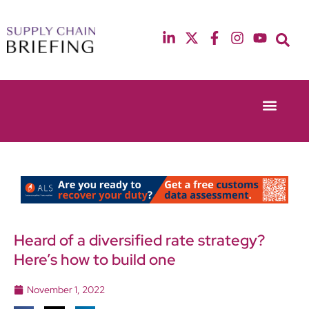
Event Experie
Industry News
13th & 14th October 2025
12th & 13th May
Radisson Blu Hotel Manchester Airport
Radisson Blu Ho
Heard of a diversified rate strategy?
Here’s how to build one
November 1, 2022