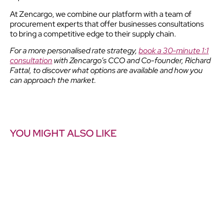
At Zencargo, we combine our platform with a team of
procurement experts that offer businesses consultations
to bring a competitive edge to their supply chain.
For a more personalised rate strategy,
book a 30-minute 1:1
consultation
with Zencargo’s CCO and Co-founder, Richard
Fattal, to discover what options are available and how you
can approach the market.
YOU MIGHT ALSO LIKE