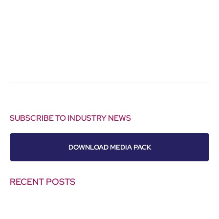
SUBSCRIBE TO INDUSTRY NEWS
DOWNLOAD MEDIA PACK
RECENT POSTS