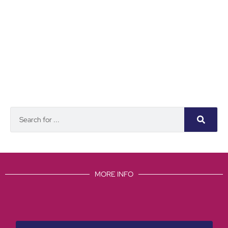
MORE INFO