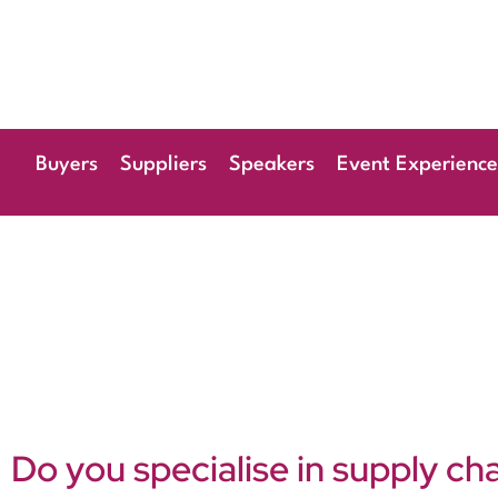
28th & 29th
Radisson Blu Hote
Buyers
Suppliers
Speakers
Event Experience
Do you specialise in supply ch