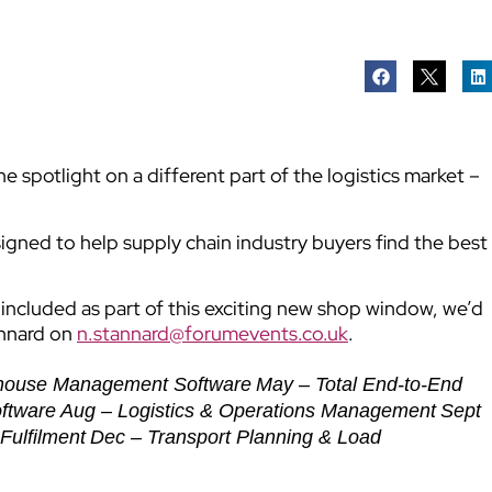
 spotlight on a different part of the logistics market –
signed to help supply chain industry buyers find the best
e included as part of this exciting new shop window, we’d
annard on
n.stannard@forumevents.co.uk
.
house Management Software
May – Total End-to-End
oftware
Aug – Logistics & Operations Management
Sept
Fulfilment
Dec – Transport Planning & Load