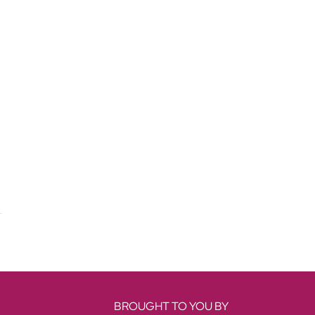
BROUGHT TO YOU BY