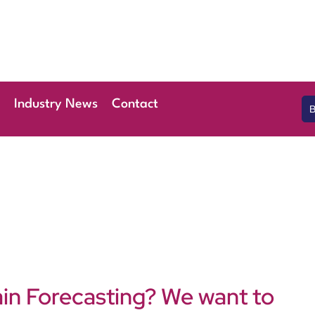
 April 2026
l London Stansted
Industry News
Contact
ain Forecasting? We want to