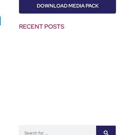
DOWNLOAD MEDIA PACK
RECENT POSTS