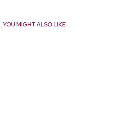
YOU MIGHT ALSO LIKE