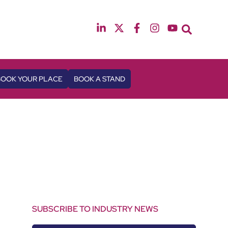
12th & 13th October 2026
The Manchester Deansgate Hotel
BOOK YOUR PLACE
BOOK A STAND
SUBSCRIBE TO INDUSTRY NEWS