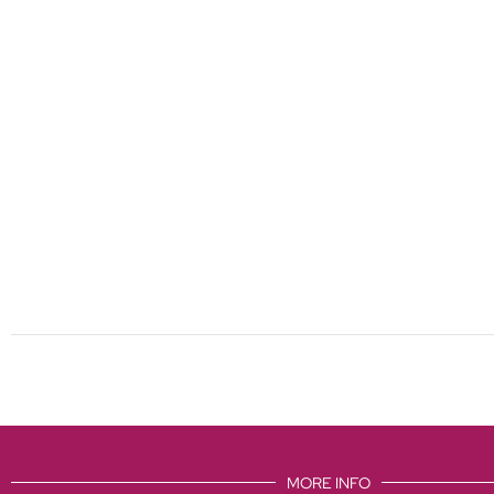
MORE INFO