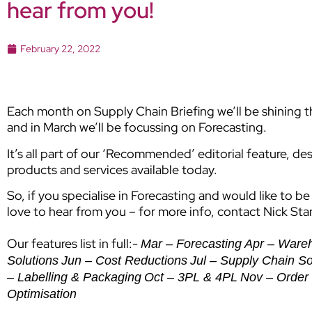
hear from you!
February 22, 2022
Each month on Supply Chain Briefing we’ll be shining the
and in March we’ll be focussing on Forecasting.
It’s all part of our ‘Recommended’ editorial feature, de
products and services available today.
So, if you specialise in Forecasting and would like to b
love to hear from you – for more info, contact Nick St
Our features list in full:-
Mar – Forecasting
Apr – Ware
Solutions
Jun – Cost Reductions
Jul – Supply Chain S
– Labelling & Packaging
Oct – 3PL & 4PL
Nov – Order 
Optimisation