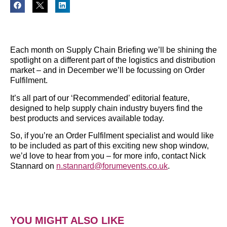
Each month on Supply Chain Briefing we’ll be shining the
spotlight on a different part of the logistics and distribution
market – and in December we’ll be focussing on Order
Fulfilment.
It’s all part of our ‘Recommended’ editorial feature,
designed to help supply chain industry buyers find the
best products and services available today.
So, if you’re an Order Fulfilment specialist and would like
to be included as part of this exciting new shop window,
we’d love to hear from you – for more info, contact Nick
Stannard on
n.stannard@forumevents.co.uk
.
YOU MIGHT ALSO LIKE