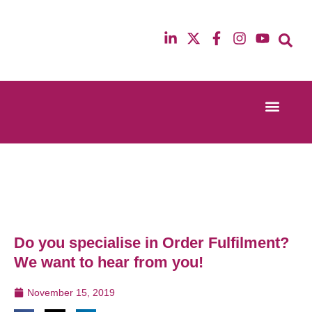
Event Experi
Industry News
13th & 14th October 2025
12th & 13th Ma
Radisson Blu Hotel Manchester Airport
Radisson Blu H
Do you specialise in Order Fulfilment?
We want to hear from you!
November 15, 2019