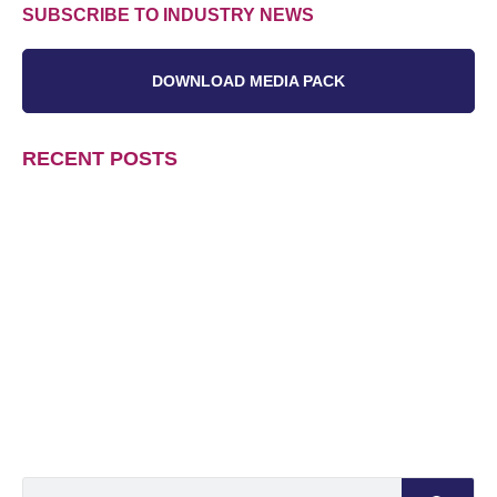
SUBSCRIBE TO INDUSTRY NEWS
DOWNLOAD MEDIA PACK
RECENT POSTS