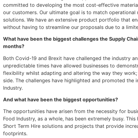
committed to developing the most cost-effective material
our customers. Our ultimate goal is to match operational 
solutions. We have an extensive product portfolio that ena
without having to streamline our proposals due to a limit
What have been the biggest challenges the Supply Chain
months?
Both Covid-19 and Brexit have challenged the industry
an
unpredictable times have allowed businesses to demonstr
flexibility whilst adapting and altering the way they work
side. The challenges have highlighted and promoted the 
Industry.
And what have been the biggest opportunities?
The opportunities have arisen from the necessity for bus
Food Industry, as a whole, has been extremely busy. This 
Short Term Hire solutions and projects that provide incre
footprints.