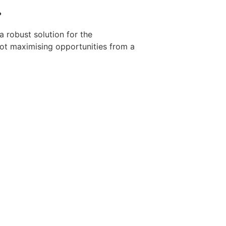
?
a robust solution for the
not maximising opportunities from a