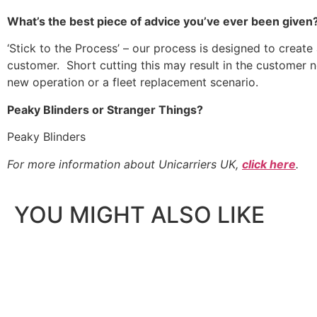
What’s the best piece of advice you’ve ever been given
‘Stick to the Process’ – our process is designed to create 
customer. Short cutting this may result in the customer 
new operation or a fleet replacement scenario.
Peaky Blinders or Stranger Things?
Peaky Blinders
For more information about Unicarriers UK,
click here
.
YOU MIGHT ALSO LIKE