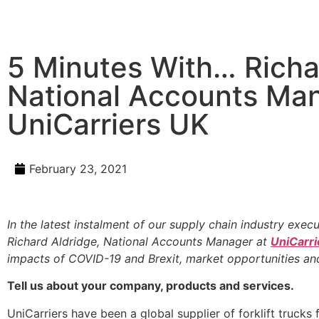
5 Minutes With… Richa
National Accounts Ma
UniCarriers UK
February 23, 2021
In the latest instalment of our supply chain industry exec
Richard Aldridge, National Accounts Manager at
UniCarri
impacts of COVID-19 and Brexit, market opportunities an
Tell us about your company, products and services.
UniCarriers have been a global supplier of forklift trucks 