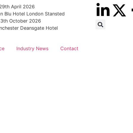
29th April 2026
n Blu Hotel London Stansted
13th October 2026
nchester Deansgate Hotel
ce
Industry News
Contact