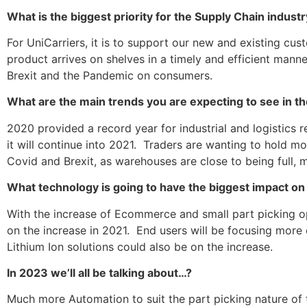
What is the biggest priority for the Supply Chain indust
For UniCarriers, it is to support our new and existing cus
product arrives on shelves in a timely and efficient manne
Brexit and the Pandemic on consumers.
What are the main trends you are expecting to see in t
2020 provided a record year for industrial and logistics r
it will continue into 2021. Traders are wanting to hold mo
Covid and Brexit, as warehouses are close to being full, m
What technology is going to have the biggest impact on
With the increase of Ecommerce and small part picking o
on the increase in 2021. End users will be focusing more
Lithium Ion solutions could also be on the increase.
In 2023 we’ll all be talking about…?
Much more Automation to suit the part picking nature of t