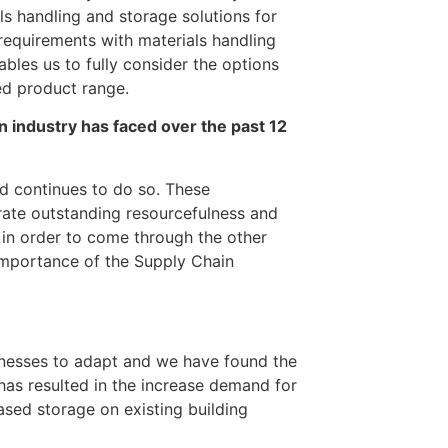
s handling and storage solutions for
requirements with materials handling
bles us to fully consider the options
ed product range.
 industry has faced over the past 12
d continues to do so. These
ate outstanding resourcefulness and
; in order to come through the other
importance of the Supply Chain
inesses to adapt and we have found the
has resulted in the increase demand for
ased storage on existing building