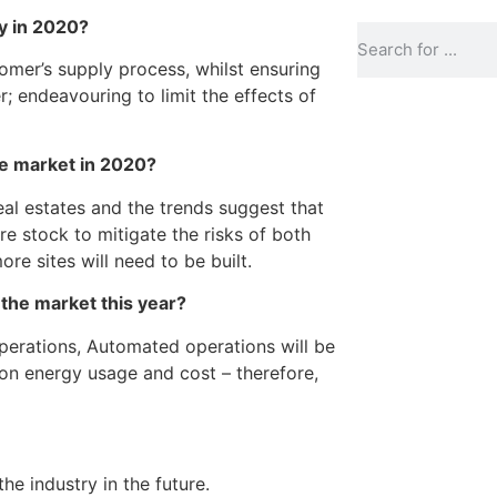
ry in 2020?
tomer’s supply process, whilst ensuring
r; endeavouring to limit the effects of
he market in 2020?
eal estates and the trends suggest that
re stock to mitigate the risks of both
ore sites will need to be built.
 the market this year?
perations, Automated operations will be
 on energy usage and cost – therefore,
he industry in the future.