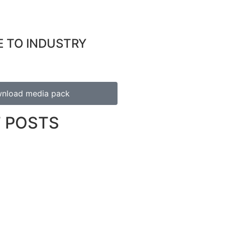
E TO INDUSTRY
nload media pack
 POSTS