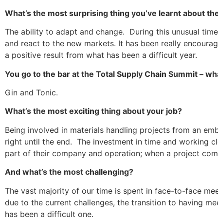
What’s the most surprising thing you’ve learnt about th
The ability to adapt and change. During this unusual tim
and react to the new markets. It has been really encoura
a positive result from what has been a difficult year.
You go to the bar at the Total Supply Chain Summit – wha
Gin and Tonic.
What’s the most exciting thing about your job?
Being involved in materials handling projects from an em
right until the end. The investment in time and working c
part of their company and operation; when a project comes 
And what’s the most challenging?
The vast majority of our time is spent in face-to-face m
due to the current challenges, the transition to having 
has been a difficult one.