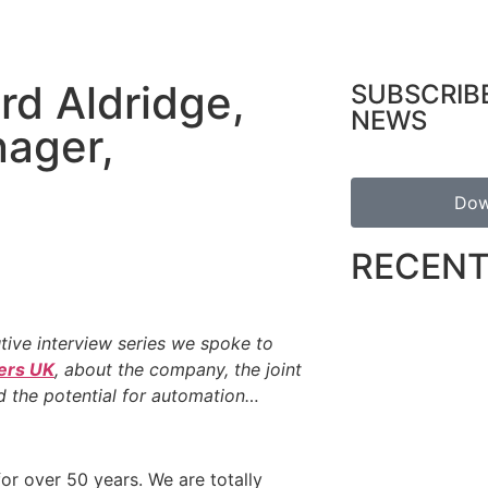
rd Aldridge,
SUBSCRIB
NEWS
nager,
Dow
RECENT
utive interview series we spoke to
ers UK
, about the company, the joint
d the potential for automation…
for over 50 years. We are totally