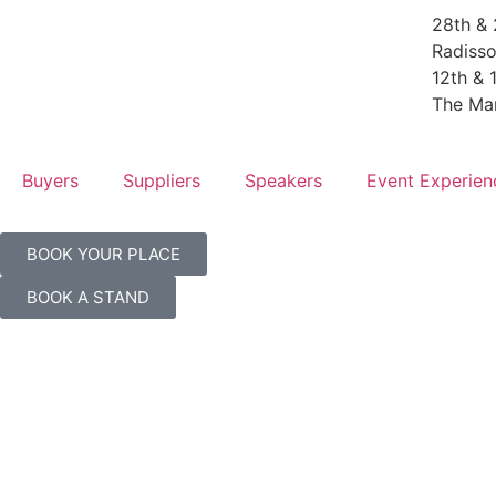
28th & 
Radisso
12th & 
The Ma
Buyers
Suppliers
Speakers
Event Experien
BOOK YOUR PLACE
BOOK A STAND