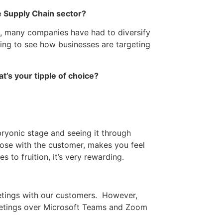
e Supply Chain sector?
e, many companies have had to diversify
ging to see how businesses are targeting
t’s your tipple of choice?
bryonic stage and seeing it through
lose with the customer, makes you feel
to fruition, it’s very rewarding.
eetings with our customers. However,
meetings over Microsoft Teams and Zoom