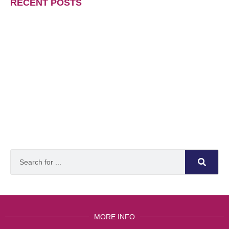
RECENT POSTS
MORE INFO