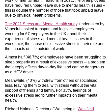
work for mental health reasons in 2021. 7% of employees
have required unpaid leave due to mental health issues –
this is double the number of those that took unpaid leave
due to physical health problems.
The 2021 Stress and Mental Health study
, undertaken by
Vapeclub, asked transport and logistics employees
working for 67 employers in the UK about their
experience of stress and mental health issues in the
workplace, the cause of excessive stress in their role and
the impacts on life outside of work.
Almost half (46.7%) of employees have been struggling to
sleep properly as a result of excessive stress – a problem
that deeply affects day-to-day life, and can be dangerous
as a HGV driver.
Meanwhile, (40%) withdrew from others or socialised
less, leaving them to deal with stress without the vital
support of friends and family. For 33%, feelings of
excessive stress led to further impacts on their mental
health.
Richard Holmes, Director of Wellbeing at
Westfield