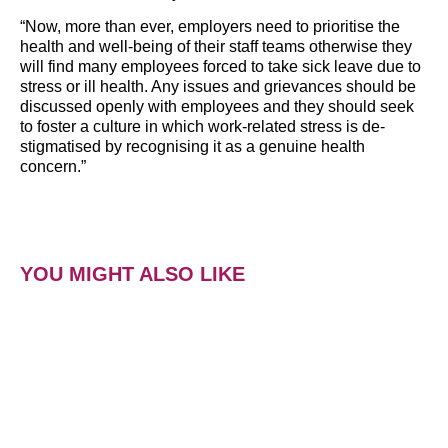
“Now, more than ever, employers need to prioritise the
health and well-being of their staff teams otherwise they
will find many employees forced to take sick leave due to
stress or ill health. Any issues and grievances should be
discussed openly with employees and they should seek
to foster a culture in which work-related stress is de-
stigmatised by recognising it as a genuine health
concern.”
YOU MIGHT ALSO LIKE