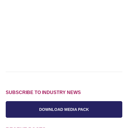
SUBSCRIBE TO INDUSTRY NEWS
DOWNLOAD MEDIA PACK