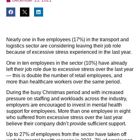
Nearly one in five employees (17%) in the transport and
logistics sector are considering leaving their job role
because of excessive stress experienced in the last year.
One in ten employees in the sector (10%) have already
left their job role due to excessive stress over the last year
— this is double the number of retail employees, and
more than healthcare workers over the same period.
During the busy Christmas period and with increased
pressure on staffing and workloads across the industry,
employers are encouraged to invest in mental health
support for employees. More than one employee in eight
who suffered from excessive stress over the last year
believe their company didn’t provide sufficient support.
Up to 27% of employees from the sector have taken off