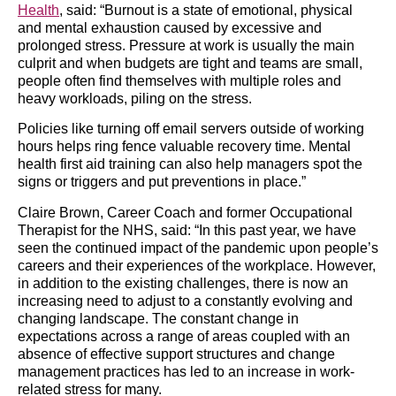
Health
, said: “Burnout is a state of emotional, physical
and mental exhaustion caused by excessive and
prolonged stress. Pressure at work is usually the main
culprit and when budgets are tight and teams are small,
people often find themselves with multiple roles and
heavy workloads, piling on the stress.
Policies like turning off email servers outside of working
hours helps ring fence valuable recovery time. Mental
health first aid training can also help managers spot the
signs or triggers and put preventions in place.”
Claire Brown, Career Coach and former Occupational
Therapist for the NHS, said: “In this past year, we have
seen the continued impact of the pandemic upon people’s
careers and their experiences of the workplace. However,
in addition to the existing challenges, there is now an
increasing need to adjust to a constantly evolving and
changing landscape. The constant change in
expectations across a range of areas coupled with an
absence of effective support structures and change
management practices has led to an increase in work-
related stress for many.