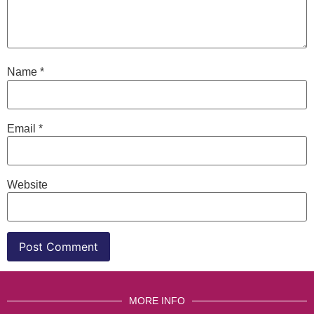
Name
*
Email
*
Website
MORE INFO