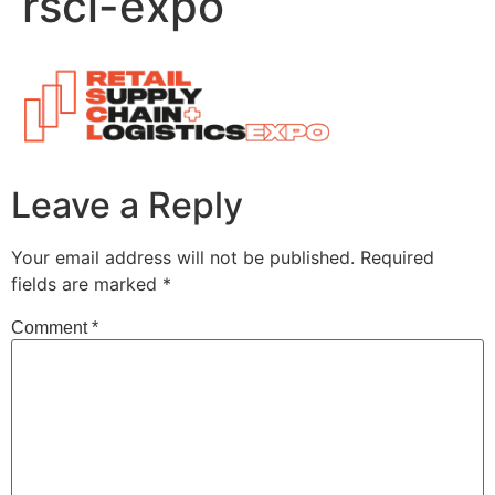
rscl-expo
Leave a Reply
Your email address will not be published.
Required
fields are marked
*
Comment
*