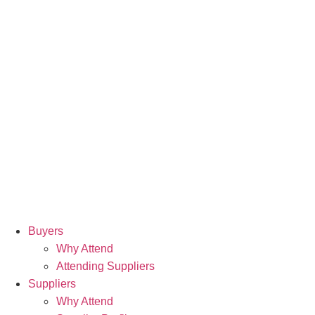
Buyers
Why Attend
Attending Suppliers
Suppliers
Why Attend