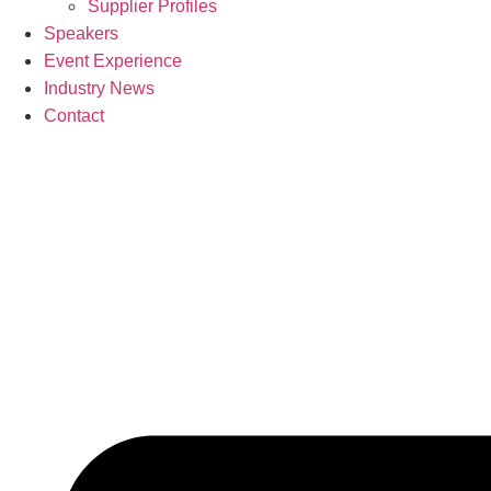
Supplier Profiles
Speakers
Event Experience
Industry News
Contact