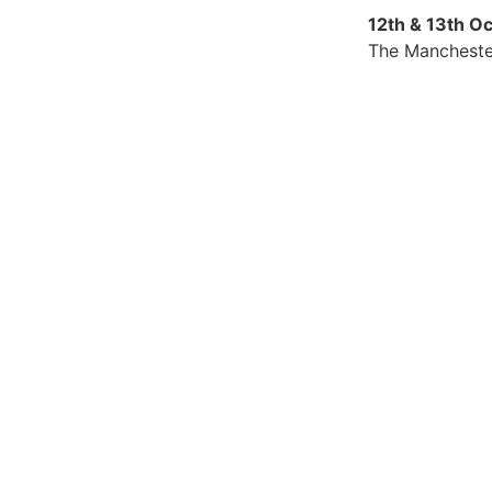
12th & 13th O
The Mancheste