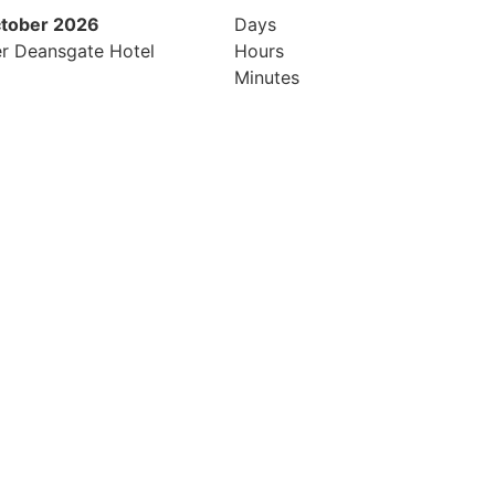
ctober 2026
26th & 27th April 2027
Days
r Deansgate Hotel
Radisson Hotel & Conference Cen
Hours
London Heathrow
Minutes