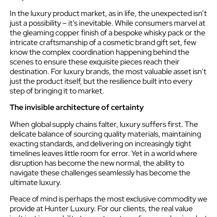
In the luxury product market, as in life, the unexpected isn’t
just a possibility – it’s inevitable. While consumers marvel at
the gleaming copper finish of a bespoke whisky pack or the
intricate craftsmanship of a cosmetic brand gift set, few
know the complex coordination happening behind the
scenes to ensure these exquisite pieces reach their
destination. For luxury brands, the most valuable asset isn’t
just the product itself, but the resilience built into every
step of bringing it to market.
The invisible architecture of certainty
When global supply chains falter, luxury suffers first. The
delicate balance of sourcing quality materials, maintaining
exacting standards, and delivering on increasingly tight
timelines leaves little room for error. Yet in a world where
disruption has become the new normal, the ability to
navigate these challenges seamlessly has become the
ultimate luxury.
Peace of mind is perhaps the most exclusive commodity we
provide at Hunter Luxury. For our clients, the real value