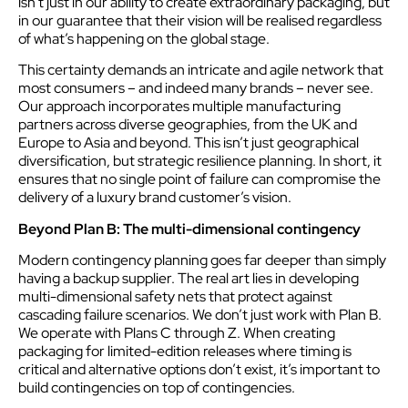
isn’t just in our ability to create extraordinary packaging, but
in our guarantee that their vision will be realised regardless
of what’s happening on the global stage.
This certainty demands an intricate and agile network that
most consumers – and indeed many brands – never see.
Our approach incorporates multiple manufacturing
partners across diverse geographies, from the UK and
Europe to Asia and beyond. This isn’t just geographical
diversification, but strategic resilience planning. In short, it
ensures that no single point of failure can compromise the
delivery of a luxury brand customer’s vision.
Beyond Plan B: The multi-dimensional contingency
Modern contingency planning goes far deeper than simply
having a backup supplier. The real art lies in developing
multi-dimensional safety nets that protect against
cascading failure scenarios. We don’t just work with Plan B.
We operate with Plans C through Z. When creating
packaging for limited-edition releases where timing is
critical and alternative options don’t exist, it’s important to
build contingencies on top of contingencies.