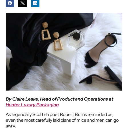
By Claire Leake, Head of Product and Operations at
Hunter Luxury Packaging
As legendary Scottish poet Robert Burns reminded us,
even the most carefully laid plans of mice and men can go
awry.