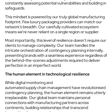
constantly assessing potential vulnerabilities and building in
safeguards.
This mindset is powered by our truly global manufacturing
footprint. Few luxury packaging providers can match our
network’s breadth. Our carefully cultivated ecosystem
means we’re never reliant on a single region or supplier.
Most importantly, this level of resilience doesn’t require our
clients to manage complexity. Our team handles the
intricate orchestration of contingency planning internally,
presenting brands with a seamless experience regardless of
the behind-the-scenes adjustments required to deliver
perfection in an imperfect world.
The human element in technological resilience
While digital monitoring and
automated supply chain management have revolutionised
contingency planning, the human element remains utterly
irreplaceable. Our global team maintains personal
connections with manufacturing partners across
continents, building relationships that transcend