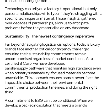
transactional engagements.
Technology can tell you a factory is operational, but only
personal relationships will tell you if they’re struggling with a
specific technique or material. Those insights, gathered
over decades of partnerships, allow us to anticipate
problems before they materialise on any dashboard.
Sustainability: The newest contingency imperative
Far beyond navigating logistical disruptions, today’s luxury
brands face another critical contingency challenge:
ensuring their sustainability commitments remain
uncompromised regardless of market conditions. As a
certified B Corp, we have developed
parallel supply pathways that maintain high standards even
when primary sustainability-focused materials become
unavailable. This approach ensures brands never face the
impossible choice between their environmental
commitments, production timelines, and doing the right
thing.
A commitment to ESG can’t be conditional. When we
develop a packaging solution that meets a brand’s