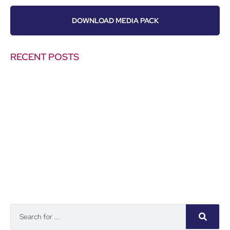
DOWNLOAD MEDIA PACK
RECENT POSTS