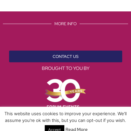
MORE INFO
CONTACT US
BROUGHT TO YOU BY
This website uses cookies to improve your experience. We'll
assume you're ok with this, but you can opt-out if you wish.
Data Protection Policies
Cookies Policy
Terms & Conditions
Read More
Accept