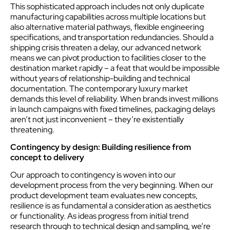
This sophisticated approach includes not only duplicate
manufacturing capabilities across multiple locations but
also alternative material pathways, flexible engineering
specifications, and transportation redundancies. Should a
shipping crisis threaten a delay, our advanced network
means we can pivot production to facilities closer to the
destination market rapidly – a feat that would be impossible
without years of relationship-building and technical
documentation. The contemporary luxury market
demands this level of reliability. When brands invest millions
in launch campaigns with fixed timelines, packaging delays
aren’t not just inconvenient – they’re existentially
threatening.
Contingency by design: Building resilience from
concept to delivery
Our approach to contingency is woven into our
development process from the very beginning. When our
product development team evaluates new concepts,
resilience is as fundamental a consideration as aesthetics
or functionality. As ideas progress from initial trend
research through to technical design and sampling, we’re