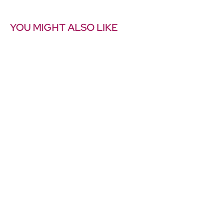
YOU MIGHT ALSO LIKE