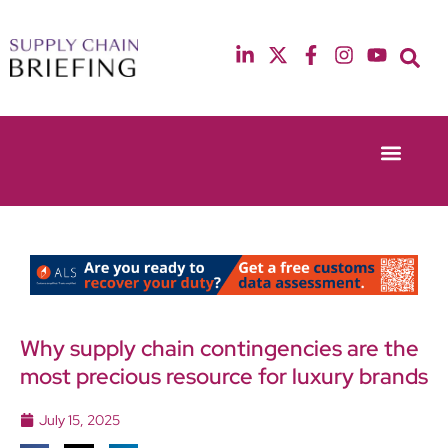
Event Experie
Industry News
13th & 14th October 2025
12th & 13th May
Radisson Blu Hotel Manchester Airport
Radisson Blu Ho
Why supply chain contingencies are the
most precious resource for luxury brands
July 15, 2025