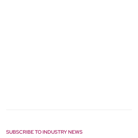
SUBSCRIBE TO INDUSTRY NEWS