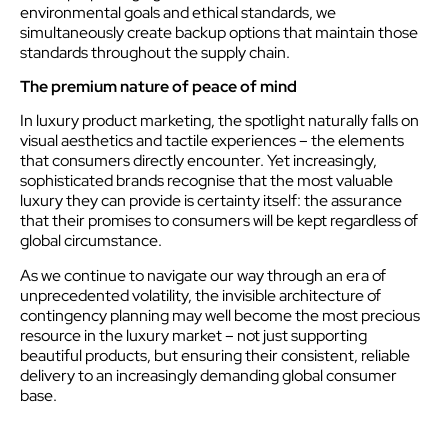
environmental goals and ethical standards, we
simultaneously create backup options that maintain those
standards throughout the supply chain.
The premium nature of peace of mind
In luxury product marketing, the spotlight naturally falls on
visual aesthetics and tactile experiences – the elements
that consumers directly encounter. Yet increasingly,
sophisticated brands recognise that the most valuable
luxury they can provide is certainty itself: the assurance
that their promises to consumers will be kept regardless of
global circumstance.
As we continue to navigate our way through an era of
unprecedented volatility, the invisible architecture of
contingency planning may well become the most precious
resource in the luxury market – not just supporting
beautiful products, but ensuring their consistent, reliable
delivery to an increasingly demanding global consumer
base.