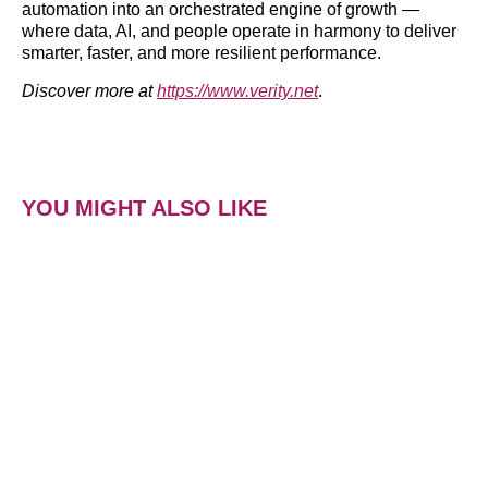
automation into an orchestrated engine of growth —
where data, AI, and people operate in harmony to deliver
smarter, faster, and more resilient performance.
Discover more at
https://www.verity.net
.
YOU MIGHT ALSO LIKE