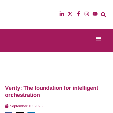
Event Experi
Industry News
13th & 14th October 2025
12th & 13th Ma
Radisson Blu Hotel Manchester Airport
Radisson Blu H
Verity: The foundation for intelligent
orchestration
September 10, 2025