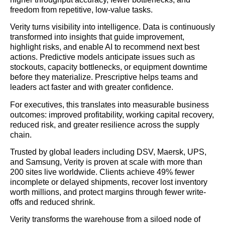
freedom from repetitive, low-value tasks.
Verity turns visibility into intelligence. Data is continuously
transformed into insights that guide improvement,
highlight risks, and enable AI to recommend next best
actions. Predictive models anticipate issues such as
stockouts, capacity bottlenecks, or equipment downtime
before they materialize. Prescriptive helps teams and
leaders act faster and with greater confidence.
For executives, this translates into measurable business
outcomes: improved profitability, working capital recovery,
reduced risk, and greater resilience across the supply
chain.
Trusted by global leaders including DSV, Maersk, UPS,
and Samsung, Verity is proven at scale with more than
200 sites live worldwide. Clients achieve 49% fewer
incomplete or delayed shipments, recover lost inventory
worth millions, and protect margins through fewer write-
offs and reduced shrink.
Verity transforms the warehouse from a siloed node of