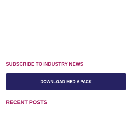
SUBSCRIBE TO INDUSTRY NEWS
DOWNLOAD MEDIA PACK
RECENT POSTS