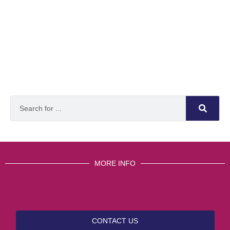
MORE INFO
CONTACT US