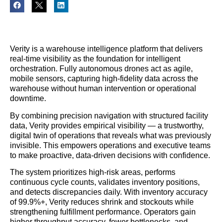
Verity is a warehouse intelligence platform that delivers
real-time visibility as the foundation for intelligent
orchestration. Fully autonomous drones act as agile,
mobile sensors, capturing high-fidelity data across the
warehouse without human intervention or operational
downtime.
By combining precision navigation with structured facility
data, Verity provides empirical visibility — a trustworthy,
digital twin of operations that reveals what was previously
invisible. This empowers operations and executive teams
to make proactive, data-driven decisions with confidence.
The system prioritizes high-risk areas, performs
continuous cycle counts, validates inventory positions,
and detects discrepancies daily. With inventory accuracy
of 99.9%+, Verity reduces shrink and stockouts while
strengthening fulfillment performance. Operators gain
higher throughput accuracy, fewer bottlenecks, and