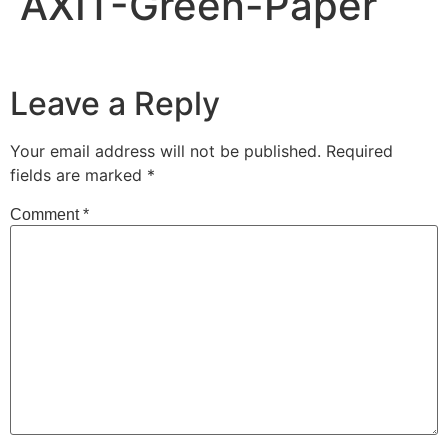
AXIT-Green-Paper
Leave a Reply
Your email address will not be published.
Required
fields are marked
*
Comment
*