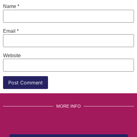
Name
*
Email
*
Website
MORE INFO