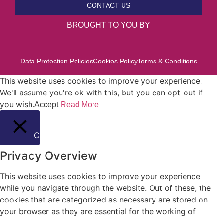
CONTACT US
BROUGHT TO YOU BY
Data Protection Policies
Cookies Policy
Terms & Conditions
This website uses cookies to improve your experience.
We'll assume you're ok with this, but you can opt-out if
you wish.
Accept
Read More
Close
Privacy Overview
This website uses cookies to improve your experience
while you navigate through the website. Out of these, the
cookies that are categorized as necessary are stored on
your browser as they are essential for the working of