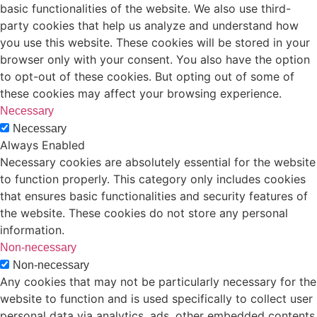
basic functionalities of the website. We also use third-
party cookies that help us analyze and understand how
you use this website. These cookies will be stored in your
browser only with your consent. You also have the option
to opt-out of these cookies. But opting out of some of
these cookies may affect your browsing experience.
Necessary
Necessary
Always Enabled
Necessary cookies are absolutely essential for the website
to function properly. This category only includes cookies
that ensures basic functionalities and security features of
the website. These cookies do not store any personal
information.
Non-necessary
Non-necessary
Any cookies that may not be particularly necessary for the
website to function and is used specifically to collect user
personal data via analytics, ads, other embedded contents