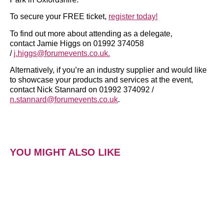
To secure your FREE ticket,
register today!
To find out more about attending as a delegate,
contact Jamie Higgs on 01992 374058
/
j.higgs@forumevents.co.uk.
Alternatively, if you’re an industry supplier and would like
to showcase your products and services at the event,
contact Nick Stannard on 01992 374092 /
n.stannard@forumevents.co.uk
.
YOU MIGHT ALSO LIKE