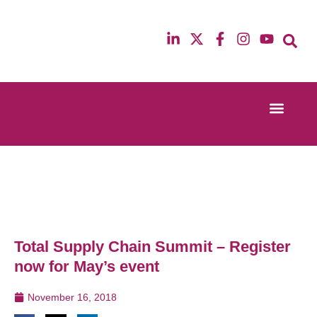
Event Experi
Industry News
13th & 14th October 2025
12th & 13th Ma
Radisson Blu Hotel Manchester Airport
Radisson Blu H
Total Supply Chain Summit – Register
now for May’s event
November 16, 2018