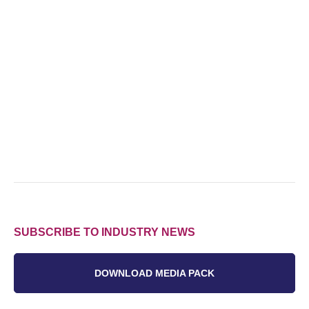
SUBSCRIBE TO INDUSTRY NEWS
DOWNLOAD MEDIA PACK