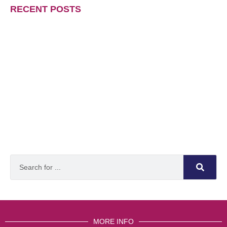
RECENT POSTS
MORE INFO