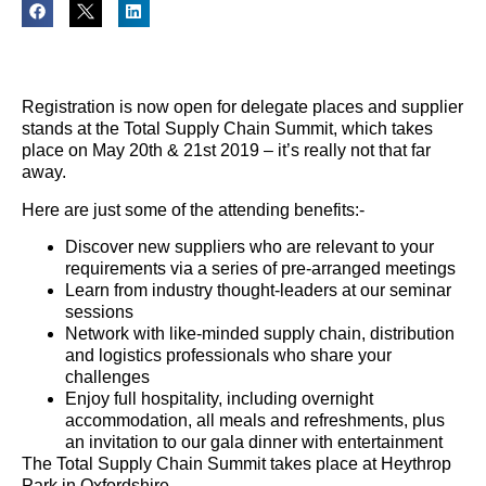
Registration is now open for delegate places and supplier
stands at the Total Supply Chain Summit, which takes
place on May 20th & 21st 2019 – it’s really not that far
away.
Here are just some of the attending benefits:-
Discover new suppliers who are relevant to your
requirements via a series of pre-arranged meetings
Learn from industry thought-leaders at our seminar
sessions
Network with like-minded supply chain, distribution
and logistics professionals who share your
challenges
Enjoy full hospitality, including overnight
accommodation, all meals and refreshments, plus
an invitation to our gala dinner with entertainment
The Total Supply Chain Summit takes place at Heythrop
Park in Oxfordshire.