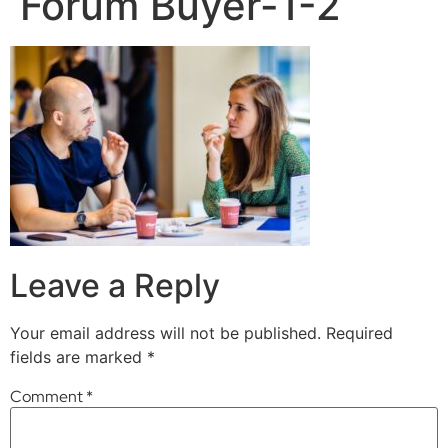
Forum Buyer-1-2
Leave a Reply
Your email address will not be published.
Required
fields are marked
*
Comment
*