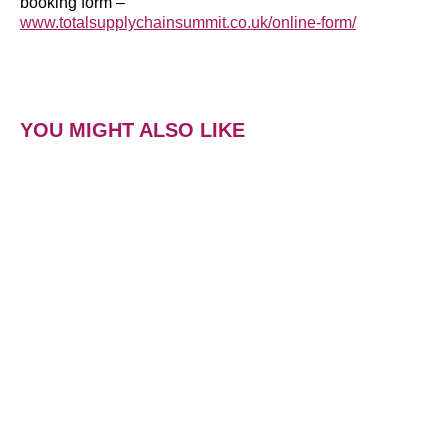
booking form –
www.totalsupplychainsummit.co.uk/online-form/
YOU MIGHT ALSO LIKE