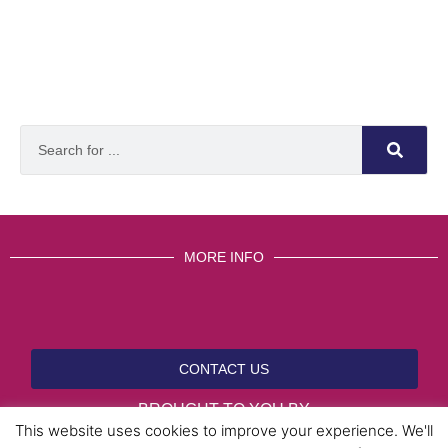
MORE INFO
CONTACT US
BROUGHT TO YOU BY
This website uses cookies to improve your experience. We'll