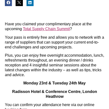
Have you claimed your complimentary place at the
upcoming
Total Supply Chain Summit
?
Your pass is entirely free and allows you to network with a
range of suppliers that can support your current end-to-
end challenges and upcoming projects.
Plus, you can enjoy free overnight accommodation, lunch,
refreshments throughout, an evening dinner / drinks
reception and 4 insightful seminar sessions about the
latest changes within the industry – as well as tips, tricks
and advice.
Monday 23rd & Tuesday 24th May
Radisson Hotel & Conference Centre, London
Heathrow
You can confirm your attendance here via our online