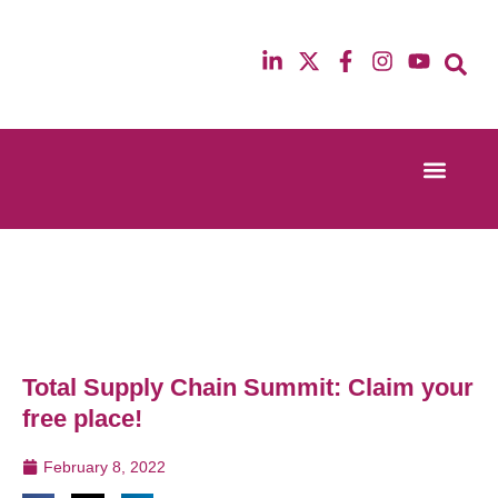
Event Experi
Industry News
13th & 14th October 2025
12th & 13th Ma
Radisson Blu Hotel Manchester Airport
Radisson Blu H
Total Supply Chain Summit: Claim your
free place!
February 8, 2022