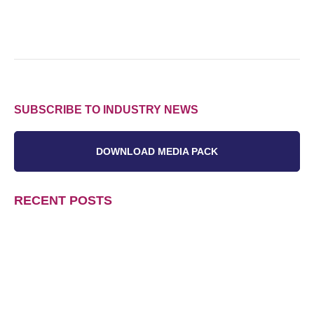
SUBSCRIBE TO INDUSTRY NEWS
DOWNLOAD MEDIA PACK
RECENT POSTS