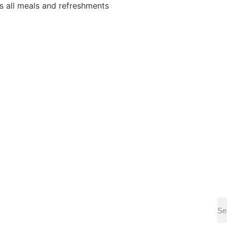
 all meals and refreshments