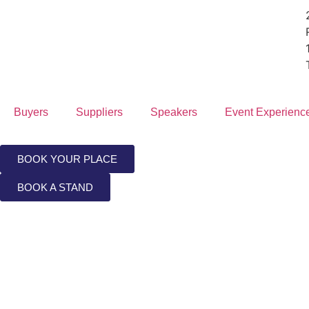
Buyers
Suppliers
Speakers
Event Experienc
BOOK YOUR PLACE
BOOK A STAND