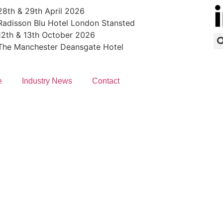
28th & 29th April 2026
Radisson Blu Hotel London Stansted
12th & 13th October 2026
The Manchester Deansgate Hotel
e
Industry News
Contact