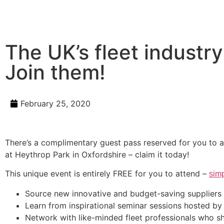
The UK’s fleet industry
Join them!
February 25, 2020
There’s a complimentary guest pass reserved for you to a
at Heythrop Park in Oxfordshire – claim it today!
This unique event is entirely FREE for you to attend –
simp
Source new innovative and budget-saving suppliers
Learn from inspirational seminar sessions hosted by
Network with like-minded fleet professionals who s