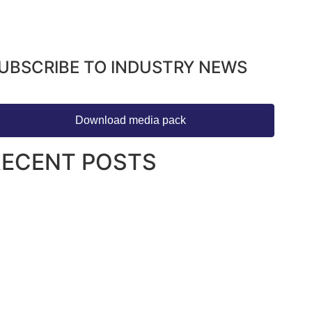
UBSCRIBE TO INDUSTRY NEWS
Download media pack
RECENT POSTS