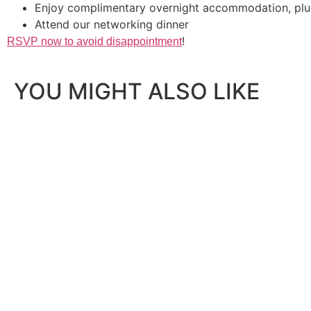
Enjoy complimentary overnight accommodation, plus
Attend our networking dinner
!
RSVP now to avoid disappointment
YOU MIGHT ALSO LIKE