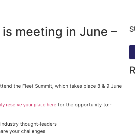
 is meeting in June –
S
ttend the Fleet Summit, which takes place 8 & 9 June
for the opportunity to:-
ly reserve your place here
 industry thought-leaders
hare your challenges