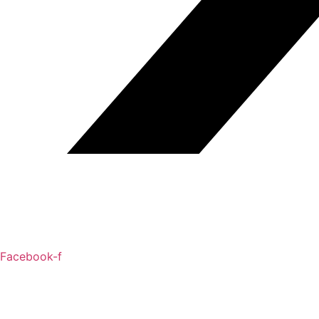
Facebook-f