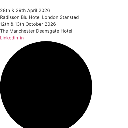
Skip
to
28th & 29th April 2026
content
Radisson Blu Hotel London Stansted
12th & 13th October 2026
The Manchester Deansgate Hotel
Linkedin-in