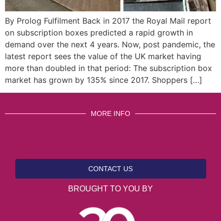
By Prolog Fulfilment Back in 2017 the Royal Mail report
on subscription boxes predicted a rapid growth in
demand over the next 4 years. Now, post pandemic, the
latest report sees the value of the UK market having
more than doubled in that period: The subscription box
market has grown by 135% since 2017. Shoppers […]
MORE INFO
CONTACT US
BROUGHT TO YOU BY