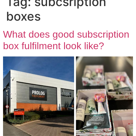
Tag:
subcsription
boxes
What does good subscription
box fulfilment look like?