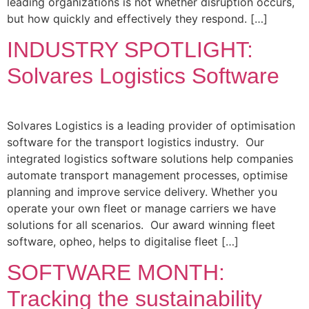
leading organizations is not whether disruption occurs,
but how quickly and effectively they respond. […]
INDUSTRY SPOTLIGHT:
Solvares Logistics Software
Solvares Logistics is a leading provider of optimisation
software for the transport logistics industry. Our
integrated logistics software solutions help companies
automate transport management processes, optimise
planning and improve service delivery. Whether you
operate your own fleet or manage carriers we have
solutions for all scenarios. Our award winning fleet
software, opheo, helps to digitalise fleet […]
SOFTWARE MONTH:
Tracking the sustainability