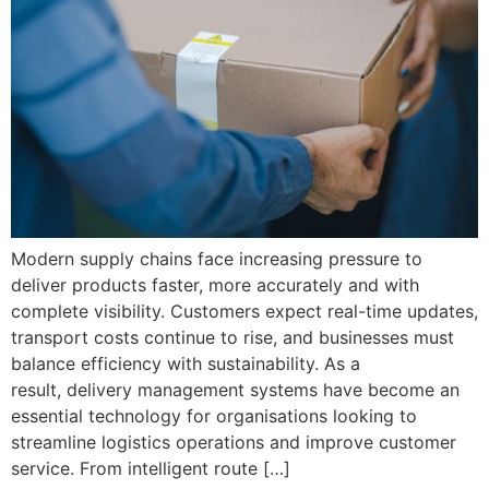
Modern supply chains face increasing pressure to
deliver products faster, more accurately and with
complete visibility. Customers expect real-time updates,
transport costs continue to rise, and businesses must
balance efficiency with sustainability. As a
result, delivery management systems have become an
essential technology for organisations looking to
streamline logistics operations and improve customer
service. From intelligent route […]