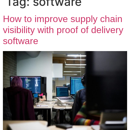
Tag:
software
How to improve supply chain
visibility with proof of delivery
software