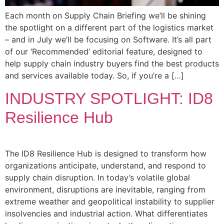
Each month on Supply Chain Briefing we’ll be shining
the spotlight on a different part of the logistics market
– and in July we’ll be focusing on Software. It’s all part
of our ‘Recommended’ editorial feature, designed to
help supply chain industry buyers find the best products
and services available today. So, if you’re a […]
INDUSTRY SPOTLIGHT: ID8
Resilience Hub
The ID8 Resilience Hub is designed to transform how
organizations anticipate, understand, and respond to
supply chain disruption. In today’s volatile global
environment, disruptions are inevitable, ranging from
extreme weather and geopolitical instability to supplier
insolvencies and industrial action. What differentiates