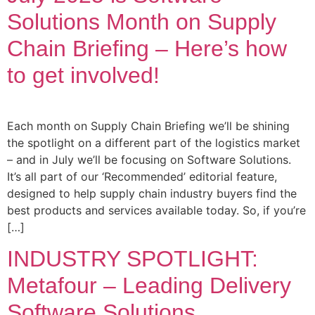
Solutions Month on Supply
Chain Briefing – Here’s how
to get involved!
Each month on Supply Chain Briefing we’ll be shining
the spotlight on a different part of the logistics market
– and in July we’ll be focusing on Software Solutions.
It’s all part of our ‘Recommended’ editorial feature,
designed to help supply chain industry buyers find the
best products and services available today. So, if you’re
[…]
INDUSTRY SPOTLIGHT:
Metafour – Leading Delivery
Software Solutions