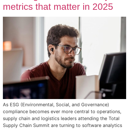
metrics that matter in 2025
As ESG (Environmental, Social, and Governance)
compliance becomes ever more central to operations,
supply chain and logistics leaders attending the Total
Supply Chain Summit are turning to software analytics