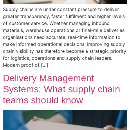
Supply chains are under constant pressure to deliver
greater transparency, faster fulfilment and higher levels
of customer service. Whether managing inbound
materials, warehouse operations or final-mile deliveries,
organisations need accurate, real-time information to
make informed operational decisions. Improving supply
chain visibility has therefore become a strategic priority
for logistics, operations and supply chain leaders.
Modern proof of […]
Delivery Management
Systems: What supply chain
teams should know