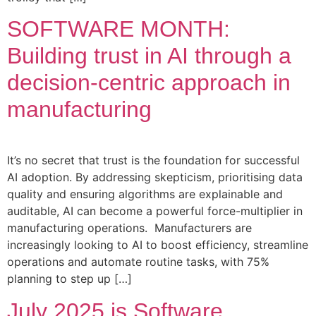
SOFTWARE MONTH:
Building trust in AI through a
decision-centric approach in
manufacturing
It’s no secret that trust is the foundation for successful
AI adoption. By addressing skepticism, prioritising data
quality and ensuring algorithms are explainable and
auditable, AI can become a powerful force-multiplier in
manufacturing operations. Manufacturers are
increasingly looking to AI to boost efficiency, streamline
operations and automate routine tasks, with 75%
planning to step up […]
July 2025 is Software