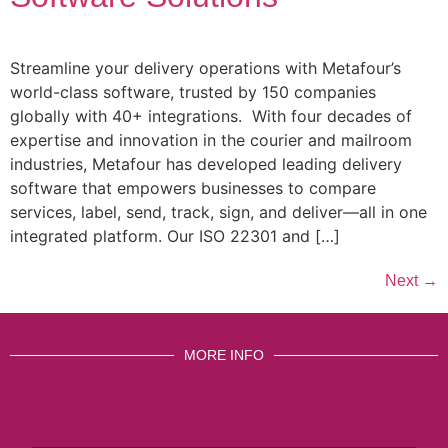
Streamline your delivery operations with Metafour’s
world-class software, trusted by 150 companies
globally with 40+ integrations. With four decades of
expertise and innovation in the courier and mailroom
industries, Metafour has developed leading delivery
software that empowers businesses to compare
services, label, send, track, sign, and deliver—all in one
integrated platform. Our ISO 22301 and […]
Next
→
MORE INFO