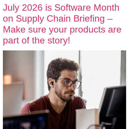
July 2026 is Software Month
on Supply Chain Briefing –
Make sure your products are
part of the story!