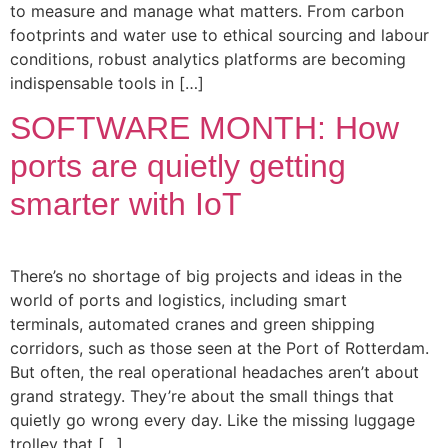
to measure and manage what matters. From carbon
footprints and water use to ethical sourcing and labour
conditions, robust analytics platforms are becoming
indispensable tools in […]
SOFTWARE MONTH: How
ports are quietly getting
smarter with IoT
There’s no shortage of big projects and ideas in the
world of ports and logistics, including smart
terminals, automated cranes and green shipping
corridors, such as those seen at the Port of Rotterdam.
But often, the real operational headaches aren’t about
grand strategy. They’re about the small things that
quietly go wrong every day. Like the missing luggage
trolley that […]