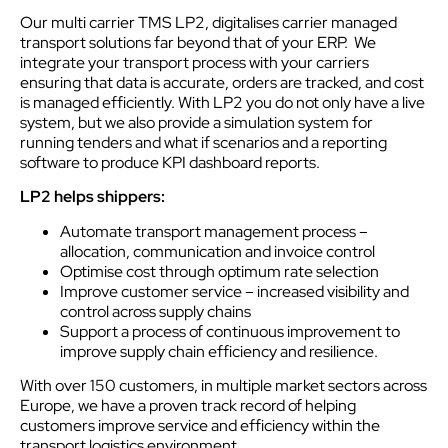
Our multi carrier TMS LP2, digitalises carrier managed
transport solutions far beyond that of your ERP. We
integrate your transport process with your carriers
ensuring that data is accurate, orders are tracked, and cost
is managed efficiently. With LP2 you do not only have a live
system, but we also provide a simulation system for
running tenders and what if scenarios and a reporting
software to produce KPI dashboard reports.
LP2 helps shippers:
Automate transport management process –
allocation, communication and invoice control
Optimise cost through optimum rate selection
Improve customer service – increased visibility and
control across supply chains
Support a process of continuous improvement to
improve supply chain efficiency and resilience.
With over 150 customers, in multiple market sectors across
Europe, we have a proven track record of helping
customers improve service and efficiency within the
transport logistics environment.