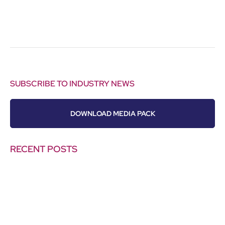
SUBSCRIBE TO INDUSTRY NEWS
DOWNLOAD MEDIA PACK
RECENT POSTS