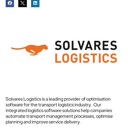
Solvares Logistics is a leading provider of optimisation
software for the transport logistics industry. Our
integrated logistics software solutions help companies
automate transport management processes, optimise
planning and improve service delivery.