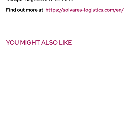
Find out more at:
https://solvares-logistics.com/en/
YOU MIGHT ALSO LIKE