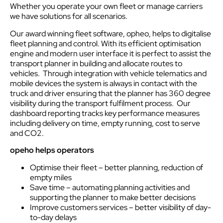
Whether you operate your own fleet or manage carriers
we have solutions for all scenarios.
Our award winning fleet software, opheo, helps to digitalise
fleet planning and control. With its efficient optimisation
engine and modern user interface it is perfect to assist the
transport planner in building and allocate routes to
vehicles. Through integration with vehicle telematics and
mobile devices the system is always in contact with the
truck and driver ensuring that the planner has 360 degree
visibility during the transport fulfilment process. Our
dashboard reporting tracks key performance measures
including delivery on time, empty running, cost to serve
and CO2.
opeho helps operators
Optimise their fleet – better planning, reduction of
empty miles
Save time – automating planning activities and
supporting the planner to make better decisions
Improve customers services – better visibility of day-
to-day delays