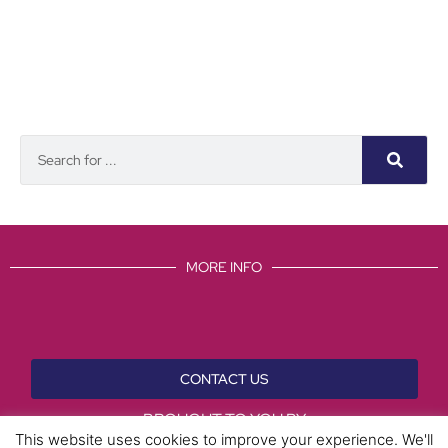
MORE INFO
CONTACT US
BROUGHT TO YOU BY
This website uses cookies to improve your experience. We'll