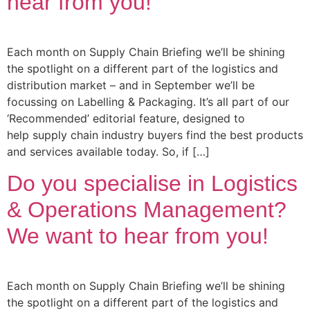
hear from you!
Each month on Supply Chain Briefing we’ll be shining
the spotlight on a different part of the logistics and
distribution market – and in September we’ll be
focussing on Labelling & Packaging. It’s all part of our
‘Recommended’ editorial feature, designed to
help supply chain industry buyers find the best products
and services available today. So, if […]
Do you specialise in Logistics
& Operations Management?
We want to hear from you!
Each month on Supply Chain Briefing we’ll be shining
the spotlight on a different part of the logistics and