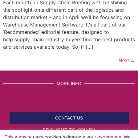
Each month on Supply Chain Briefing we’ll be shining
the spotlight on a different part of the logistics and
distribution market – and in April we’ll be focussing on
Warehouse Management Software. It’s all part of our
‘Recommended’ editorial feature, designed to
help supply chain industry buyers find the best products
and services available today. So, if […]
Next
→
MORE INFO
CONTACT US
BROUGHT TO YOU BY
This website uses cookies to improve your experience. We'll