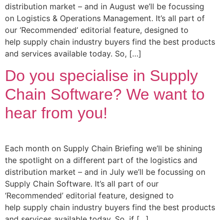
distribution market – and in August we’ll be focussing
on Logistics & Operations Management. It’s all part of
our ‘Recommended’ editorial feature, designed to
help supply chain industry buyers find the best products
and services available today. So, […]
Do you specialise in Supply
Chain Software? We want to
hear from you!
Each month on Supply Chain Briefing we’ll be shining
the spotlight on a different part of the logistics and
distribution market – and in July we’ll be focussing on
Supply Chain Software. It’s all part of our
‘Recommended’ editorial feature, designed to
help supply chain industry buyers find the best products
and services available today. So, if […]