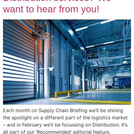
want to hear from you!
Each month on Supply Chain Briefing we’ll be shining
the spotlight on a different part of the logistics market
– and in February we’ll be focussing on Distribution. It’s
all part of our ‘Recommended’ editorial feature,