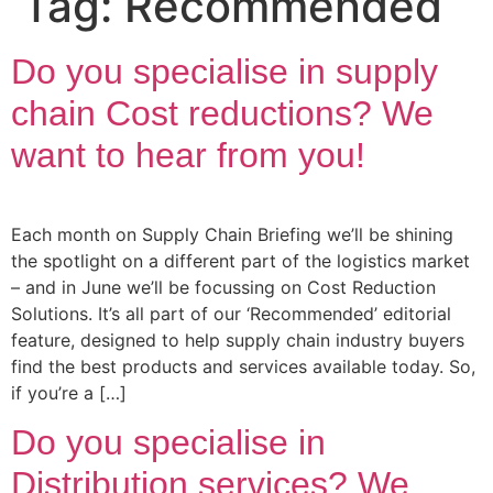
Tag:
Recommended
Do you specialise in supply
chain Cost reductions? We
want to hear from you!
Each month on Supply Chain Briefing we’ll be shining
the spotlight on a different part of the logistics market
– and in June we’ll be focussing on Cost Reduction
Solutions. It’s all part of our ‘Recommended’ editorial
feature, designed to help supply chain industry buyers
find the best products and services available today. So,
if you’re a […]
Do you specialise in
Distribution services? We