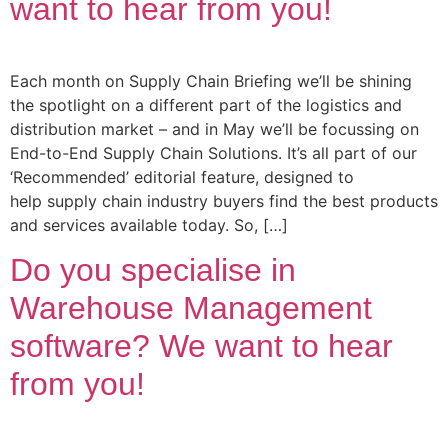
want to hear from you!
Each month on Supply Chain Briefing we’ll be shining
the spotlight on a different part of the logistics and
distribution market – and in May we’ll be focussing on
End-to-End Supply Chain Solutions. It’s all part of our
‘Recommended’ editorial feature, designed to
help supply chain industry buyers find the best products
and services available today. So, […]
Do you specialise in
Warehouse Management
software? We want to hear
from you!