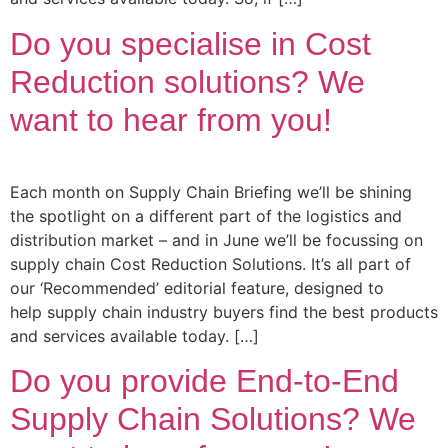
Do you specialise in Cost
Reduction solutions? We
want to hear from you!
Each month on Supply Chain Briefing we’ll be shining
the spotlight on a different part of the logistics and
distribution market – and in June we’ll be focussing on
supply chain Cost Reduction Solutions. It’s all part of
our ‘Recommended’ editorial feature, designed to
help supply chain industry buyers find the best products
and services available today. […]
Do you provide End-to-End
Supply Chain Solutions? We