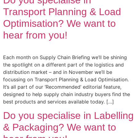
Transport Planning & Load
Optimisation? We want to
hear from you!
Each month on Supply Chain Briefing we’ll be shining
the spotlight on a different part of the logistics and
distribution market – and in November we’ll be
focussing on Transport Planning & Load Optimisation.
It’s all part of our ‘Recommended’ editorial feature,
designed to help supply chain industry buyers find the
best products and services available today. […]
Do you specialise in Labelling
& Packaging? We want to