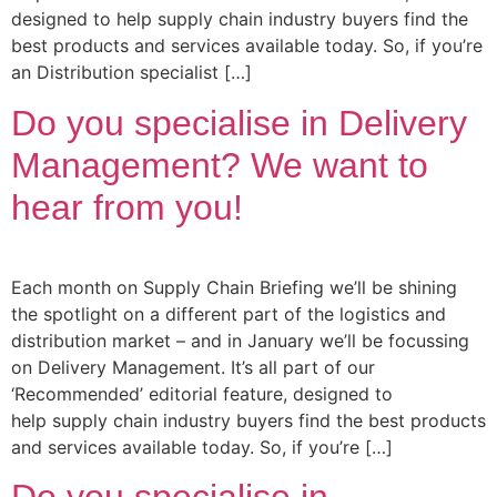
designed to help supply chain industry buyers find the
best products and services available today. So, if you’re
an Distribution specialist […]
Do you specialise in Delivery
Management? We want to
hear from you!
Each month on Supply Chain Briefing we’ll be shining
the spotlight on a different part of the logistics and
distribution market – and in January we’ll be focussing
on Delivery Management. It’s all part of our
‘Recommended’ editorial feature, designed to
help supply chain industry buyers find the best products
and services available today. So, if you’re […]
Do you specialise in