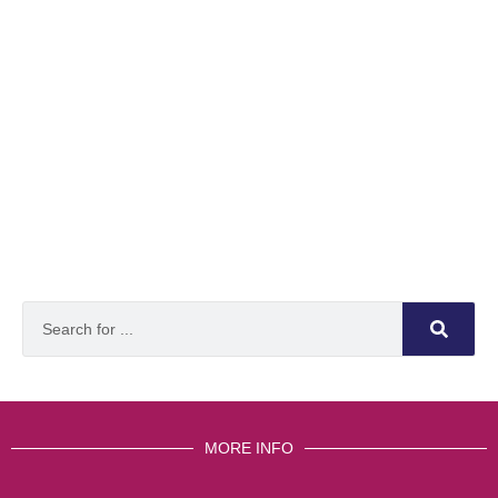
MORE INFO