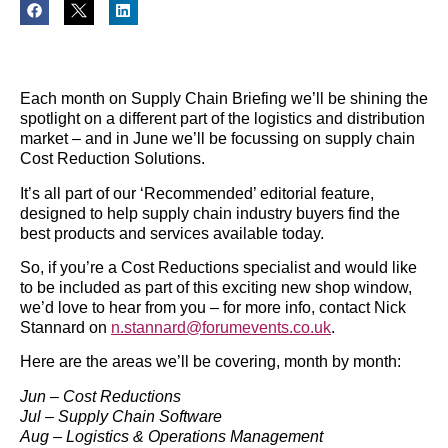
Each month on Supply Chain Briefing we’ll be shining the
spotlight on a different part of the logistics and distribution
market – and in June we’ll be focussing on supply chain
Cost Reduction Solutions.
It’s all part of our ‘Recommended’ editorial feature,
designed to help supply chain industry buyers find the
best products and services available today.
So, if you’re a Cost Reductions specialist and would like
to be included as part of this exciting new shop window,
we’d love to hear from you – for more info, contact Nick
Stannard on
n.stannard@forumevents.co.uk
.
Here are the areas we’ll be covering, month by month:
Jun – Cost Reductions
Jul – Supply Chain Software
Aug – Logistics & Operations Management