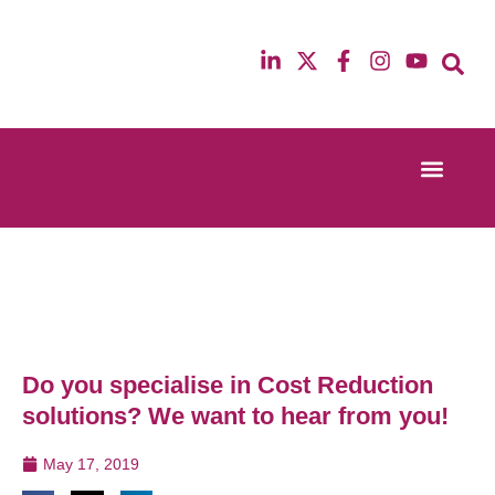
Event Experi
Industry News
13th & 14th October 2025
12th & 13th Ma
Radisson Blu Hotel Manchester Airport
Radisson Blu H
Do you specialise in Cost Reduction
solutions? We want to hear from you!
May 17, 2019