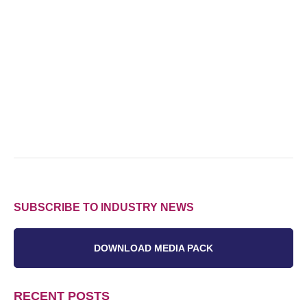
SUBSCRIBE TO INDUSTRY NEWS
DOWNLOAD MEDIA PACK
RECENT POSTS