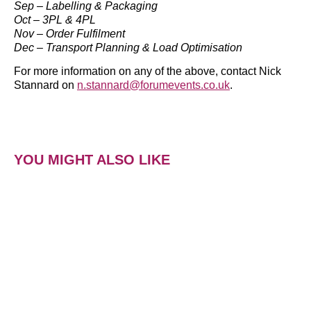
Sep – Labelling & Packaging
Oct – 3PL & 4PL
Nov – Order Fulfilment
Dec – Transport Planning & Load Optimisation
For more information on any of the above, contact Nick
Stannard on
n.stannard@forumevents.co.uk
.
YOU MIGHT ALSO LIKE