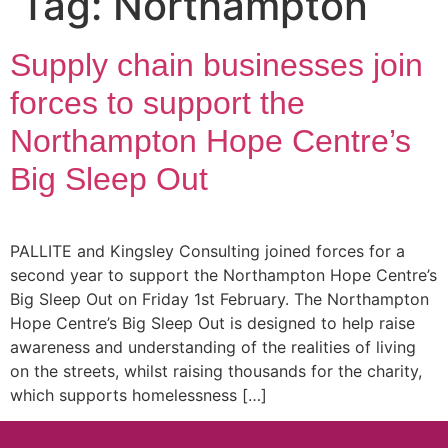
Tag:
Northampton
Supply chain businesses join
forces to support the
Northampton Hope Centre’s
Big Sleep Out
PALLITE and Kingsley Consulting joined forces for a
second year to support the Northampton Hope Centre’s
Big Sleep Out on Friday 1st February. The Northampton
Hope Centre’s Big Sleep Out is designed to help raise
awareness and understanding of the realities of living
on the streets, whilst raising thousands for the charity,
which supports homelessness […]