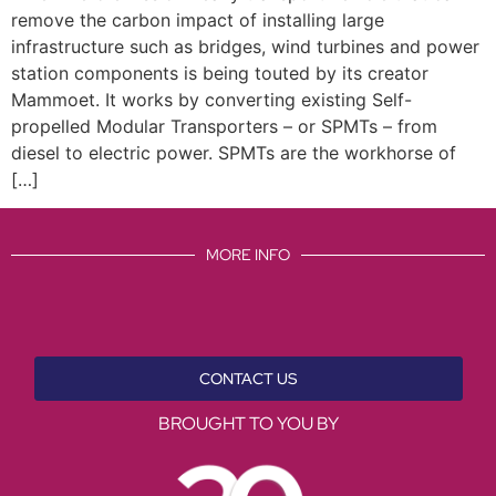
remove the carbon impact of installing large
infrastructure such as bridges, wind turbines and power
station components is being touted by its creator
Mammoet. It works by converting existing Self-
propelled Modular Transporters – or SPMTs – from
diesel to electric power. SPMTs are the workhorse of
[…]
MORE INFO
CONTACT US
BROUGHT TO YOU BY