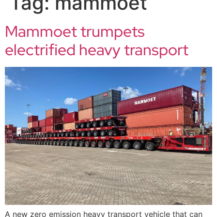
Tag:
mammoet
Mammoet trumpets
electrified heavy transport
A new zero emission heavy transport vehicle that can