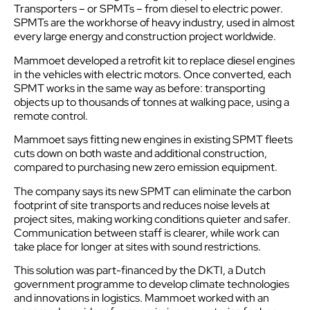
Transporters – or SPMTs – from diesel to electric power.
SPMTs are the workhorse of heavy industry, used in almost
every large energy and construction project worldwide.
Mammoet developed a retrofit kit to replace diesel engines
in the vehicles with electric motors. Once converted, each
SPMT works in the same way as before: transporting
objects up to thousands of tonnes at walking pace, using a
remote control.
Mammoet says fitting new engines in existing SPMT fleets
cuts down on both waste and additional construction,
compared to purchasing new zero emission equipment.
The company says its new SPMT can eliminate the carbon
footprint of site transports and reduces noise levels at
project sites, making working conditions quieter and safer.
Communication between staff is clearer, while work can
take place for longer at sites with sound restrictions.
This solution was part-financed by the DKTI, a Dutch
government programme to develop climate technologies
and innovations in
logistics
. Mammoet worked with an