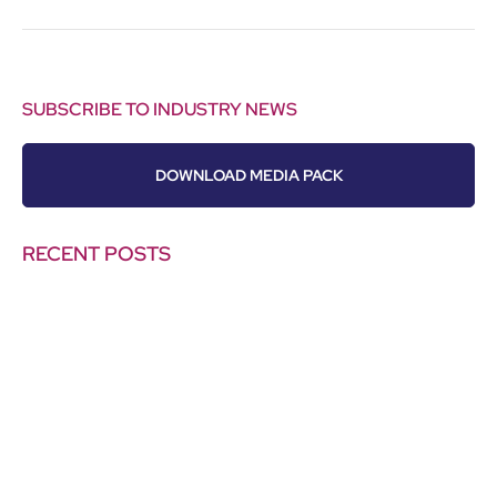
SUBSCRIBE TO INDUSTRY NEWS
DOWNLOAD MEDIA PACK
RECENT POSTS