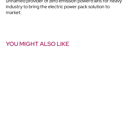
unnamed provider of zero emission powertrains for heavy
industry to bring the electric power pack solution to
market.
YOU MIGHT ALSO LIKE