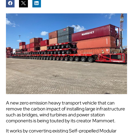
A new zero emission heavy transport vehicle that can
remove the carbon impact of installing large infrastructure
such as bridges, wind turbines and power station
components is being touted by its creator Mammoet.
It works by converting existing Self-propelled Modular