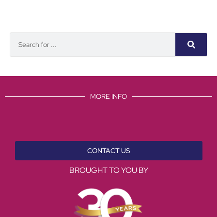
MORE INFO
CONTACT US
BROUGHT TO YOU BY