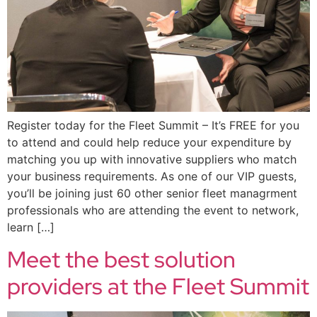
Register today for the Fleet Summit – It’s FREE for you
to attend and could help reduce your expenditure by
matching you up with innovative suppliers who match
your business requirements. As one of our VIP guests,
you’ll be joining just 60 other senior fleet managrment
professionals who are attending the event to network,
learn […]
Meet the best solution
providers at the Fleet Summit