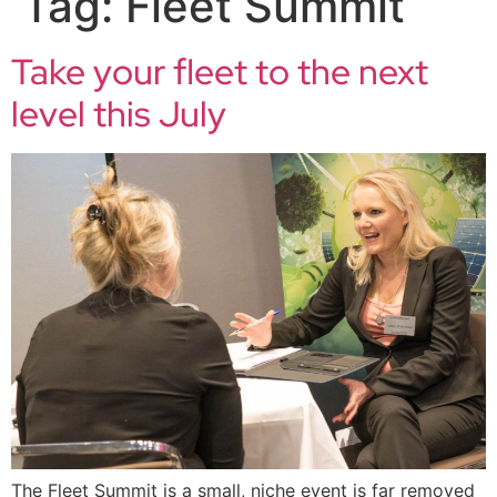
Tag:
Fleet Summit
Take your fleet to the next
level this July
The Fleet Summit is a small, niche event is far removed