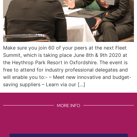
Make sure you join 60 of your peers at the next Fleet
Summit, which is taking place June 8th & 9th 2020 at
the Heythrop Park Resort in Oxfordshire. The event is
free to attend for industry professional delegates and
will enable you to:- – Meet new innovative and budget-
saving suppliers – Learn via our […]
MORE INFO