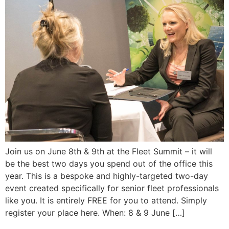
Join us on June 8th & 9th at the Fleet Summit – it will
be the best two days you spend out of the office this
year. This is a bespoke and highly-targeted two-day
event created specifically for senior fleet professionals
like you. It is entirely FREE for you to attend. Simply
register your place here. When: 8 & 9 June […]