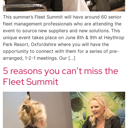
This summer’s Fleet Summit will have around 60 senior
fleet management professionals who are attending the
event to source new suppliers and new solutions. This
unique event takes place on June 8th & 9th at Heythrop
Park Resort, Oxfordshire where you will have the
opportunity to connect with them for a series of pre-
arranged, 1-2-1 meetings. Our […]
5 reasons you can’t miss the
Fleet Summit