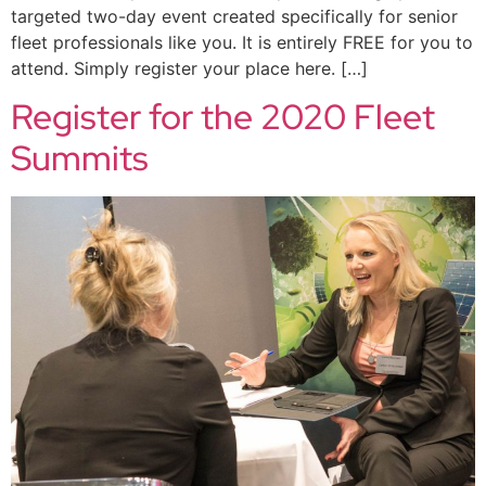
targeted two-day event created specifically for senior
fleet professionals like you. It is entirely FREE for you to
attend. Simply register your place here. […]
Register for the 2020 Fleet
Summits