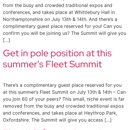
from the busy and crowded traditional expos and
conferences, and takes place at Whittlebury Hall in
Northamptonshire on July 13th & 14th. And there’s a
complimentary guest place reserved for you! Can you
confirm you will be joining us? The Summit will give you
[…]
Get in pole position at this
summer’s Fleet Summit
There’s a complimentary guest place reserved for you
at this summer’s Fleet Summit on July 13th & 14th – Can
you join 60 of your peers? This small, niche event is far
removed from the busy and crowded traditional expos
and conferences, and takes place at Heythrop Park,
Oxfordshire. The Summit will give you access […]