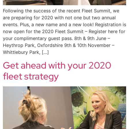
Following the success of the recent Fleet Summit, we
are preparing for 2020 with not one but two annual
events. Plus, a new name and a new look! Registration is
now open for the 2020 Fleet Summit – Register here for
your complimentary guest pass. 8th & 9th June –
Heythrop Park, Oxfordshire 9th & 10th November –
Whittlebury Park, […]
Get ahead with your 2020
fleet strategy