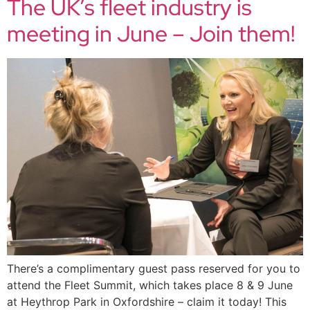
The UK’s fleet industry is
meeting in June – Join them!
There’s a complimentary guest pass reserved for you to
attend the Fleet Summit, which takes place 8 & 9 June
at Heythrop Park in Oxfordshire – claim it today! This