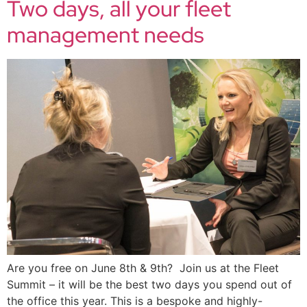
Two days, all your fleet
management needs
Are you free on June 8th & 9th? Join us at the Fleet
Summit – it will be the best two days you spend out of
the office this year. This is a bespoke and highly-