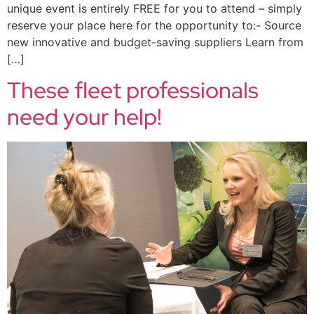
unique event is entirely FREE for you to attend – simply
reserve your place here for the opportunity to:- Source
new innovative and budget-saving suppliers Learn from
[…]
These fleet professionals
need your help!